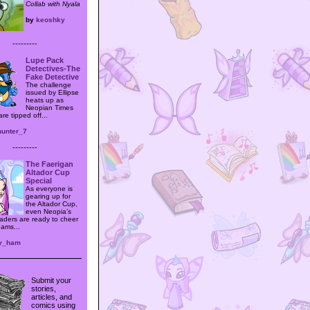
Collab with Nyala
by
keoshky
---------
Lupe Pack
Detectives-The
Fake Detective
The challenge
issued by Ellipse
heats up as
Neopian Times
are tipped off...
hunter_7
---------
The Faerigan
Altador Cup
Special
As everyone is
gearing up for
the Altador Cup,
even Neopia’s
aders are ready to cheer
eams...
y_ham
Submit your
stories,
articles, and
comics using