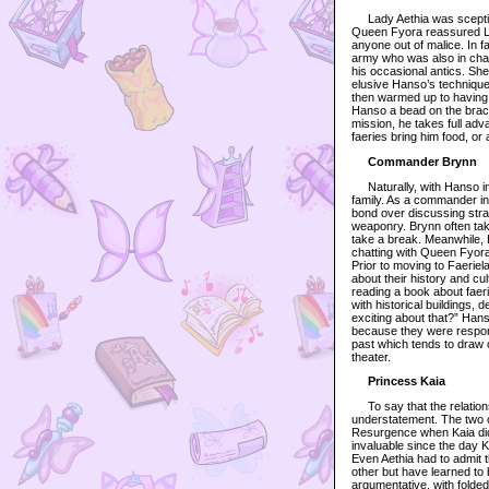
Lady Aethia was sceptica
Queen Fyora reassured La
anyone out of malice. In f
army who was also in char
his occasional antics. Sh
elusive Hanso’s technique
then warmed up to having
Hanso a bead on the bracel
mission, he takes full adv
faeries bring him food, or 
Commander Brynn
Naturally, with Hanso in t
family. As a commander in
bond over discussing strat
weaponry. Brynn often tak
take a break. Meanwhile, 
chatting with Queen Fyora
Prior to moving to Faerie
about their history and cu
reading a book about faeri
with historical buildings, 
exciting about that?” Han
because they were respons
past which tends to draw 
theater.
Princess Kaia
To say that the relation
understatement. The two o
Resurgence when Kaia did 
invaluable since the day K
Even Aethia had to admit t
other but have learned to
argumentative, with folded 