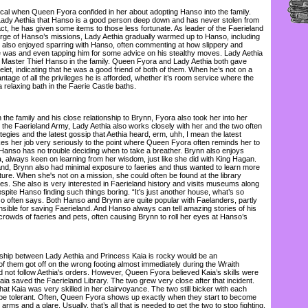
l when Queen Fyora confided in her about adopting Hanso into the family.
dy Aethia that Hanso is a good person deep down and has never stolen from
act, he has given some items to those less fortunate. As leader of the Faerieland
ge of Hanso’s missions, Lady Aethia gradually warmed up to Hanso, including
e also enjoyed sparring with Hanso, often commenting at how slippery and
 was and even tapping him for some advice on his stealthy moves. Lady Aethia
 Master Thief Hanso in the family. Queen Fyora and Lady Aethia both gave
et, indicating that he was a good friend of both of them. When he’s not on a
antage of all the privileges he is afforded, whether it’s room service where the
a relaxing bath in the Faerie Castle baths.
he family and his close relationship to Brynn, Fyora also took her into her
 the Faerieland Army, Lady Aethia also works closely with her and the two often
egies and the latest gossip that Aethia heard, erm, uhh, I mean the latest
es her job very seriously to the point where Queen Fyora often reminds her to
Hanso has no trouble deciding when to take a breather. Brynn also enjoys
, always keen on learning from her wisdom, just like she did with King Hagan.
land, Brynn also had minimal exposure to faeries and thus wanted to learn more
lture. When she's not on a mission, she could often be found at the library
es. She also is very interested in Faerieland history and visits museums along
despite Hanso finding such things boring. “It’s just another house, what’s so
so often says. Both Hanso and Brynn are quite popular with Faelanders, partly
ible for saving Faerieland. And Hanso always can tell amazing stories of his
crowds of faeries and pets, often causing Brynn to roll her eyes at Hanso’s
ship between Lady Aethia and Princess Kaia is rocky would be an
f them got off on the wrong footing almost immediately during the Wraith
not follow Aethia's orders. However, Queen Fyora believed Kaia’s skills were
aia saved the Faerieland Library. The two grew very close after that incident.
hat Kaia was very skilled in her clairvoyance. The two still bicker with each
 be tolerant. Often, Queen Fyora shows up exactly when they start to become
arms and a glare. Usually, that’s all that is needed to get the two to stop fighting.