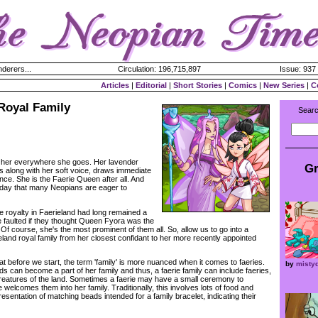
derers...
Circulation: 196,715,897
Issue: 937 
Articles
|
Editorial
|
Short Stories
|
Comics
|
New Series
|
C
Royal Family
Searc
 her everywhere she goes. Her lavender
Gr
s along with her soft voice, draws immediate
ce. She is the Faerie Queen after all. And
iday that many Neopians are eager to
 royalty in Faerieland had long remained a
 faulted if they thought Queen Fyora was the
 Of course, she's the most prominent of them all. So, allow us to go into a
eland royal family from her closest confidant to her more recently appointed
t before we start, the term 'family' is more nuanced when it comes to faeries.
by
misty
nds can become a part of her family and thus, a faerie family can include faeries,
creatures of the land. Sometimes a faerie may have a small ceremony to
elcomes them into her family. Traditionally, this involves lots of food and
resentation of matching beads intended for a family bracelet, indicating their