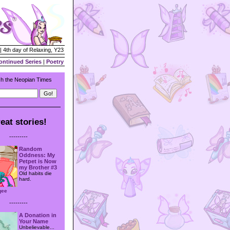
| 4th day of Relaxing, Y23
ontinued Series
|
Poetry
h the Neopian Times
eat stories!
---------
Random
Oddness: My
Petpet is Now
my Brother #3
Old habits die
hard.
qee
---------
A Donation in
Your Name
Unbelievable...