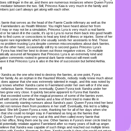
 does still linger in the air, and there are numerous instances where Queen Fyora
f mediator between the two. Still, Princess Kaia is very much in the family and
bers just can’t always get along with each other.
aerie that serves as the head of the Faerie Castle infirmary as well as the
ll Faerielanders as Health Minister. You might have heard about her from
I may or may not be a simulation, Princess Lyra is very much a real faerie.
 or be taken ill in the castle, it’s up to Lyra to nurse them back into good health
 to find cures or concoctions to heal any kind of illness or injuries. Some of her
equire rare ingredients which she usually sends her assistants to find. Those
ave no problem trusting Lyra despite common misconceptions about dark faeries.
on the other hand, occasionally still try to second guess Princess Lyra’s
yora has tried her best to drown out those negative voices. On multiple
ically assured all Neopians that Princess Lyra is an extremely kind and
gative comments rooted in general dark faerie mistrust will meet swift
 it that Princess Lyra is also in the line of succession but behind Aethia.
e)
ndra as the one who tried to destroy the faeries, at one point, Fyora
 her family. As an orphan in the Haunted Woods, nobody really knew much about
t does appear that she was extremely talented in magic, and this was noted by
y knows whether Xandra came to Faerieland under her own will or if she was
a nefarious faerie. However, eventually, Queen Fyora took Xandra under her
 two grew very close. It quickly became apparent to Fyora that Xandra
 that exceeded some of the magical prowess of some of the faeries even.
ell with some of the other faeries and a few of them tried to make life in
her, constantly starting rumours about Xandra’s past. Queen Fyora tried her best
t did not remove them from positions in her staff. Eventually, this led to a falling
land. She left Queen Fyora a note, thanking her for all of her days when she
g that she could no longer stay in Faerieland as long as the faeries that
. Queen Fyora grew very sad at this and then called every faerie that
her office, firing them one by one. Other faeries in Fyora’s inner circle tried to
 potentially retaliate against Faerieland after so many years of built-up anger.
elieve that Xandra was capable of such things and reached out multiple times
ation with Xandra. However, by then, Xandra made it clear she would not return.