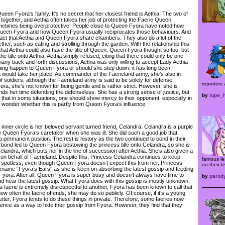
en Fyora's family. It's no secret that her closest friend is Aethia. The two of
together, and Aethia often takes her job of protecting the Faerie Queen
ometimes being overprotective. People close to Queen Fyora have noted how
 Queen Fyora and how Queen Fyora usually reciprocates those behaviours. And
fact that Aethia and Queen Fyora share chambers. They also do a lot of the
er, such as eating and strolling through the garden. With the relationship this
hat Aethia could also have the title of Queen. Queen Fyora thought so too, but
e title onto Aethia, Aethia simply refused, citing that there could only be one
many back and forth discussions, Aethia was only willing to accept Lady Aethia
thing happen to Queen Fyora or should she step down, it has long been
 would take her place. As commander of the Faerieland army, she’s also in
 soldiers, although the Faerieland army is said to be solely for defense
reporters 
ra, she’s not known for being gentle and is rather strict. However, she is
ds her time defending the defenseless. She has a strong sense of justice, but
by
lupe_
g that in some situations, one should show mercy to their opponent, especially in
wonder whether this is partly from Queen Fyora’s influence.
ner circle is her beloved servant turned friend, Celandra. Celandra is a purple
be Queen Fyora’s caretaker when she was ill. She did such a good job that
permanent position. The rest is history as the two continued to bond in their
is bond led to Queen Fyora bestowing the princess title onto Celandra, so she is
andra, which puts her in the line of succession after Aethia. She’s also given a
 on behalf of Faerieland. Despite this, Princess Celandra continues to keep
famous le
potless, even though Queen Fyora doesn’t expect this from her. Princess
on their t
kname “Fyora’s Ears” as she is keen on absorbing the latest gossip and feeding
 Fyora. After all, Queen Fyora is super busy and doesn’t always have time to
by
parod
and hear the latest gossip. What Fyora does with this gossip is mostly unknown,
 a faerie is extremely disrespectful to another, Fyora has been known to call that
ow often the faerie offends, she may do so publicly. Of course, if it’s a young
etter, Fyora tends to do these things in private. Therefore, some faeries now
ence as a way to hide their gossip from Fyora. However, they find that they