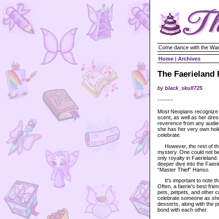
Come dance with the Wan
Home
|
Archives
The Faerieland 
by
black_skull725
--------
Most Neopians recognize
scent, as well as her dres
reverence from any audien
she has her very own hol
celebrate.
However, the rest of the
mystery. One could not be
only royalty in Faerieland.
deeper dive into the Faeri
“Master Thief” Hanso.
It's important to note tha
Often, a faerie's best frie
pets, petpets, and other 
celebrate someone as she w
desserts, along with the p
bond with each other.