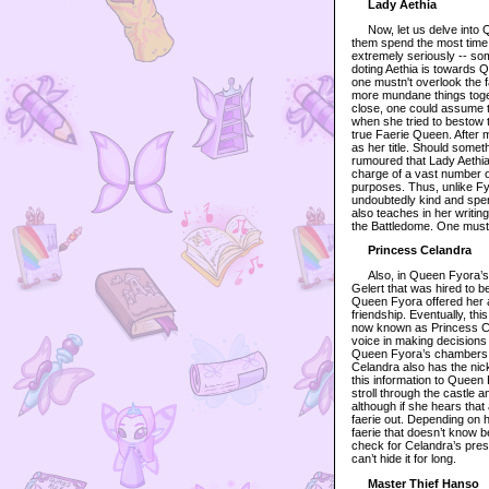
Lady Aethia
Now, let us delve into Que
them spend the most time 
extremely seriously -- s
doting Aethia is towards
one mustn't overlook the 
more mundane things togeth
close, one could assume t
when she tried to bestow th
true Faerie Queen. After 
as her title. Should some
rumoured that Lady Aethia
charge of a vast number of
purposes. Thus, unlike Fyo
undoubtedly kind and spen
also teaches in her writin
the Battledome. One must 
Princess Celandra
Also, in Queen Fyora’s in
Gelert that was hired to 
Queen Fyora offered her a 
friendship. Eventually, th
now known as Princess Cel
voice in making decisions
Queen Fyora’s chambers s
Celandra also has the nic
this information to Queen
stroll through the castle 
although if she hears that
faerie out. Depending on h
faerie that doesn’t know b
check for Celandra’s pres
can’t hide it for long.
Master Thief Hanso