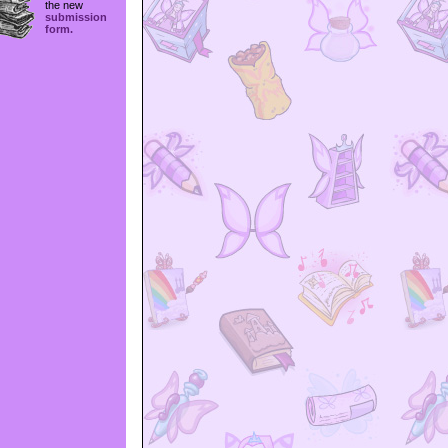
the new
submission
form.