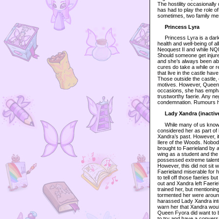
The hostility occasionally
has had to play the role o
sometimes, two family mem
Princess Lyra
Princess Lyra is a dark f
health and well-being of a
Neoquest II and while NQI
Should someone get injured
and she’s always been able
cures do take a while or r
that live in the castle h
Those outside the castle, 
motives. However, Queen F
occasions, she has emphat
trustworthy faerie. Any ne
condemnation. Rumours have
Lady Xandra (inactiv
While many of us know Xa
considered her as part of
Xandra’s past. However, i
Ilere of the Woods. Nobod
brought to Faerieland by 
wing as a student and the
possessed extreme talent
However, this did not sit w
Faerieland miserable for 
to tell off those faeries bu
out and Xandra left Faerie
trained her, but mentionin
tormented her were around
harassed Lady Xandra into 
warn her that Xandra would
Queen Fyora did want to b
to try and have a convers