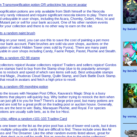
om Transmogrification potion OR unlocking his secret avatar
rification potions are only available from Sloth himself or the Neocola
ery rarely released and require significant neocola tokens to play. There are
d unbuyable in user shops, including the Acara, Chomby, Gelert, Hissi, Ixi and
 Mutant pet or sell for your bank account. One of his other random events
or your collection and there is no other way to earn on the site.
by
baiuki
ts a random paint brush
g on your need, you can use this to save the cost of painting a pet more
 your bank account. Paint brushes are sold via user shops, auctions or the
ception of select Hidden Tower ones sold by Fyora). There are many paint
ble in user shops including Candy, Faerie Petpet, Pastel, Plushie and Stealth.
ifts a random r92-98 stamp
lectors rejoice! Avatar collectors rejoice! Traders and sellers rejoice! Gordos
re stamps hard to buy from the Stamp shop (due to its popularity amongst
by
bex26
ems to restock and speed of which rare items sell out). Best unbuyable stamps
ctral Magic, Jhudoras Cloud Stamp, Quilin Stamp, and Dark Battle Duck Stamp.
at result in avatars and fetch a high price to resell.
ifts a random r99 morphing potion
to the issues with Neopian Post Office, Kauvara’s Magic Shop is a busy
 items that players will quickly buy. Why bother trying to restock the item when
can just gift it to you for free? There’s a large prize pool, but many potions are
d are sold for a great profit on the trading post or auction house. Generally,
ions are the best to win: Baby, Maraquan Plushie, and Royal. For species
tions are usually safe bets, as is the Ice Hissi.
by
verna
hio: gifting a random r101-103 Trading Card
 one lower on the list as the prize pool has a lot of lower-end cards, but it does
ultiple unbuyable cards that are difficult to find. These include ones like Air
ss and The Dreamer. Like the other random events listed above, great for
ut their deck or to sell for profit. Not as popular due to the niche collectors’