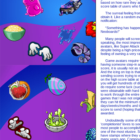
based on how rare they are
score table of users who
The surreal feeling from 
obtain it. Like a random 
notification:
“Something has happened!
Neoboards!”
Many people will screensh
speaking, the most impres
avatars, like Super Attack
despite being a high-priced
feeling of owning a very r
Game avatars require work
having someone step-in an
score, it is usually not as
And the icing on top is th
sending scores trying to e
on the high score table at
you will get hundreds of 
do require some luck (su
were obtainable with hard
to work through the entire 
games that I was not origi
they can hit the minimum s
days/weeks/months and then
score to send (hoping tha
awarded.
Undoubtedly some of the 
‘completionist’ loves to se
most people to accomplish
one of the most elusive. 
have stamps where they w
many years ago. Compound 