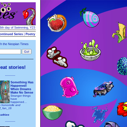
16th day of Swimming, Y23
ontinued Series
|
Poetry
h the Neopian Times
eat stories!
---------
Something Has
Happened!
When Dreams
Make No Sense
Stranger things
have
happened…
h honorrolle and
ff_fan_16
kathiee
---------