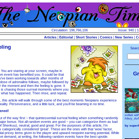
Circulation: 196,766,106
Issue: 940 | 
Articles
|
Editorial
|
Short Stories
|
Comics
|
New Series
|
C
eling
Searc
You are staring at your screen, maybe in
Gr
m event has benefited you. It could be that
u’ve been working towards after months of
 dose of adrenaline follows, maybe followed by
the moment and then the feeling is gone. It
 is chasing those surreal moments where you
t what has happened. Then rinse, and repeat.
 this article will walk through some of the best moments Neopians experience
lity. Perseverance, and a little luck, and you’ll be beaming in no time.
ened!
collab wit
 of the way first – that quintessential surreal feeling when something randomly
hilary_du
major bonus. Not all random events are good – you can categorize them as bad
f Shenkuu), neutral, good and great. For the purposes of this article, I’m
by
super
 categorically considered ‘great’. These are the ones with that ‘wow’ factor,
tial pricey items given to the player and upward neopoint earning potential. While
ket demand, at writing, the following random events have the best upside.