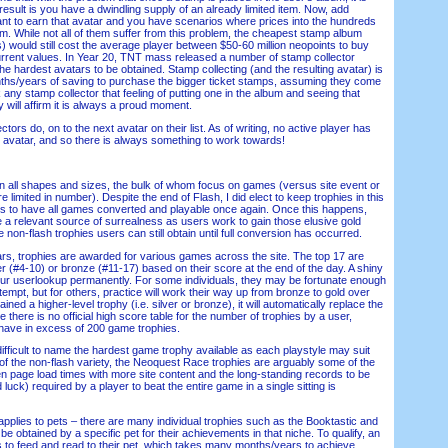
esult is you have a dwindling supply of an already limited item. Now, add
want to earn that avatar and you have scenarios where prices into the hundreds
lbum. While not all of them suffer from this problem, the cheapest stamp album
s) would still cost the average player between $50-60 million neopoints to buy
rrent values. In Year 20, TNT mass released a number of stamp collector
he hardest avatars to be obtained. Stamp collecting (and the resulting avatar) is
nths/years of saving to purchase the bigger ticket stamps, assuming they come
k any stamp collector that feeling of putting one in the album and seeing that
y will affirm it is always a proud moment.
rs do, on to the next avatar on their list. As of writing, no active player has
e avatar, and so there is always something to work towards!
ll shapes and sizes, the bulk of whom focus on games (versus site event or
 limited in number). Despite the end of Flash, I did elect to keep trophies in this
t is to have all games converted and playable once again. Once this happens,
 a relevant source of surrealness as users work to gain those elusive gold
e non-flash trophies users can still obtain until full conversion has occurred.
s, trophies are awarded for various games across the site. The top 17 are
er (#4-10) or bronze (#11-17) based on their score at the end of the day. A shiny
our userlookup permanently. For some individuals, they may be fortunate enough
 attempt, but for others, practice will work their way up from bronze to gold over
ned a higher-level trophy (i.e. silver or bronze), it will automatically replace the
 there is no official high score table for the number of trophies by a user,
e have in excess of 200 game trophies.
ifficult to name the hardest game trophy available as each playstyle may suit
 of the non-flash variety, the Neoquest Race trophies are arguably some of the
iven page load times with more site content and the long-standing records to be
luck) required by a player to beat the entire game in a single sitting is
plies to pets – there are many individual trophies such as the Booktastic and
 obtained by a specific pet for their achievements in that niche. To qualify, an
 to feed and read to their pet, which takes many months/years to achieve.