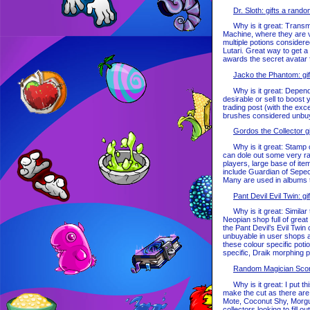
Dr. Sloth: gifts a rand
Why is it great: Transmog
Machine, where they are v
multiple potions considere
Lutari. Great way to get a
awards the secret avatar f
Jacko the Phantom: gif
Why is it great: Dependin
desirable or sell to boost
trading post (with the ex
brushes considered unbuya
Gordos the Collector g
Why is it great: Stamp col
can dole out some very ra
players, large base of it
include Guardian of Sepe
Many are used in albums th
Pant Devil Evil Twin: g
Why is it great: Similar 
Neopian shop full of great
the Pant Devil’s Evil Twin 
unbuyable in user shops an
these colour specific pot
specific, Draik morphing po
Random Magician Scorc
Why is it great: I put this
make the cut as there are m
Mote, Coconut Shy, Morgu
collectors looking to fill o