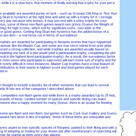
, while it is a slow burn, that moment of finally earning that trophy for your pet is
available are awarded purely on luck – such as Grumpy Old King or Test Your
Skarl in hysterics at the right time and wind up with a trophy for it. I strongly
very day because who knows, it may just end with a shiny trophy for your
onus, some of these non-flash games award rare prizes (Guess the Weight of
g) for high scores, which sell for significant sums. Just adds to the
 or good guess. Getting King Skarl into hysterics has the added bonus of a
nd rare item – a real home run in terms of surrealness.
ophies are awarded for participating in Neopets events that have happened
nnual, like the Altador Cup, and some are now since retired from prior plots.
sed a strong collection, and while trophies are awarded usually based on
completing one task of a plot would yield a participation trophy, completing the plot
sult in the highest level participation trophy). As a result, the surrealness factor
e most users who participate in said event will earn some sort of trophy and the
not overly difficult in most instances. Altador Cup trophies have a neat feature of
ontributions to their teams in highest score and total games played for each
ed in.
I thought to include a laundry list of other moments that can lead to surreal
rily fit into any of the categories I described above.
mpetitive non-flash game and while there is a trophy awarded (up to 25 fed),
ousands of feeds. Limited number of spaces and specific timing can make
omeone else a happy moment for many (bonus: there is an avatar for feeding
e are flash and non-flash, but games such as Cork Gun Gallery and Guess
 award rare items in lieu of trophies. Some of these items are unbuyable and
.
rs aspire to own specific species of Neopets, painted to their liking and with a
ng of adopting or trading for your dream pet after months/years of searching will
 may be staring at them every day playing.