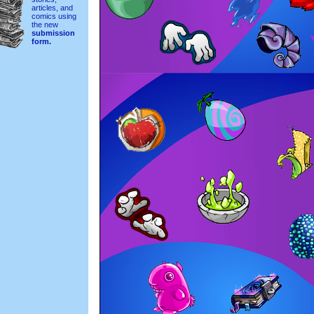
articles, and
comics using
the new
submission
form.