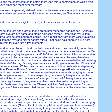
 and the effort required to obtain them. And this is complemented with a high
 have amassed them over the years.
avatars is generally defined based on the time/patience/neopoints required to
event, when you are successfully awarded an avatar, you’ll receive that famous
 You are now eligible to use ‘(avatar name)’ as an avatar on the
ot the feat and stare at their screen until the feeling has passed. Generally
sive avatars are game and stamp collecting related. Other high-value item
 Pea, can be obtained from lending – as a result, they are more widely available
 item the average player cannot afford. That being said, there is still a neat
are item for even just a few moments!
 on the player to obtain on their own and using their own skill, rather than
d help them obtain the avatar. Further, because game avatars have a specified
 simple as playing the game a handful of times and achieving it first or second try.
at you are limited to three scores per day, so users must be selective when
arn the avatar – this is particularly relevant for avatars awarded based on being
 the end of the day. Ask any user to rate a specific game avatar by difficulty and
different answers. While some games have very high score levels and generally
ch as Extreme Potato Counter), most game avatars (pre-Flash conversion)
 work and determination. I remember (perhaps not so fondly) playing for hours
list of game avatars. I did not keep count, but can only imagine that for the
nally skilled at took thousands of attempts. Users will follow guides to ensure
core requirement. In any event, nothing beats that feeling of practicing for
 finally reaching that score. There’s a sinking feeling as you wait for the
t you won’t have an error), before you get the pop-up that the avatar has been
most impressive avatars are handed out to the stamp collectors. The
e a full stamp page (25 stamps total), but it is a rather difficult endeavour for
. The sheer sums people pay for active and retired stamps make this category
Several avatars (Neopia Central, Mystery Island and Tyrannia all come to mind)
ere only awarded as prizes during Lenny Conundrums or Mystery Picture
that with the problem that once a stamp is placed in the user’s album, it is