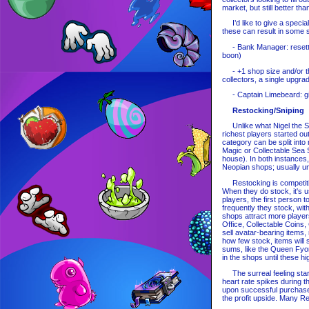
market, but still better t
I’d like to give a special
these can result in some s
- Bank Manager: resettin
boon)
- +1 shop size and/or the
collectors, a single upgra
- Captain Limebeard: gif
Restocking/Sniping
Unlike what Nigel the Sto
richest players started ou
category can be split int
Magic or Collectable Sea 
house). In both instances,
Neopian shops; usually uni
Restocking is competitiv
When they do stock, it's u
players, the first person 
frequently they stock, wit
shops attract more players
Office, Collectable Coins
sell avatar-bearing items
how few stock, items will 
sums, like the Queen Fyora
in the shops until these hi
The surreal feeling starts
heart rate spikes during th
upon successful purchase.
the profit upside. Many 