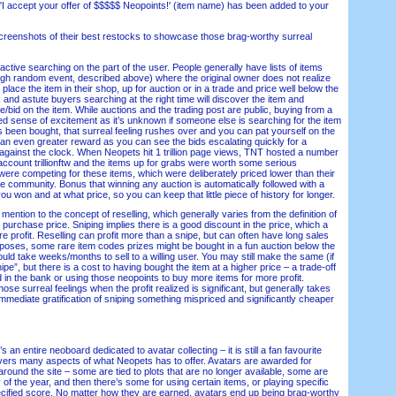
ccept your offer of $$$$$ Neopoints!' (item name) has been added to your
enshots of their best restocks to showcase those brag-worthy surreal
ive searching on the part of the user. People generally have lists of items
gh random event, described above) where the original owner does not realize
 place the item in their shop, up for auction or in a trade and price well below the
k and astute buyers searching at the right time will discover the item and
se/bid on the item. While auctions and the trading post are public, buying from a
d sense of excitement as it’s unknown if someone else is searching for the item
s been bought, that surreal feeling rushes over and you can pat yourself on the
 an even greater reward as you can see the bids escalating quickly for a
e against the clock. When Neopets hit 1 trillion page views, TNT hosted a number
 account trillionftw and the items up for grabs were worth some serious
were competing for these items, which were deliberately priced lower than their
e community. Bonus that winning any auction is automatically followed with a
ou won and at what price, so you can keep that little piece of history for longer.
ention to the concept of reselling, which generally varies from the definition of
e purchase price. Sniping implies there is a good discount in the price, which a
re profit. Reselling can profit more than a snipe, but can often have long sales
urposes, some rare item codes prizes might be bought in a fun auction below the
ould take weeks/months to sell to a willing user. You may still make the same (if
nipe”, but there is a cost to having bought the item at a higher price – a trade-off
ed in the bank or using those neopoints to buy more items for more profit.
 those surreal feelings when the profit realized is significant, but generally takes
 immediate gratification of sniping something mispriced and significantly cheaper
n entire neoboard dedicated to avatar collecting – it is still a fan favourite
covers many aspects of what Neopets has to offer. Avatars are awarded for
round the site – some are tied to plots that are no longer available, some are
 of the year, and then there’s some for using certain items, or playing specific
cified score. No matter how they are earned, avatars end up being brag-worthy