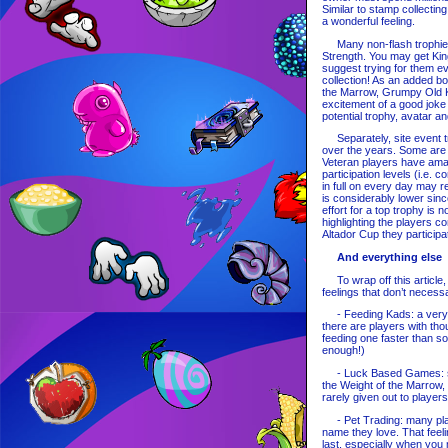
Similar to stamp collecting
a wonderful feeling.
Many non-flash trophies 
Strength. You may get King 
suggest trying for them e
collection! As an added b
the Marrow, Grumpy Old Kin
excitement of a good joke
potential trophy, avatar a
Separately, site event tr
over the years. Some are a
Veteran players have amas
participation levels (i.e. 
in full on every day may re
is considerably lower sinc
effort for a top trophy is 
highlighting the players c
Altador Cup they participat
And everything else
To wrap off this article, 
feelings that don’t necessa
- Feeding Kads: a very co
there are players with th
feeding one faster than s
enough!)
- Luck Based Games: som
the Weight of the Marrow,
rarely given out to players
- Pet Trading: many playe
name they love. That feeli
last, especially when you