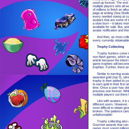
used up forever. The end r
multiple players who all 
of millions to finish an a
page at writing (Sea Shell
every needed stamp at cu
avatars that are some of t
a slow burn – it takes mo
available for sale. But, as
avatar notification and the
And then, as most collecto
every currently obtainabl
Trophy Collecting
Trophy hunters come in a
non-flash games, which are
article because the inten
game trophies will become
trophies. Further, there ar
Similar to earning avatar
awarded gold (top 3), silv
trophy is then added to y
to earn gold in their first
time. Once a user has obtai
previous one forever. While
multiple players out ther
Like with avatars, it is d
different users. However,
most difficult to obtain g
broken. The patience (and 
unfathomable!
Trophy collecting also ap
Gourmet awards that can be
owner must spend millions