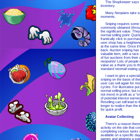
The Shopkeeper says 'I a
inventory.
Many Neopians take scre
moments.
Sniping requires some act
commonly obtained (throu
the significant value. They
normal selling point. Quic
frantically click to purcha
user shop has a heightene
at the same time. Once it’
back. Auction sniping has
valuable item, with a rac
of fun auctions from their
neopoints! Lots of people 
value as a thank-you to th
standard neomail stating y
I want to give a special m
sniping on the basis of th
user can sell again for mo
cycles. For illustrative p
normal selling price, but c
not more) in profit as a “s
of potential interest earn
Reselling can still lead to
longer to realize than the
for quick profit.
Avatar Collecting
There’s a reason there’s a
activity on the site that 
completing various tasks a
available on a specific day
games and attaining a spe