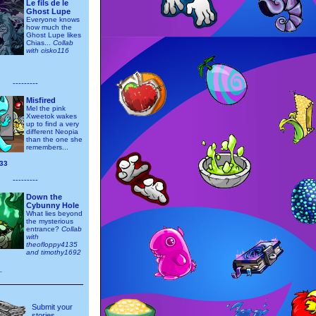
Le fils de le
Ghost Lupe
Everyone knows
how much the
Ghost Lupe likes
Chias...
Collab
with cisko116
---------
Misfired
Mel the pink
Xweetok wakes
up to find a very
different Neopia
than the one she
remembers...
33
---------
Down the
Cybunny Hole
What lies beyond
the mysterious
entrance?
Collab
with
theofloppy4135
and timothy1692
_
Submit your
stories,