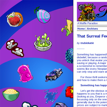
A Waffle Paradise
Home
|
Archives
That Surreal Fe
by
trubiekatie
--------
Something has happened! 
disbelief, because a rando
you unlock that avatar yo
saving or playing. A major
a screenshot to remember 
seems like every Neopian
can only stop and stare a
For those thrill seekers,
and how to make them a rea
Something has happ
Let’s get the obvious out
happens to you that is a 
(looking at you, Emperor o
focussing only on the ones
generally due to the poten
prices are subject to mar