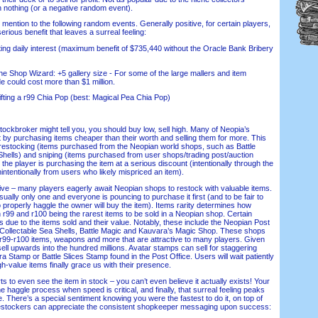
han nothing (or a negative random event).
 mention to the following random events. Generally positive, for certain players,
erious benefit that leaves a surreal feeling:
g daily interest (maximum benefit of $735,440 without the Oracle Bank Bribery
 Shop Wizard: +5 gallery size - For some of the large mallers and item
de could cost more than $1 million.
ting a r99 Chia Pop (best: Magical Pea Chia Pop)
ckbroker might tell you, you should buy low, sell high. Many of Neopia’s
t by purchasing items cheaper than their worth and selling them for more. This
o restocking (items purchased from the Neopian world shops, such as Battle
Shells) and sniping (items purchased from user shops/trading post/auction
 the player is purchasing the item at a serious discount (intentionally through the
ntentionally from users who likely mispriced an item).
e – many players eagerly await Neopian shops to restock with valuable items.
sually only one and everyone is pouncing to purchase it first (and to be fair to
to properly haggle the owner will buy the item). Items rarity determines how
h r99 and r100 being the rarest items to be sold in a Neopian shop. Certain
 due to the items sold and their value. Notably, these include the Neopian Post
, Collectable Sea Shells, Battle Magic and Kauvara’s Magic Shop. These shops
, r99-r100 items, weapons and more that are attractive to many players. Given
sell upwards into the hundred millions. Avatar stamps can sell for staggering
 Stamp or Battle Slices Stamp found in the Post Office. Users will wait patiently
gh-value items finally grace us with their presence.
 to even see the item in stock – you can’t even believe it actually exists! Your
e haggle process when speed is critical, and finally, that surreal feeling peaks
 There’s a special sentiment knowing you were the fastest to do it, on top of
Restockers can appreciate the consistent shopkeeper messaging upon success: