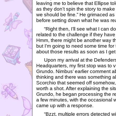
leaving me to believe that Ellipse to
as they don’t spin the story to make u
we should be fine.” He grimaced as
before setting down what he was re
“Right then, I’ll see what I can do 
related to the challenge if they hav
Hmm, there might be another way tha
but I’m going to need some time for th
about those results as soon as I get
Upon my arrival at the Defenders
Headquarters, my first stop was to 
Grundo. Nimbus’ earlier comment ab
thinking and there was something 
Scorchio that seemed off somehow, s
worth a shot. After explaining the si
Grundo, he began processing the req
a few minutes, with the occasional wh
came up with a response.
“Bzzt, multiple errors detected wi