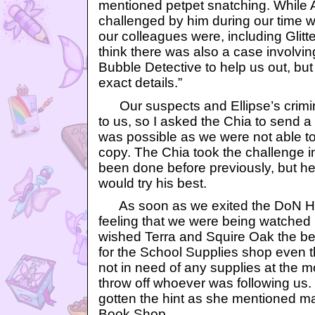
mentioned petpet snatching. While A
challenged by him during our time w
our colleagues were, including Glitte
think there was also a case involvin
Bubble Detective to help us out, but 
exact details.”
Our suspects and Ellipse’s crimin
to us, so I asked the Chia to send a c
was possible as we were not able to 
copy. The Chia took the challenge in
been done before previously, but he
would try his best.
As soon as we exited the DoN Hea
feeling that we were being watched
wished Terra and Squire Oak the bes
for the School Supplies shop even
not in need of any supplies at the m
throw off whoever was following us
gotten the hint as she mentioned mak
Book Shop.