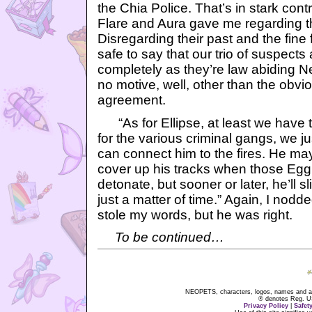
the Chia Police. That’s in stark cont
Flare and Aura gave me regarding t
Disregarding their past and the fine 
safe to say that our trio of suspects
completely as they’re law abiding 
no motive, well, other than the obvi
agreement.
“As for Ellipse, at least we have th
for the various criminal gangs, we j
can connect him to the fires. He ma
cover up his tracks when those Egg
detonate, but sooner or later, he’ll s
just a matter of time.” Again, I nodd
stole my words, but he was right.
To be continued…
NEOPETS, characters, logos, names and all
® denotes Reg. US 
Privacy Policy
|
Safet