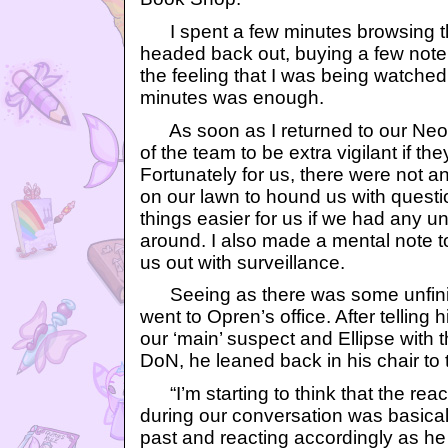
I spent a few minutes browsing th
headed back out, buying a few notep
the feeling that I was being watched
minutes was enough.
As soon as I returned to our Neoh
of the team to be extra vigilant if t
Fortunately for us, there were not a
on our lawn to hound us with questi
things easier for us if we had any 
around. I also made a mental note t
us out with surveillance.
Seeing as there was some unfinish
went to Opren’s office. After tellin
our ‘main’ suspect and Ellipse with 
DoN, he leaned back in his chair to 
“I’m starting to think that the rea
during our conversation was basical
past and reacting accordingly as he