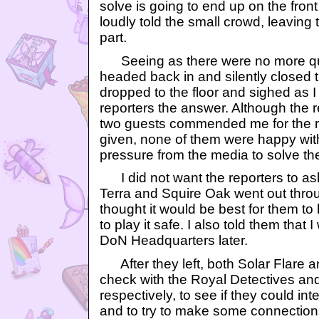
solve is going to end up on the front 
loudly told the small crowd, leaving 
part.
Seeing as there were no more que
headed back in and silently closed 
dropped to the floor and sighed as I 
reporters the answer. Although the r
two guests commended me for the r
given, none of them were happy with
pressure from the media to solve th
I did not want the reporters to as
Terra and Squire Oak went out throug
thought it would be best for them to
to play it safe. I also told them that
DoN Headquarters later.
After they left, both Solar Flare 
check with the Royal Detectives a
respectively, to see if they could in
and to try to make some connections 