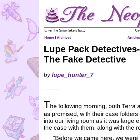
Enter the Snowflake's lair...
Cir
Home
|
Archives
Articles
Lupe Pack Detectives-
The Fake Detective
by
lupe_hunter_7
--------
T
he following morning, both Terra 
as promised, with their case folders 
into our living room as it was large 
the case with them, along with the re
“Before we came here, we were d