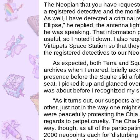
The Neopian that you have request
a registered detective and the monik
As well, I have detected a criminal 
Ellipse,” he replied, the antenna lig
he was speaking. That information p
useful, so I noted it down. I also re
Virtupets Space Station so that the
the registered detectives to our Ne
As expected, both Terra and Squi
archives when I entered, briefly a
presence before the Squire slid a fol
seat. I picked it up and glanced over
was about before I recognized my 
“As it turns out, our suspects ar
other, just not in the way one might
were peacefully protesting the Chia 
regards to petpet cruelty. The Chia Po
way, though, as all of the participat
2000 neopoints each for ‘disturbing 