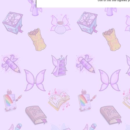
Use of this site signifies