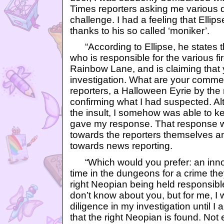
Times reporters asking me various 
challenge. I had a feeling that Ellip
thanks to his so called ‘moniker’.
“According to Ellipse, he states t
who is responsible for the various fi
Rainbow Lane, and is claiming that 
investigation. What are your commen
reporters, a Halloween Eyrie by the
confirming what I had suspected. Al
the insult, I somehow was able to k
gave my response. That response wa
towards the reporters themselves and
towards news reporting.
“Which would you prefer: an inn
time in the dungeons for a crime the
right Neopian being held responsible 
don’t know about you, but for me, I
diligence in my investigation until I
that the right Neopian is found. Not