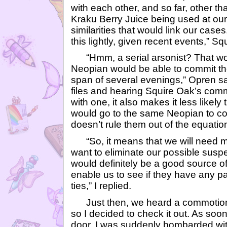
with each other, and so far, other 
Kraku Berry Juice being used at our 
similarities that would link our cases.
this lightly, given recent events,” Sq
“Hmm, a serial arsonist? That wo
Neopian would be able to commit th
span of several evenings,” Opren sa
files and hearing Squire Oak’s comm
with one, it also makes it less like
would go to the same Neopian to co
doesn’t rule them out of the equation,
“So, it means that we will need mo
want to eliminate our possible sus
would definitely be a good source of i
enable us to see if they have any pa
ties,” I replied.
Just then, we heard a commotion
so I decided to check it out. As soon
door, I was suddenly bombarded wi