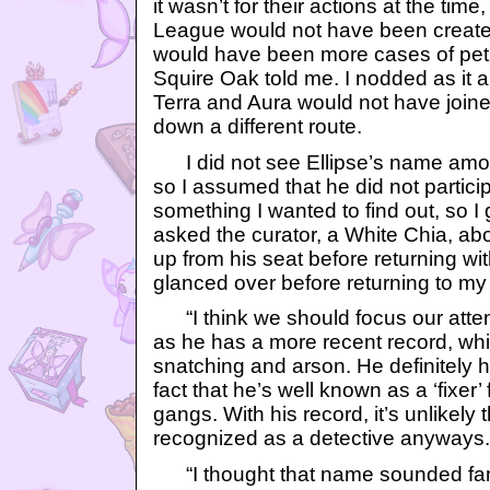
it wasn’t for their actions at the time
League would not have been create
would have been more cases of petpe
Squire Oak told me. I nodded as it 
Terra and Aura would not have joine
down a different route.
I did not see Ellipse’s name among 
so I assumed that he did not particip
something I wanted to find out, so I
asked the curator, a White Chia, abo
up from his seat before returning with
glanced over before returning to my
“I think we should focus our attent
as he has a more recent record, whi
snatching and arson. He definitely h
fact that he’s well known as a ‘fixer’
gangs. With his record, it’s unlikely
recognized as a detective anyways.
“I thought that name sounded fami