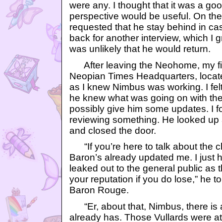
were any. I thought that it was a go
perspective would be useful. On th
requested that he stay behind in c
back for another interview, which I 
was unlikely that he would return.
After leaving the Neohome, my fir
Neopian Times Headquarters, locat
as I knew Nimbus was working. I felt
he knew what was going on with the
possibly give him some updates. I fo
reviewing something. He looked up 
and closed the door.
“If you’re here to talk about the ch
Baron’s already updated me. I just h
leaked out to the general public as 
your reputation if you do lose,” he to
Baron Rouge.
“Er, about that, Nimbus, there is a p
already has. Those Vullards were a