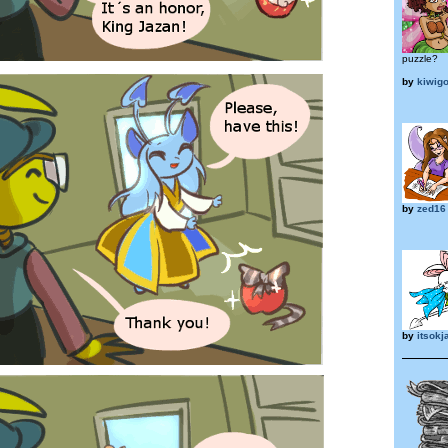
puzzle?
by
kiwig
by
zed16
by
itsokj