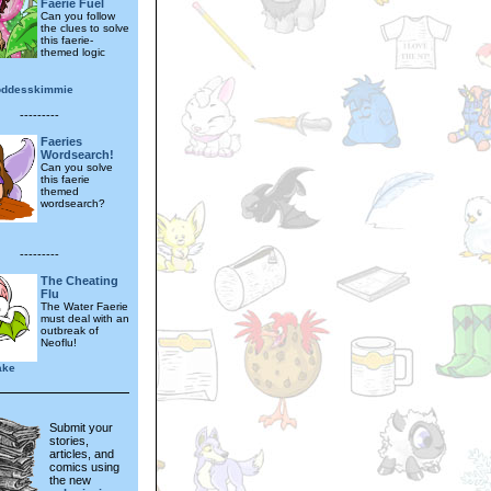
Faerie Fuel
Can you follow
the clues to solve
this faerie-
themed logic
oddesskimmie
---------
Faeries
Wordsearch!
Can you solve
this faerie
themed
wordsearch?
---------
The Cheating
Flu
The Water Faerie
must deal with an
outbreak of
Neoflu!
ake
Submit your
stories,
articles, and
comics using
the new