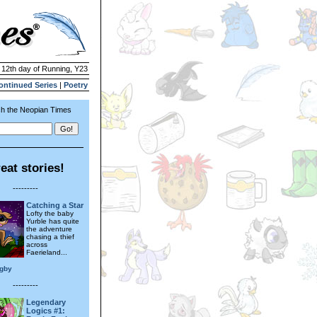
| 12th day of Running, Y23
ontinued Series
|
Poetry
h the Neopian Times
eat stories!
---------
Catching a Star
Lofty the baby
Yurble has quite
the adventure
chasing a thief
across
Faerieland...
igby
---------
Legendary
Logics #1: