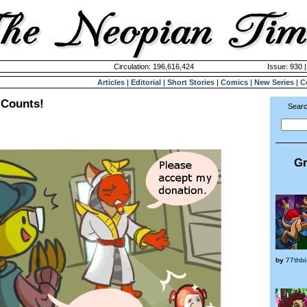
Circulation: 196,616,424
Issue: 930 
Articles
|
Editorial
|
Short Stories
|
Comics
|
New Series
|
C
 Counts!
Searc
Gr
by
77thb