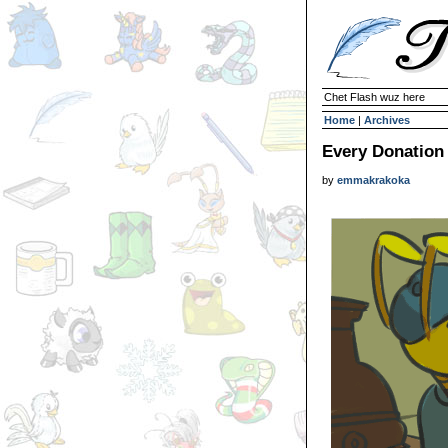
Chet Flash wuz here
Home
|
Archives
Every Donation
by
emmakrakoka