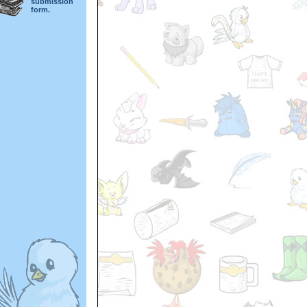
submission
form.