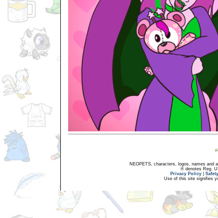
NEOPETS, characters, logos, names and all
® denotes Reg. US 
Privacy Policy
|
Safet
Use of this site signifies