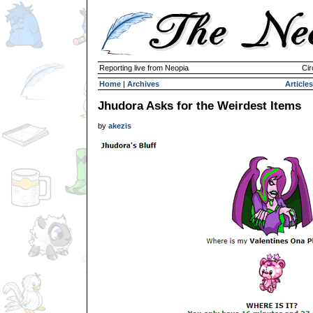
Reporting live from Neopia
Cir
Home
|
Archives
Articles
Jhudora Asks for the Weirdest Items
by
akezis