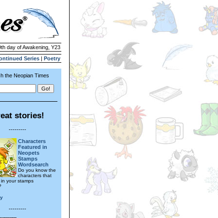
9th day of Awakening, Y23
ontinued Series
|
Poetry
h the Neopian Times
eat stories!
---------
Characters
Featured in
Neopets
Stamps
Wordsearch
Do you know the
characters that
in your stamps
?
ly
---------