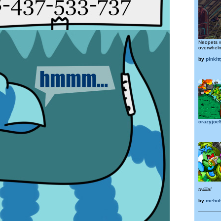
Neopets w
overwhel
by
pinkitt
crazyjoe
twillla!
by
mehoh