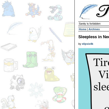
Sanity is forbidden
Home
|
Archives
Sleepless in Ne
by
elipsis4k