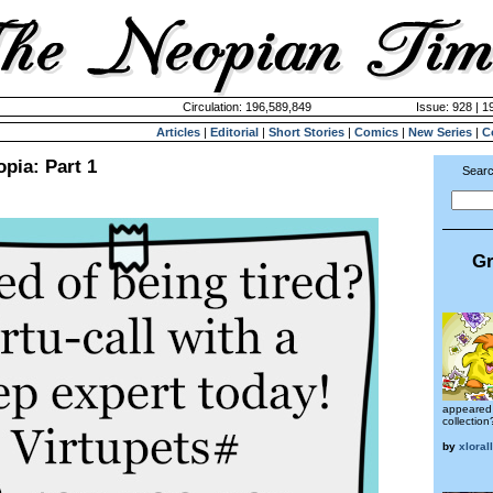
Circulation: 196,589,849
Issue: 928 | 1
Articles
|
Editorial
|
Short Stories
|
Comics
|
New Series
|
C
opia: Part 1
Searc
Gr
appeared 
collection
by
xloral