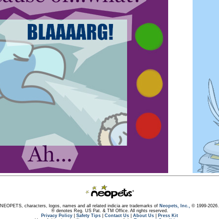
NEOPETS, characters, logos, names and all related indicia are trademarks of
Neopets, Inc.,
© 1999-2026.
® denotes Reg. US Pat. & TM Office. All rights reserved.
Privacy Policy
|
Safety Tips
|
Contact Us
|
About Us
|
Press Kit