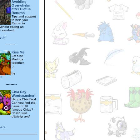
Avoiding
Overwhelm
after Hiatus
Returns
Tips and support
to help you
Return to
ithout eating an
m sandwich
ygirl
---------
Kiss Me
Let's be
Mortogs
together
:)
by
99
---------
Chia Day
Wordsearcher!
Happy Chia Day!
Can you find the
name of 10
famous Chias?
Collab with
d4nielgr and
ara