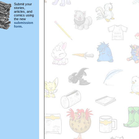
Submit your
stories,
articles, and
comics using
the new
submission
form.