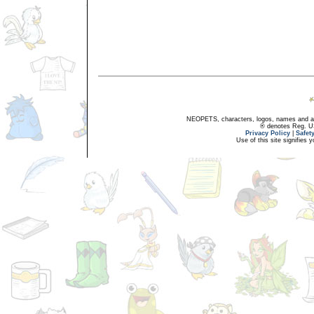
NEOPETS, characters, logos, names and all
® denotes Reg. US 
Privacy Policy
|
Safet
Use of this site signifies