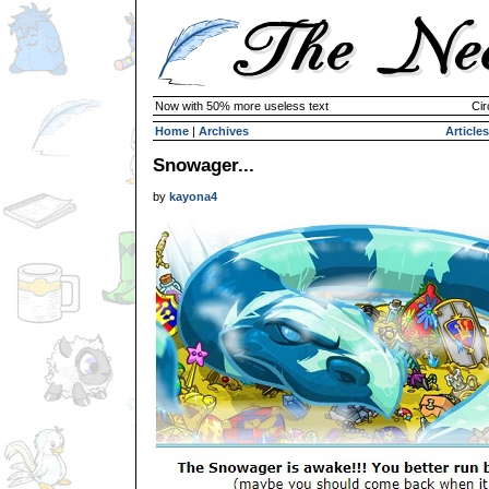
Now with 50% more useless text
Cir
Home
|
Archives
Articles
Snowager...
by
kayona4