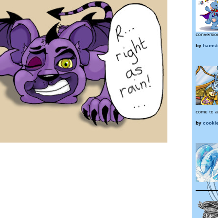
conversio
by
hamst
come to a
by
cooki