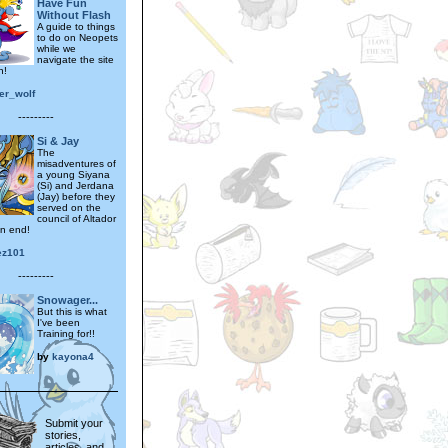
Have Fun
Without Flash
A guide to things
to do on Neopets
while we
navigate the site
n!
er_wolf
---------
Si & Jay
The
misadventures of
a young Siyana
(Si) and Jerdana
(Jay) before they
served on the
council of Altador
n end!
ez101
---------
Snowager...
But this is what
I've been
Training for!!
by
kayona4
Submit your
stories,
articles, and