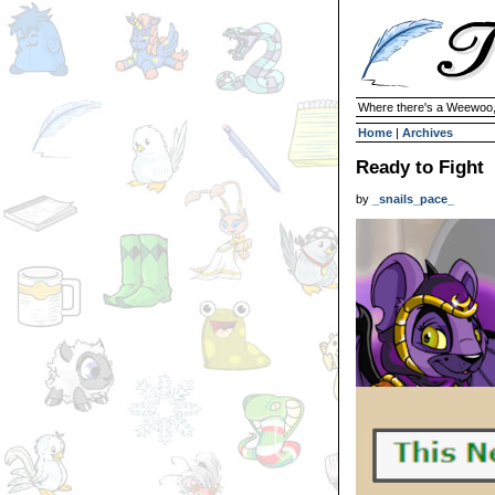
Where there's a Weewoo,
Home
|
Archives
Ready to Fight
by
_snails_pace_