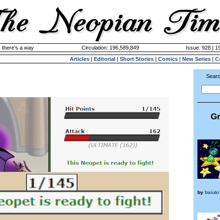
 there's a way
Circulation: 196,589,849
Issue: 928 | 1
Articles
|
Editorial
|
Short Stories
|
Comics
|
New Series
|
C
Searc
Gr
by
baiuki