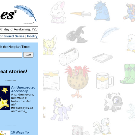
9th day of Awakening, Y23
ontinued Series
|
Poetry
h the Neopian Times
eat stories!
---------
An Unexpected
Accessory
A random event,
but make it
fashion!
collab
with
theofloppy4135
and verna_
---------
10 Ways To