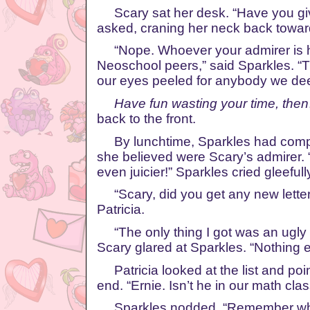
Scary sat her desk. “Have you gi
asked, craning her neck back towar
“Nope. Whoever your admirer is ha
Neoschool peers,” said Sparkles. “
our eyes peeled for anybody we dee
Have fun wasting your time, then
back to the front.
By lunchtime, Sparkles had compil
she believed were Scary’s admirer. “
even juicier!” Sparkles cried gleefull
“Scary, did you get any new lette
Patricia.
“The only thing I got was an ugly
Scary glared at Sparkles. “Nothing e
Patricia looked at the list and poi
end. “Ernie. Isn’t he in our math cla
Sparkles nodded. “Remember when