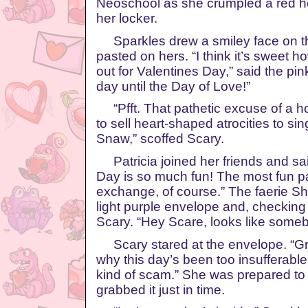
Neoschool as she crumpled a red he
her locker.
Sparkles drew a smiley face on th
pasted on hers. “I think it’s sweet 
out for Valentines Day,” said the pi
day until the Day of Love!”
“Pfft. That pathetic excuse of a h
to sell heart-shaped atrocities to s
Snaw,” scoffed Scary.
Patricia joined her friends and said
Day is so much fun! The most fun pa
exchange, of course.” The faerie S
light purple envelope and, checking t
Scary. “Hey Scare, looks like someb
Scary stared at the envelope. “Gr
why this day’s been too insufferabl
kind of scam.” She was prepared to 
grabbed it just in time.