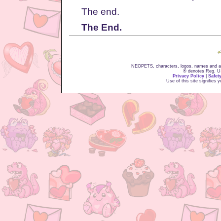
The end.
The End.
NEOPETS, characters, logos, names and all
® denotes Reg. US 
Privacy Policy
|
Safet
Use of this site signifies