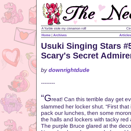
A Yurble stole my cinnamon roll!
Cir
Home
|
Archives
Articles
Usuki Singing Stars #
Scary's Secret Admire
by
downrightdude
--------
“G
reat! Can this terrible day get
slammed her locker shut. “First that 
pack our lunches, then some moron
the halls and lockers with tacky red
The purple Bruce glared at the decor