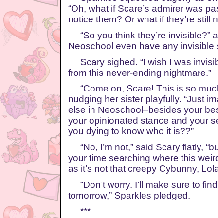
“Oh, what if Scare’s admirer was pa
notice them? Or what if they’re still
“So you think they’re invisible?” a
Neoschool even have any invisible 
Scary sighed. “I wish I was invisib
from this never-ending nightmare.”
“Come on, Scare! This is so much 
nudging her sister playfully. “Just 
else in Neoschool–besides your best
your opinionated stance and your se
you dying to know who it is??”
“No, I’m not,” said Scary flatly, “bu
your time searching where this weir
as it’s not that creepy Cybunny, Lola
“Don’t worry. I’ll make sure to find
tomorrow,” Sparkles pledged.
***