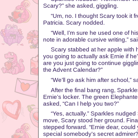
Scary?” she asked, giggling.
“Um, no. I thought Scary took it fr
Patricia. Scary nodded.
“Well, I’m sure he used one of his p
note in adorable cursive writing,” sa
Scary stabbed at her apple with h
you going to actually ask Ernie if h
are you just going to continue giggli
the Advent Calendar?”
“We’ll go ask him after school,” s
After the final bang rang, Sparkl
Ernie’s locker. The green Elephante
asked, “Can I help you two?”
“Yes, actually.” Sparkles nudged 
move, Scary stood her ground. Fina
stepped forward. “Ernie dear, could
special somebody's secret admirer?