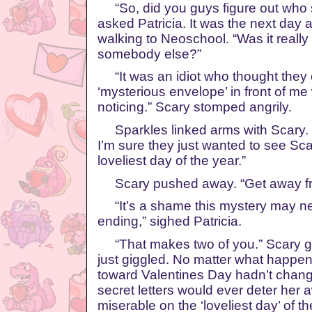
“So, did you guys figure out who s
asked Patricia. It was the next day 
walking to Neoschool. “Was it really
somebody else?”
“It was an idiot who thought they c
‘mysterious envelope’ in front of m
noticing.” Scary stomped angrily.
Sparkles linked arms with Scary.
I’m sure they just wanted to see Sc
loveliest day of the year.”
Scary pushed away. “Get away fro
“It’s a shame this mystery may ne
ending,” sighed Patricia.
“That makes two of you.” Scary gl
just giggled. No matter what happen
toward Valentines Day hadn’t chan
secret letters would ever deter her
miserable on the ‘loveliest day’ of th