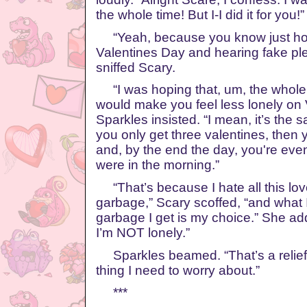
the whole time! But I-I did it for you!”
“Yeah, because you know just ho
Valentines Day and hearing fake ple
sniffed Scary.
“I was hoping that, um, the whole 
would make you feel less lonely on 
Sparkles insisted. “I mean, it’s the 
you only get three valentines, then
and, by the end the day, you're eve
were in the morning.”
“That’s because I hate all this lo
garbage,” Scary scoffed, “and what I
garbage I get is my choice.” She ad
I’m NOT lonely.”
Sparkles beamed. “That’s a relief! 
thing I need to worry about.”
***