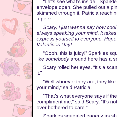
“Let’s see what’s inside,” Sparkles
envelope open. She pulled out a pi
skimmed through it, Patricia reachin
a peek.
Scary, I just wanna say how cool 
always speaking your mind. It takes
express yourself to everyone. Hope
Valentines Day!
“Oooh, this is juicy!” Sparkles squ
like
somebody
around here has a se
Scary rolled her eyes. “It’s a scam
it.”
“Well whoever they are, they like
your mind,” said Patricia.
“That’s what everyone says if they’
compliment me,” said Scary. “It’s not
ever bothered to care.”
Sparkles squealed eagerly as she