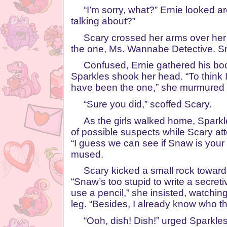
“I’m sorry, what?” Ernie looked a
talking about?”
Scary crossed her arms over her c
the one, Ms. Wannabe Detective. S
Confused, Ernie gathered his bo
Sparkles shook her head. “To think 
have been the one,” she murmured 
“Sure you did,” scoffed Scary.
As the girls walked home, Sparkles
of possible suspects while Scary at
“I guess we can see if Snaw is your
mused.
Scary kicked a small rock toward
“Snaw’s too stupid to write a secreti
use a pencil,” she insisted, watchi
leg. “Besides, I already know who this
“Ooh, dish! Dish!” urged Sparkle