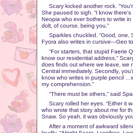
Scary kicked another rock. “You’r
She paused to sigh. “I know there’s
Neopia who ever bothers to write in 
dolt, of course, being you.”
Sparkles chuckled. “Good, one, Sc
Fyora also writes in cursive---Geo t
“For starters, that stupid Faerie 
know our residential address,” Scary
does finds out where we leave, we 
Central immediately. Secondly, you’r
know who writes in purple pencil …
my comprehension.”
“There must be others,” said Spark
Scary rolled her eyes. “Either it w
who wrote that story about me for t
Snaw. So yeah, it was obviously you
After a moment of awkward silenc
loudly. “Alright Scare, I confess. I 