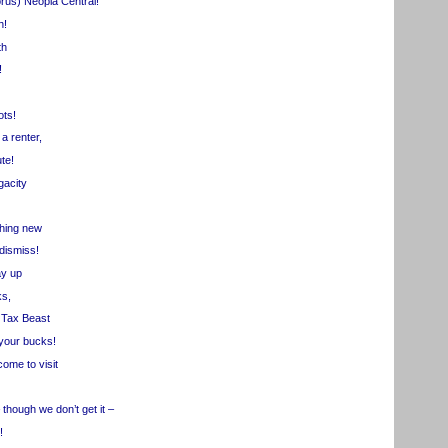
us) Neopia Central!
h!
th
!
ots!
a renter,
te!
acity
ing new
ismiss!
y up
s,
 Tax Beast
our bucks!
ome to visit
hough we don’t get it –
!