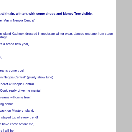
ral (main, winter), with some shops and Money Tree visible.
 Am in Neopia Central”.
n island Kacheek dressed in moderate winter wear, dances onstage from stage
stage.
s a brand new year,
e,
ams come true!
 Neopia Central” (jaunty show tune).
here! At Neopia Central.
uld really drive me mental!
reams will come true!
ng debut!
back on Mystery Island.
stayed top of every trend!
o have come before me,
I will be!