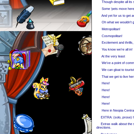
Though despite all its 
Some ‘pets move here 
And yet for us to get 
Oh what we wouldn’t g
Metropolitan!
Cosmopolitan!
Excitement and thrills,
You know we’re all in!
At the very least
We’ve a point of com
We can gloat to touris
That we get to live her
Here!
Here!
Here!
Here!
Here in Neopia Central
EXTRA: (solo, prose) If 
Extras walk about the sta
directions.