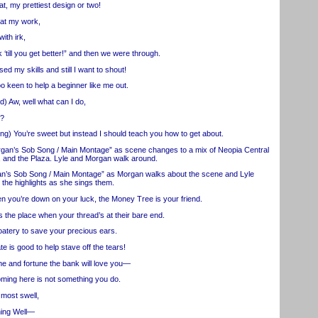
, my prettiest design or two!
t my work,
ith irk,
ill you get better!” and then we were through.
 my skills and still I want to shout!
een to help a beginner like me out.
 Aw, well what can I do,
u?
You’re sweet but instead I should teach you how to get about.
’s Sob Song / Main Montage” as scene changes to a mix of Neopia Central
r, and the Plaza. Lyle and Morgan walk around.
s Sob Song / Main Montage” as Morgan walks about the scene and Lyle
 the highlights as she sings them.
’re down on your luck, the Money Tree is your friend.
the place when your thread’s at their bare end.
tery to save your precious ears.
is good to help stave off the tears!
 and fortune the bank will love you—
ming here is not something you do.
most swell,
ing Well—