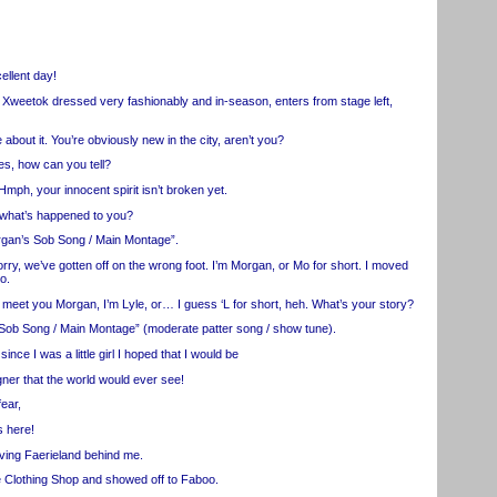
llent day!
Xweetok dressed very fashionably and in-season, enters from stage left,
t it. You’re obviously new in the city, aren’t you?
, how can you tell?
 your innocent spirit isn’t broken yet.
hat’s happened to you?
n’s Sob Song / Main Montage”.
 we’ve gotten off on the wrong foot. I’m Morgan, or Mo for short. I moved
o.
eet you Morgan, I’m Lyle, or… I guess ‘L for short, heh. What’s your story?
b Song / Main Montage” (moderate patter song / show tune).
I was a little girl I hoped that I would be
r that the world would ever see!
ear,
 here!
ing Faerieland behind me.
 Clothing Shop and showed off to Faboo.