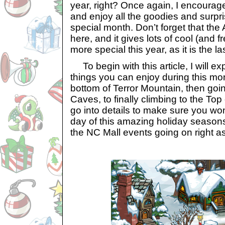
year, right? Once again, I encourag
and enjoy all the goodies and surpri
special month. Don’t forget that the
here, and it gives lots of cool (and fr
more special this year, as it is the la
To begin with this article, I will 
things you can enjoy during this mon
bottom of Terror Mountain, then goi
Caves, to finally climbing to the Top 
go into details to make sure you wo
day of this amazing holiday seasons
the NC Mall events going on right as