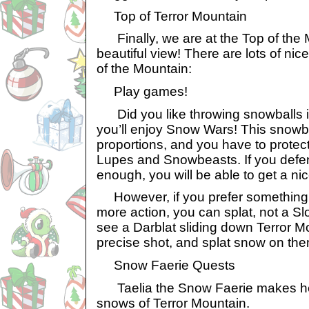
Top of Terror Mountain
Finally, we are at the Top of the 
beautiful view! There are lots of nic
of the Mountain:
Play games!
Did you like throwing snowballs in
you’ll enjoy Snow Wars! This snowba
proportions, and you have to prote
Lupes and Snowbeasts. If you def
enough, you will be able to get a nic
However, if you prefer something w
more action, you can splat, not a Slo
see a Darblat sliding down Terror Mo
precise shot, and splat snow on the
Snow Faerie Quests
Taelia the Snow Faerie makes her
snows of Terror Mountain.