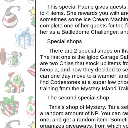
This special Faerie gives quests, 
to 4 items. She rewards you with ano
sometimes some Ice Cream Machine
complete one of her quests for the fi
her as a Battledome Challenger, and
Special shops
There are 2 special shops on the 
The first one is the Igloo Garage S
are two Chias that stock up items fr
Neopia, and now they decided to sell
can one day move to a warmer land
find Codestones at a super low pri
training from the Mystery Island Tra
The second special shop
Tarla’s shop of Mystery. Tarla sell
a random amount of NP. You can ra
one, and get a random item. Someti
organizes giveaways, from which yo