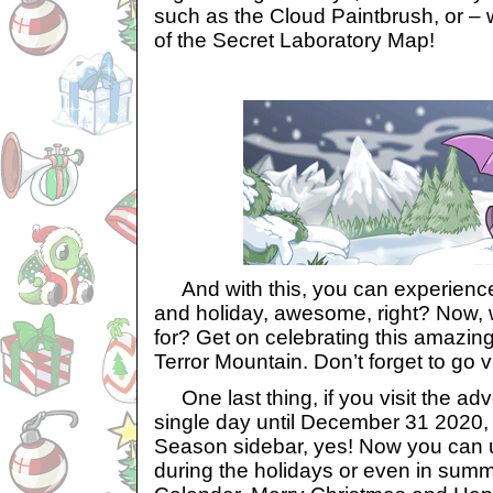
such as the Cloud Paintbrush, or –
of the Secret Laboratory Map!
And with this, you can experience 
and holiday, awesome, right? Now, 
for? Get on celebrating this amazing
Terror Mountain. Don’t forget to go 
One last thing, if you visit the ad
single day until December 31 2020, 
Season sidebar, yes! Now you can u
during the holidays or even in summ