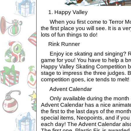
1. Happy Valley
When you first come to Terror Mou
the first place you will see. It is a v
lots of fun things to do!
Rink Runner
Enjoy ice skating and singing? Rin
game for you! You have to help a b
Happy Valley Skating Competition by
stage to impress the three judges. 
competition goes, ice tends to melt!
Advent Calendar
Only available during the month o
Advent Calendar has a nice animate
the first to the last days of the mon
special items, Neopoints, and if you 
each day! The Advent Calendar also
The first one, Plastic Fir, is awarded