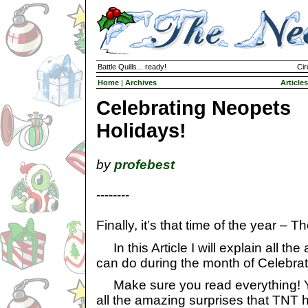
Battle Quills... ready!
Cir
Home
|
Archives
Articles
Celebrating Neopets
Holidays!
by
profebest
--------
Finally, it’s that time of the year – 
In this Article I will explain all the
can do during the month of Celebra
Make sure you read everything! Yo
all the amazing surprises that TNT ha