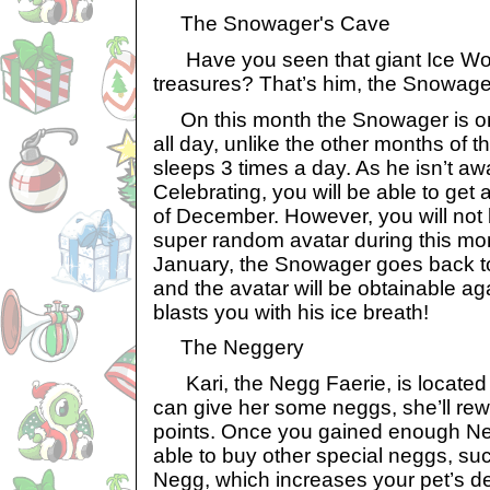
The Snowager's Cave
Have you seen that giant Ice Worm
treasures? That’s him, the Snowage
On this month the Snowager is on 
all day, unlike the other months of 
sleeps 3 times a day. As he isn’t a
Celebrating, you will be able to get 
of December. However, you will not 
super random avatar during this mon
January, the Snowager goes back to
and the avatar will be obtainable agai
blasts you with his ice breath!
The Neggery
Kari, the Negg Faerie, is located i
can give her some neggs, she’ll re
points. Once you gained enough Neg
able to buy other special neggs, s
Negg, which increases your pet’s d