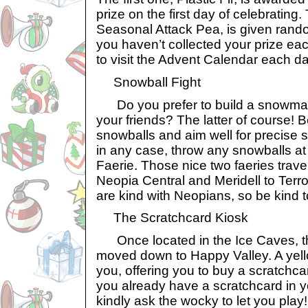
prize on the first day of celebratin
Seasonal Attack Pea, is given rando
you haven’t collected your prize ea
to visit the Advent Calendar each da
Snowball Fight
Do you prefer to build a snowman
your friends? The latter of course! 
snowballs and aim well for precise 
in any case, throw any snowballs at
Faerie. Those nice two faeries trave
Neopia Central and Meridell to Terr
are kind with Neopians, so be kind t
The Scratchcard Kiosk
Once located in the Ice Caves, t
moved down to Happy Valley. A yell
you, offering you to buy a scratchcar
you already have a scratchcard in y
kindly ask the wocky to let you play