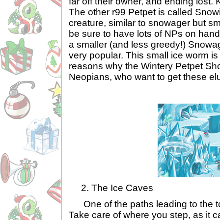
far off their owner, and ending lost
The other r99 Petpet is called Snowic
creature, similar to snowager but smal
be sure to have lots of NPs on han
a smaller (and less greedy!) Snowa
very popular. This small ice worm is
reasons why the Wintery Petpet Shop
Neopians, who want to get these elu
2. The Ice Caves
One of the paths leading to the to
Take care of where you step, as it ca