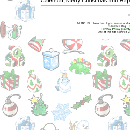
Calendar, Merry Christmas and Ha
NEOPETS, characters, logos, names and all
® denotes Reg. US 
Privacy Policy
|
Safet
Use of this site signifies