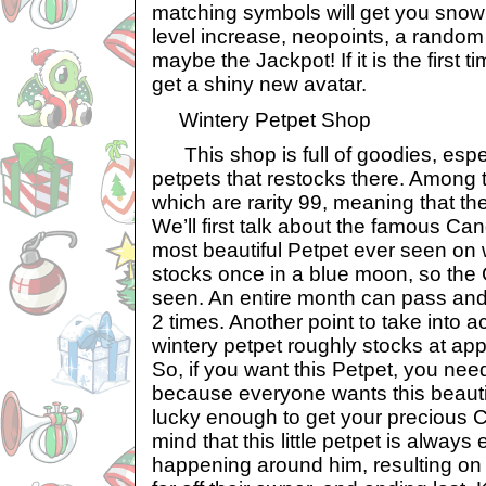
matching symbols will get you snow
level increase, neopoints, a random 
maybe the Jackpot! If it is the first t
get a shiny new avatar.
Wintery Petpet Shop
This shop is full of goodies, espec
petpets that restocks there. Among 
which are rarity 99, meaning that the
We’ll first talk about the famous Can
most beautiful Petpet ever seen on w
stocks once in a blue moon, so the
seen. An entire month can pass and y
2 times. Another point to take into ac
wintery petpet roughly stocks at ap
So, if you want this Petpet, you need
because everyone wants this beautifu
lucky enough to get your precious 
mind that this little petpet is always
happening around him, resulting on