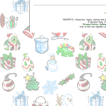
NEOPETS, characters, logos, names and all
® denotes Reg. US 
Privacy Policy
|
Safet
Use of this site signifies