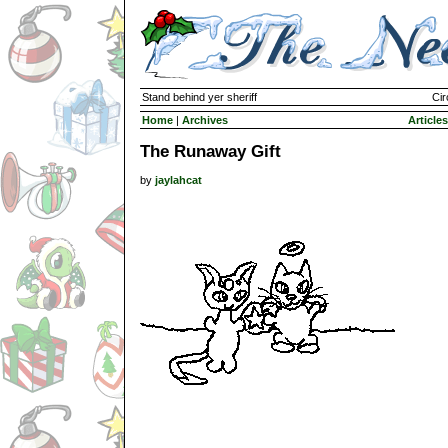
Stand behind yer sheriff
Cir
Home
|
Archives
Articles
The Runaway Gift
by
jaylahcat