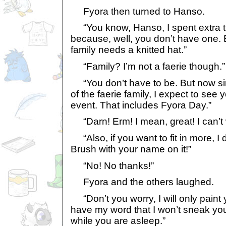
Fyora then turned to Hanso.
“You know, Hanso, I spent extra ti
because, well, you don’t have one. 
family needs a knitted hat.”
“Family? I’m not a faerie though.”
“You don’t have to be. But now s
of the faerie family, I expect to see 
event. That includes Fyora Day.”
“Darn! Erm! I mean, great! I can’t 
“Also, if you want to fit in more, I
Brush with your name on it!”
“No! No thanks!”
Fyora and the others laughed.
“Don’t you worry, I will only paint y
have my word that I won’t sneak yo
while you are asleep.”