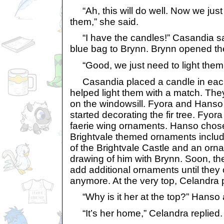
“Ah, this will do well. Now we just
them,” she said.
“I have the candles!” Casandia sa
blue bag to Brynn. Brynn opened t
“Good, we just need to light them
Casandia placed a candle in each
helped light them with a match. Th
on the windowsill. Fyora and Hans
started decorating the fir tree. Fyor
faerie wing ornaments. Hanso chose
Brightvale themed ornaments includ
of the Brightvale Castle and an orn
drawing of him with Brynn. Soon, th
add additional ornaments until they 
anymore. At the very top, Celandra 
“Why is it her at the top?” Hanso
“It’s her home,” Celandra replied.