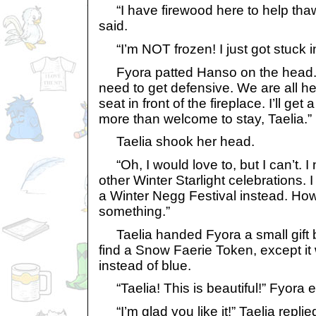
“I have firewood here to help thaw
said.
“I’m NOT frozen! I just got stuck i
Fyora patted Hanso on the head. 
need to get defensive. We are all he
seat in front of the fireplace. I’ll get
more than welcome to stay, Taelia.”
Taelia shook her head.
“Oh, I would love to, but I can’t. 
other Winter Starlight celebrations. I f
a Winter Negg Festival instead. Ho
something.”
Taelia handed Fyora a small gift b
find a Snow Faerie Token, except it
instead of blue.
“Taelia! This is beautiful!” Fyora 
“I’m glad you like it!” Taelia replied