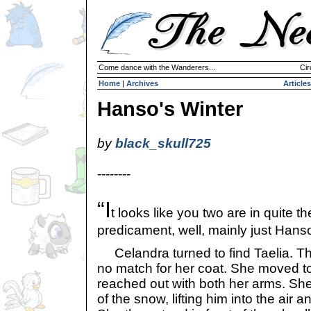
Come dance with the Wanderers...
Cir
Home
|
Archives
Articles
Hanso's Winter
by
black_skull725
--------
“I
t looks like you two are in quite th
predicament, well, mainly just Hanso
Celandra turned to find Taelia. T
no match for her coat. She moved 
reached out with both her arms. Sh
of the snow, lifting him into the air 