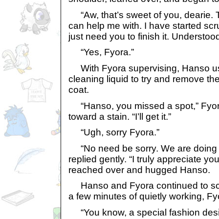
“Aw, that’s sweet of you, dearie. 
can help me with. I have started scru
just need you to finish it. Understoo
“Yes, Fyora.”
With Fyora supervising, Hanso us
cleaning liquid to try and remove th
coat.
“Hanso, you missed a spot,” Fyora
toward a stain. “I’ll get it.”
“Ugh, sorry Fyora.”
“No need be sorry. We are doing th
replied gently. “I truly appreciate yo
reached over and hugged Hanso.
Hanso and Fyora continued to scru
a few minutes of quietly working, Fy
“You know, a special fashion desi