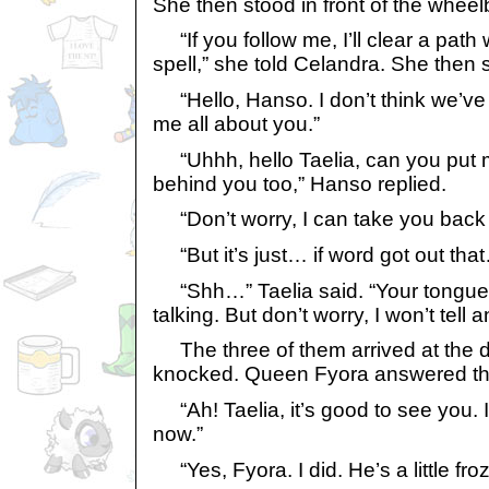
She then stood in front of the wheel
“If you follow me, I’ll clear a pat
spell,” she told Celandra. She then
“Hello, Hanso. I don’t think we’ve 
me all about you.”
“Uhhh, hello Taelia, can you put 
behind you too,” Hanso replied.
“Don’t worry, I can take you back 
“But it’s just… if word got out tha
“Shh…” Taelia said. “Your tongue w
talking. But don’t worry, I won’t tel
The three of them arrived at the d
knocked. Queen Fyora answered the
“Ah! Taelia, it’s good to see you.
now.”
“Yes, Fyora. I did. He’s a little fro