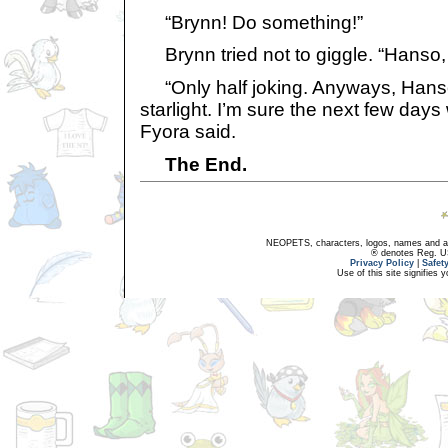
“Brynn! Do something!”
Brynn tried not to giggle. “Hanso, 
“Only half joking. Anyways, Hanso
starlight. I’m sure the next few days 
Fyora said.
The End.
NEOPETS, characters, logos, names and all
® denotes Reg. US 
Privacy Policy
|
Safet
Use of this site signifies