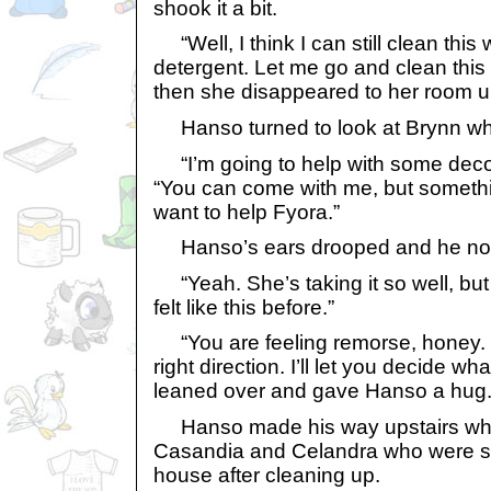
shook it a bit.
“Well, I think I can still clean thi
detergent. Let me go and clean this
then she disappeared to her room up
Hanso turned to look at Brynn who
“I’m going to help with some decor
“You can come with me, but somethi
want to help Fyora.”
Hanso’s ears drooped and he no
“Yeah. She’s taking it so well, but t
felt like this before.”
“You are feeling remorse, honey. T
right direction. I’ll let you decide w
leaned over and gave Hanso a hug
Hanso made his way upstairs whil
Casandia and Celandra who were st
house after cleaning up.