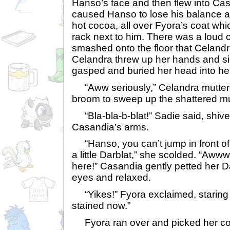
Hanso’s face and then flew into Cas
caused Hanso to lose his balance a
hot cocoa, all over Fyora’s coat wh
rack next to him. There was a loud 
smashed onto the floor that Celand
Celandra threw up her hands and s
gasped and buried her head into he
“Aww seriously,” Celandra muttered
broom to sweep up the shattered m
“Bla-bla-b-blat!” Sadie said, shiver
Casandia’s arms.
“Hanso, you can’t jump in front of h
a little Darblat,” she scolded. “Awww,
here!” Casandia gently petted her D
eyes and relaxed.
“Yikes!” Fyora exclaimed, staring at 
stained now.”
Fyora ran over and picked her coa