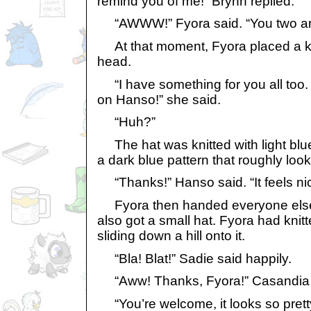
remind you of me!” Brynn replied.
“AWWW!” Fyora said. “You two are 
At that moment, Fyora placed a kn
head.
“I have something for you all too. I
on Hanso!” she said.
“Huh?”
The hat was knitted with light blu
a dark blue pattern that roughly loo
“Thanks!” Hanso said. “It feels ni
Fyora then handed everyone else k
also got a small hat. Fyora had knit
sliding down a hill onto it.
“Bla! Blat!” Sadie said happily.
“Aww! Thanks, Fyora!” Casandia 
“You’re welcome, it looks so pretty