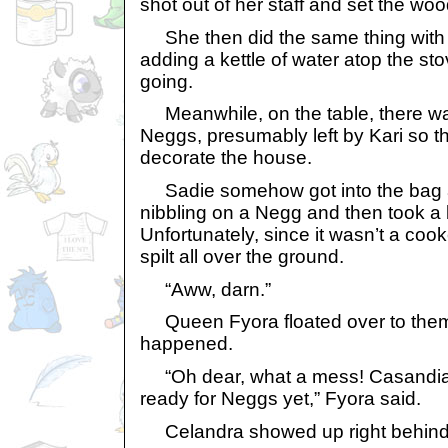
shot out of her staff and set the wo
She then did the same thing with 
adding a kettle of water atop the st
going.
Meanwhile, on the table, there wa
Neggs, presumably left by Kari so t
decorate the house.
Sadie somehow got into the bag 
nibbling on a Negg and then took a bi
Unfortunately, since it wasn’t a coo
spilt all over the ground.
“Aww, darn.”
Queen Fyora floated over to them
happened.
“Oh dear, what a mess! Casandia,
ready for Neggs yet,” Fyora said.
Celandra showed up right behind 