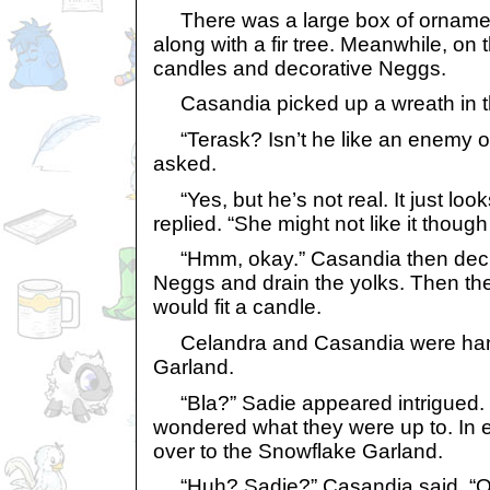
There was a large box of ornamen
along with a fir tree. Meanwhile, on
candles and decorative Neggs.
Casandia picked up a wreath in th
“Terask? Isn’t he like an enemy o
asked.
“Yes, but he’s not real. It just loo
replied. “She might not like it though
“Hmm, okay.” Casandia then decid
Neggs and drain the yolks. Then th
would fit a candle.
Celandra and Casandia were han
Garland.
“Bla?” Sadie appeared intrigued. 
wondered what they were up to. In 
over to the Snowflake Garland.
“Huh? Sadie?” Casandia said. “O