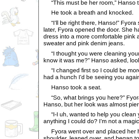
“This must be her room,” Hanso t
He took a breath and knocked.
“I’ll be right there, Hanso!” Fyora
later, Fyora opened the door. She h
dress into a more comfortable pink 
sweater and pink denim jeans.
“I thought you were cleaning your
know it was me?” Hanso asked, loo
“I changed first so I could be mor
had a hunch I’d be seeing you again
Hanso took a seat.
“So, what brings you here?” Fyora
Hanso, but her look was almost pier
“I-I uh, wanted to help you clean y
anything I could do? I’m not a magica
Fyora went over and placed her 
shoulder, leaned over, and began t