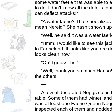
some water faerie that was able to a
to do. I don’t know all the details, but
can deflect attacks!”
“A water faerie? That specializes
mean Nereid? She hasn’t shown up 
“Well, he said it was a water faeri
“Hmm, I would like to see this ja
to Faerieland. It looks like you are 
looks clean now.”
“Oh! I guess it is.”
“Well, thank you so much Hanso! L
the others.”
—
A row of decorated Neggs cut in ha
table. Some of them had winter lan
was at least one Faerie Queen Negg
inspected each of them and nodded