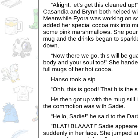
“Alright, let’s get this cleaned up!”
Casandia and Brynn both helped with
Meanwhile Fyora was working on s
added her special cocoa mix into 
some pink marshmallows. She poure
mug and the drinks began to sparkle
down.
“Now there we go, this will be gu
body and your soul too!” She hand
full mugs of her hot cocoa.
Hanso took a sip.
“Ohh, this is good! That hits the sp
He then got up with the mug still 
the commotion was with Sadie.
“Hello, Sadie!” he said to the Darbl
“BLAT! BLAAAT!” Sadie appeared 
suddenly in her face. She jumped and