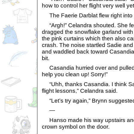
how to control her flight very well yet
The Faerie Darblat flew right into
“Argh!” Celandra shouted. She fe
dragged the snowflake garland with 
the pink curtains which then also c
crash. The noise startled Sadie an
and waddled back toward Casandia
bit.
Casandia hurried over and pulled C
help you clean up! Sorry!”
“Uhh, thanks Casandia. I think S
flight lessons,” Celandra said.
“Let’s try again,” Brynn suggeste
—
Hanso made his way upstairs and
crown symbol on the door.