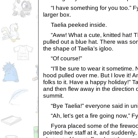
“I have something for you too.” F
larger box.
Taelia peeked inside.
“Aww! What a cute, knitted hat! Th
pulled out a blue hat. There was som
the shape of Taelia’s igloo.
“Of course!”
“I’ll be sure to wear it sometime. 
hood pulled over me. But I love it! A
folks to it. Have a happy holiday!” 
and then flew away in the direction 
summit.
“Bye Taelia!” everyone said in un
“Ah, let’s get a fire going now,” Fy
Fyora placed some of the firewood 
pointed her staff at it, and suddenly