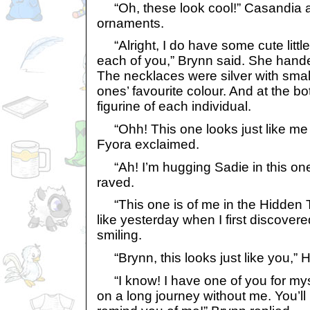
“Oh, these look cool!” Casandia 
ornaments.
“Alright, I do have some cute littl
each of you,” Brynn said. She hand
The necklaces were silver with sma
ones’ favourite colour. And at the b
figurine of each individual.
“Ohh! This one looks just like me 
Fyora exclaimed.
“Ah! I’m hugging Sadie in this on
raved.
“This one is of me in the Hidden To
like yesterday when I first discovere
smiling.
“Brynn, this looks just like you,”
“I know! I have one of you for mys
on a long journey without me. You’l