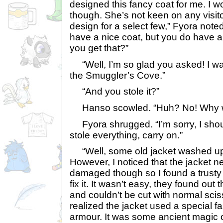
designed this fancy coat for me. I w
though. She’s not keen on any visit
design for a select few,” Fyora note
have a nice coat, but you do have a
you get that?”
“Well, I’m so glad you asked! I wa
the Smuggler’s Cove.”
“And you stole it?”
Hanso scowled. “Huh? No! Why wo
Fyora shrugged. “I’m sorry, I sho
stole everything, carry on.”
“Well, some old jacket washed up
However, I noticed that the jacket ne
damaged though so I found a trusty t
fix it. It wasn’t easy, they found out
and couldn’t be cut with normal scis
realized the jacket used a special f
armour. It was some ancient magic 