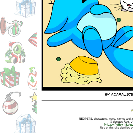
NEOPETS, characters, logos, names and all
® denotes Reg. US 
Privacy Policy
|
Safet
Use of this site signifies