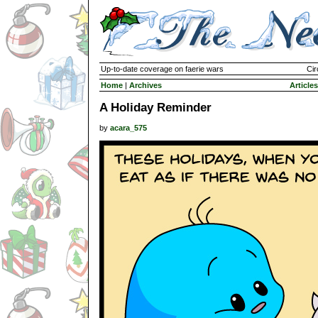
Up-to-date coverage on faerie wars
Cir
Home
|
Archives
Articles
A Holiday Reminder
by
acara_575