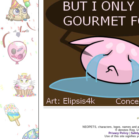
NEOPETS, characters, logos, names and all
® denotes Reg. US 
Privacy Policy
|
Safet
Use of this site signifies