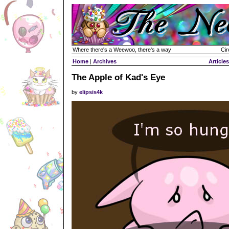
Where there's a Weewoo, there's a way
Cir
Home
|
Archives
Articles
The Apple of Kad's Eye
by
elipsis4k