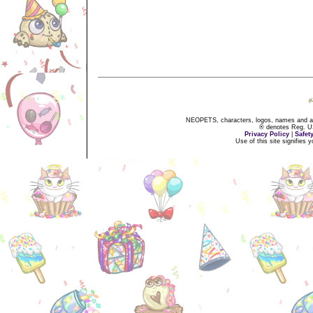
NEOPETS, characters, logos, names and all
® denotes Reg. US 
Privacy Policy
|
Safet
Use of this site signifies