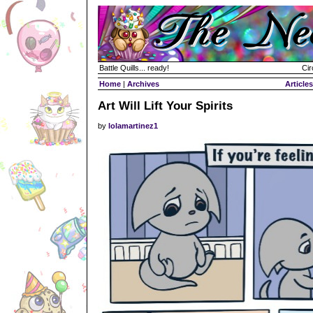
Battle Quills... ready!
Cir
Home
|
Archives
Articles
Art Will Lift Your Spirits
by
lolamartinez1