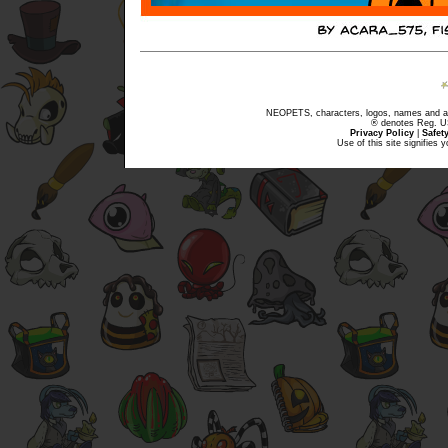
NEOPETS, characters, logos, names and all
® denotes Reg. US 
Privacy Policy
|
Safet
Use of this site signifies