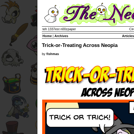
teh 1337est n00zpaper
Cir
Home
|
Archives
Articles
Trick-or-Treating Across Neopia
by
fishmas