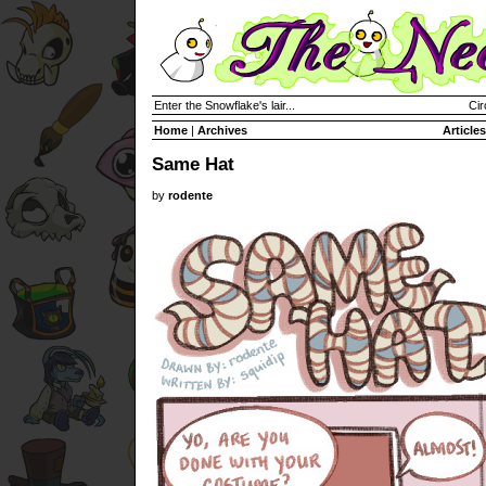
Enter the Snowflake's lair...
Cir
Home
|
Archives
Articles
Same Hat
by
rodente