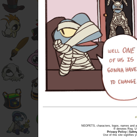
NEOPETS, characters, logos, names and all
® denotes Reg. US 
Privacy Policy
|
Safet
Use of this site signifies