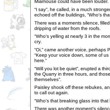
Miamouse could have been louder.
“I say”, he called, in a much stronge
echoed off the buildings, “Who’s tha
There was a moments silence, filled
dripping of water from the roofs.
“Who’s yelling at nearly 3 in the m
cry.
“Oi,” came another voice, perhaps P
“Keep your voice down, some of us a
here.”
“Will you lot be quiet”, erupted a thi
the Quarry in three hours, and those 
themselves”.
Paisley shook off these rebukes, an
to call out again.
“Who’s that breaking glass into that
There was another moment’s silence, 