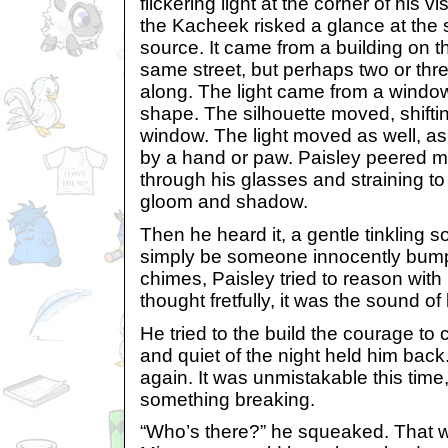
flickering light at the corner of his vi
the Kacheek risked a glance at the 
source. It came from a building on th
same street, but perhaps two or thre
along. The light came from a window
shape. The silhouette moved, shifti
window. The light moved as well, as 
by a hand or paw. Paisley peered mo
through his glasses and straining to
gloom and shadow.
Then he heard it, a gentle tinkling 
simply be someone innocently bumpi
chimes, Paisley tried to reason with 
thought fretfully, it was the sound of
He tried to the build the courage to ca
and quiet of the night held him back
again. It was unmistakable this time,
something breaking.
“Who’s there?” he squeaked. That wou