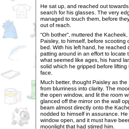
He sat up, and reached out towards 
search for his glasses. The very edge
managed to touch them, before they c
out of reach.
“Oh bother”, muttered the Kachee
Paisley, to himself, before scooting o
bed. With his left hand, he reached 
patting around in an effort to locate t
what seemed like ages, his hand l
solid which he gripped before lifting
face.
Much better, thought Paisley as the 
from blurriness into clarity. The mo
the open window, and lit the room wit
glanced off the mirror on the wall op
beam almost directly onto the Kache
nodded to himself in assurance. He 
window open, and it must have been 
moonlight that had stirred him.