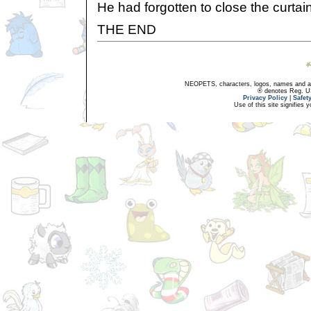
He had forgotten to close the curtai
THE END
NEOPETS, characters, logos, names and all
® denotes Reg. US 
Privacy Policy
|
Safet
Use of this site signifies