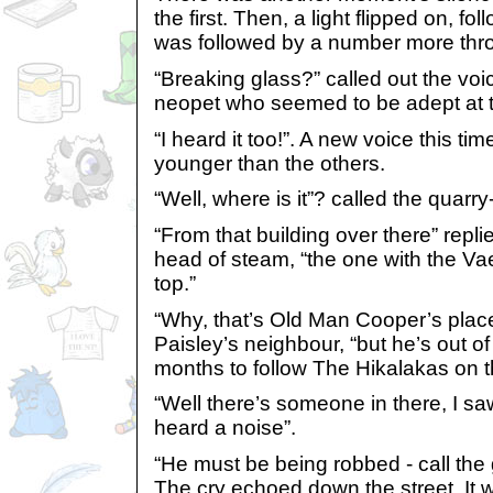
the first. Then, a light flipped on, f
was followed by a number more thro
“Breaking glass?” called out the voi
neopet who seemed to be adept at te
“I heard it too!”. A new voice this t
younger than the others.
“Well, where is it”? called the quarry
“From that building over there” repli
head of steam, “the one with the Va
top.”
“Why, that’s Old Man Cooper’s place
Paisley’s neighbour, “but he’s out of 
months to follow The Hikalakas on t
“Well there’s someone in there, I s
heard a noise”.
“He must be being robbed - call th
The cry echoed down the street. It 