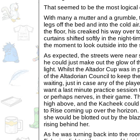
That seemed to be the most logical 
With many a mutter and a grumble,
legs off the bed and into the cold a
the floor, his creaked his way over 
curtains shifted softly in the night-
the moment to look outside into the 
As expected, the streets were near si
he could just make out the glow of 
light. Whilst the Altador Cup was in 
of the Altadorian Council to keep t
waiting, just in case any of the pla
want a last minute practice session
or perhaps nerves, in their game. T
high above, and the Kacheek could j
to Rise coming up over the horizon. 
she would be blotted out by the blaz
rising behind her.
As he was turning back into the roo