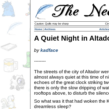
Caution: Quills may be sharp
Cir
Home
|
Archives
Articles
A Quiet Night in Altad
by
kadface
--------
The streets of the city of Altador we
almost always quiet at this time of n
echoes of the great clock striking 
there is only the slow dripping of wa
rooftops above, to disturb the silenc
So what was it that had woken the 
dreamless sleep?