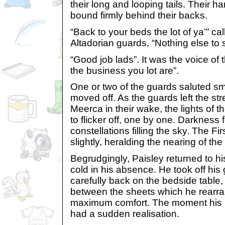
their long and looping tails. Their 
bound firmly behind their backs.
“Back to your beds the lot of ya’” ca
Altadorian guards, “Nothing else to 
“Good job lads”. It was the voice of 
the business you lot are”.
One or two of the guards saluted sma
moved off. As the guards left the stre
Meerca in their wake, the lights of 
to flicker off, one by one. Darkness fe
constellations filling the sky. The Fi
slightly, heralding the nearing of th
Begrudgingly, Paisley returned to h
cold in his absence. He took off his
carefully back on the bedside table,
between the sheets which he rearra
maximum comfort. The moment his he
had a sudden realisation.