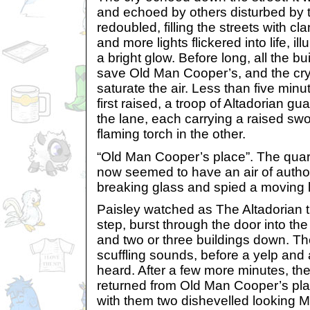
and echoed by others disturbed by 
redoubled, filling the streets with 
and more lights flickered into life, il
a bright glow. Before long, all the bu
save Old Man Cooper’s, and the c
saturate the air. Less than five minu
first raised, a troop of Altadorian 
the lane, each carrying a raised swo
flaming torch in the other.
“Old Man Cooper’s place”. The quar
now seemed to have an air of autho
breaking glass and spied a moving l
Paisley watched as The Altadorian t
step, burst through the door into th
and two or three buildings down. Th
scuffling sounds, before a yelp and
heard. After a few more minutes, the
returned from Old Man Cooper’s pla
with them two dishevelled looking Me