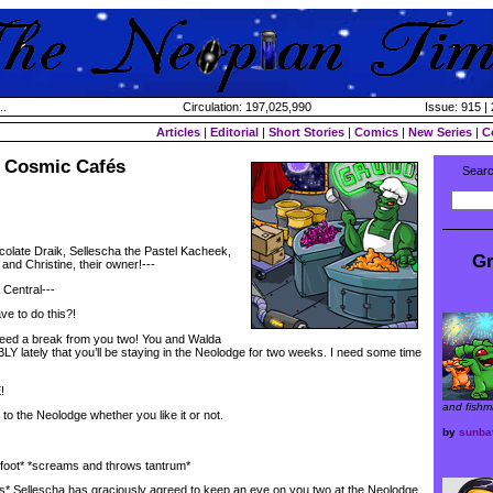
..
Circulation: 197,025,990
Issue: 915 | 
Articles
|
Editorial
|
Short Stories
|
Comics
|
New Series
|
C
 Cosmic Cafés
Searc
hocolate Draik, Sellescha the Pastel Kacheek,
Gr
nd Christine, their owner!---
entral---
e to do this?!
ed a break from you two! You and Walda
lately that you’ll be staying in the Neolodge for two weeks. I need some time
!
and fishm
o the Neolodge whether you like it or not.
by
sunba
ot* *screams and throws tantrum*
* Sellescha has graciously agreed to keep an eye on you two at the Neolodge,