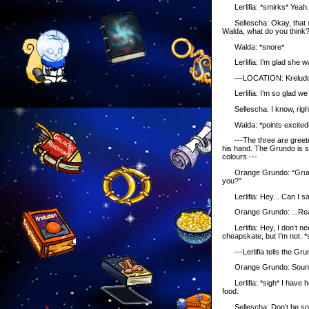
Lerlifia: *smirks* Yeah. I
Sellescha: Okay, that soun
Walda, what do you think
Walda: *snore*
Lerlifia: I’m glad she was
---LOCATION: Kreludo
Lerlifia: I’m so glad we
Sellescha: I know, right? 
Walda: *points excitedly*
---The three are greeted
his hand. The Grundo is s
colours.---
Orange Grundo: “Grundo’
you?”
Lerlifia: Hey... Can I s
Orange Grundo: ...Really?!
Lerlifia: Hey, I don’t ne
cheapskate, but I’m not. *s
---Lerlifia tells the Grun
Orange Grundo: Sounds go
Lerlifia: *sigh* I have h
food.
Sellescha: Don’t be so