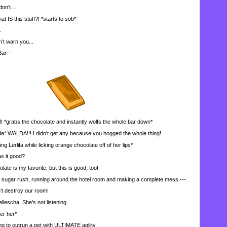
on’t...
 this stuff?! *starts to sob*
.
’t warn you...
ar---
abs the chocolate and instantly wolfs the whole bar down*
a* WALDA!!! I didn’t get any because you hogged the whole thing!
g Lerlifa while licking orange chocolate off of her lips*
 it good?
te is my favorite, but this is good, too!
ugar rush, running around the hotel room and making a complete mess.---
 destroy our room!
llescha. She’s not listening.
er her*
g to outrun a pet with ULTIMATE agility.