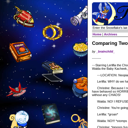
Enter the Snowflake's lair.
Home
|
Archives
Comparing Two
by
_brainchild_
--------
---Starring Lerlifia the C
Walda the Baby Kacheek, a
---LOCATION: Neopia C
Lerlifia: WHY do we hav
Christine: Because I ne
have behaved so HORRIBLY 
without any CHAOS!
Walda: NO! I REFUSE
Christine: You’re going t
Lerlifia: *groan*
Walda: NO!!! *stomps fo
Christine: *ignores fuss