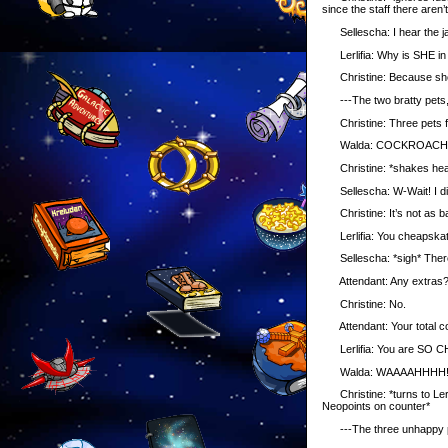
since the staff there aren
Sellescha: I hear the jac
Lerlifia: Why is SHE in
Christine: Because she a
---The two bratty pets, t
Christine: Three pets f
Walda: COCKROACH TOW
Christine: *shakes hea
Sellescha: W-Wait! I didn
Christine: It’s not as ba
Lerlifia: You cheapskat
Sellescha: *sigh* There
Attendant: Any extras
Christine: No.
Attendant: Your total c
Lerlifia: You are SO CHE
Walda: WAAAAHHHH!!
Christine: *turns to Lerli
Neopoints on counter*
---The three unhappy pets