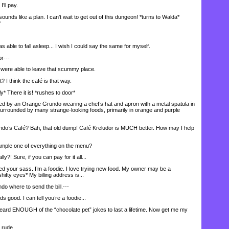
’ll pay.
ds like a plan. I can’t wait to get out of this dungeon! *turns to Walda*
?
 able to fall asleep... I wish I could say the same for myself.
r---
 were able to leave that scummy place.
I think the café is that way.
 There it is! *rushes to door*
 by an Orange Grundo wearing a chef’s hat and apron with a metal spatula in
urrounded by many strange-looking foods, primarily in orange and purple
s Café? Bah, that old dump! Café Kreludor is MUCH better. How may I help
ample one of everything on the menu?
 Sure, if you can pay for it all...
ed your sass. I’m a foodie. I love trying new food. My owner may be a
hifty eyes* My billing address is...
do where to send the bill.---
od. I can tell you’re a foodie...
eard ENOUGH of the “chocolate pet” jokes to last a lifetime. Now get me my
 rude.