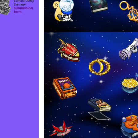
comics using
the new
submission
form.