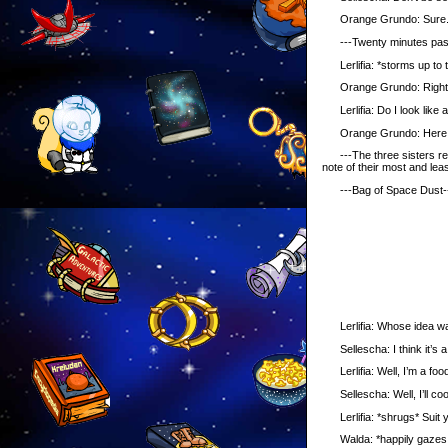
Orange Grundo: Sure. I wil
---Twenty minutes pass, a
Lerlifia: *storms up to 
Orange Grundo: Right her
Lerlifia: Do I look like a 
Orange Grundo: Here 
---The three sisters retur
note of their most and leas
---Bag of Space Dust-
Lerlifia: Whose idea was i
Sellescha: I think it’s a 
Lerlifia: Well, I’m a foo
Sellescha: Well, I’ll coo
Lerlifia: *shrugs* Suit y
Walda: *happily gazes at