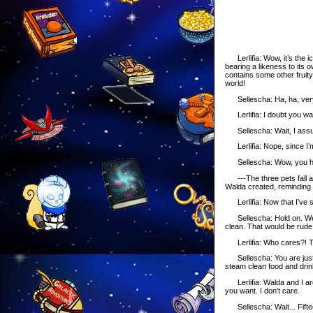
Lerlifia: Wow, it’s the i
bearing a likeness to its 
contains some other fruity 
world!
Sellescha: Ha, ha, very 
Lerlifia: I doubt you want i
Sellescha: Wait, I assu
Lerlifia: Nope, since I’m
Sellescha: Wow, you 
---The three pets fall as
Walda created, reminding t
Lerlifia: Now that I’ve sa
Sellescha: Hold on. We a
clean. That would be rude 
Lerlifia: Who cares?! The
Sellescha: You are just 
steam clean food and drink
Lerlifia: Walda and I are 
you want. I don’t care.
Sellescha: Wait... Fiftee