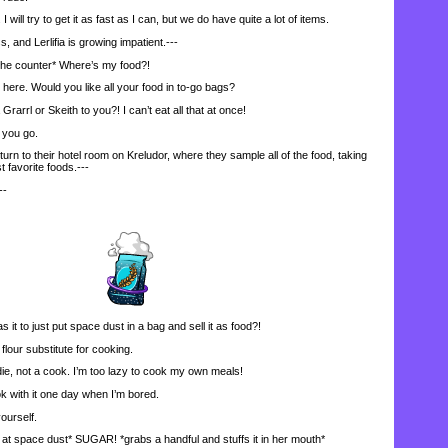
l try to get it as fast as I can, but we do have quite a lot of items.
nd Lerlifia is growing impatient.---
the counter* Where’s my food?!
e. Would you like all your food in to-go bags?
Grarrl or Skeith to you?! I can’t eat all that at once!
you go.
n to their hotel room on Kreludor, where they sample all of the food, taking
t favorite foods.---
--
t to just put space dust in a bag and sell it as food?!
flour substitute for cooking.
die, not a cook. I’m too lazy to cook my own meals!
k with it one day when I’m bored.
ourself.
 space dust* SUGAR! *grabs a handful and stuffs it in her mouth*