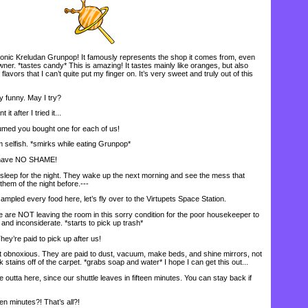
conic Kreludan Grunpop! It famously represents the shop it comes from, even
owner. *tastes candy* This is amazing! It tastes mainly like oranges, but also
flavors that I can’t quite put my finger on. It’s very sweet and truly out of this
funny. May I try?
t after I tried it...
med you bought one for each of us!
 selfish. *smirks while eating Grunpop*
have NO SHAME!
leep for the night. They wake up the next morning and see the mess that
hem of the night before.---
mpled every food here, let’s fly over to the Virtupets Space Station.
re NOT leaving the room in this sorry condition for the poor housekeeper to
and inconsiderate. *starts to pick up trash*
y’re paid to pick up after us!
obnoxious. They are paid to dust, vacuum, make beds, and shine mirrors, not
 stains off of the carpet. *grabs soap and water* I hope I can get this out...
outta here, since our shuttle leaves in fifteen minutes. You can stay back if
n minutes?! That’s all?!