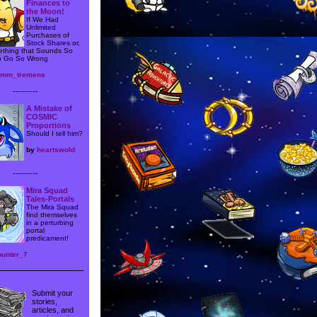
Finances to
the Moon!
If We Had
Unlimited
Purchases of
Stock Shares or,
thing that Sounds So
 Go So Wrong
iumm_tremens
---------
A Mistake of
COSMIC
Proportions
Should I tell him?
by
heartswold
---------
Mira Squad
Tales-Portals
The Mira Squad
find themselves
in a perturbing
portal
predicament!
hunter_7
Submit your
stories,
articles, and