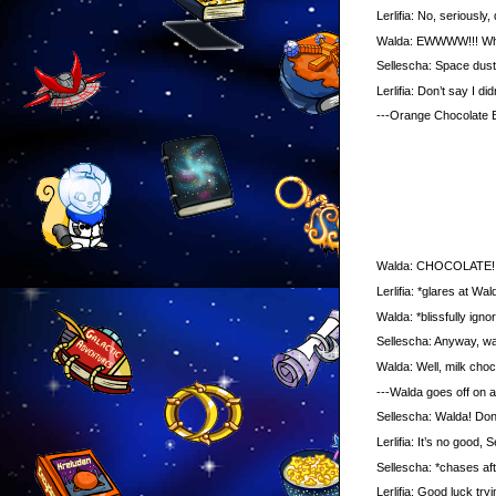
Lerlifia: No, seriously, d
Walda: EWWWW!!! What IS
Sellescha: Space dust
Lerlifia: Don’t say I didn
---Orange Chocolate B
Walda: CHOCOLATE!!! *gr
Lerlifia: *glares at Wald
Walda: *blissfully ignorin
Sellescha: Anyway, was
Walda: Well, milk chocola
---Walda goes off on a s
Sellescha: Walda! Don’t
Lerlifia: It’s no good, Se
Sellescha: *chases aft
Lerlifia: Good luck tryin