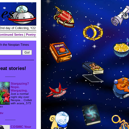
2nd day of Collecting, Y22
ontinued Series
|
Poetry
h the Neopian Times
eat stories!
---------
Stargazing?
Nope.
Wargazing.
Just a normal
night sky over
Neopia...
Collab
with acara_575
as
thr
---------
COSMIC Your