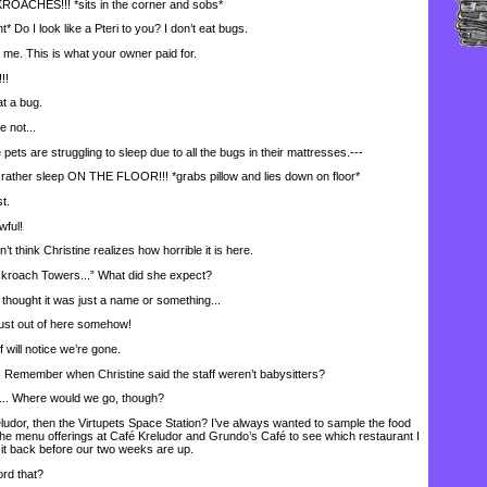
CHES!!! *sits in the corner and sobs*
Do I look like a Pteri to you? I don’t eat bugs.
e. This is what your owner paid for.
!!
t a bug.
 not...
ets are struggling to sleep due to all the bugs in their mattresses.---
her sleep ON THE FLOOR!!! *grabs pillow and lies down on floor*
t.
wful!
 think Christine realizes how horrible it is here.
ckroach Towers...” What did she expect?
ught it was just a name or something...
ust out of here somehow!
will notice we’re gone.
 Remember when Christine said the staff weren’t babysitters?
.. Where would we go, though?
dor, then the Virtupets Space Station? I’ve always wanted to sample the food
 the menu offerings at Café Kreludor and Grundo’s Café to see which restaurant I
ke it back before our two weeks are up.
rd that?