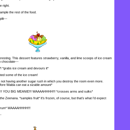
 right.
mple the rest of the food.
it---
teresting. This dessert features strawberry, vanilla, and lime scoops of ice cream
 chocolate---
rabs ice cream and devours it*
ted some of the ice cream!
t having another sugar rush in which you destroy the room even more.
fore Walda can eat a sizable amount*
OU BIG MEANIE!!! WAAAAHHHH!!! *crosses arms and sulks*
the Zeenana. *samples fruit* It’s frozen, of course, but that’s what I’d expect
trum* WAAAAHHHH!!!
-