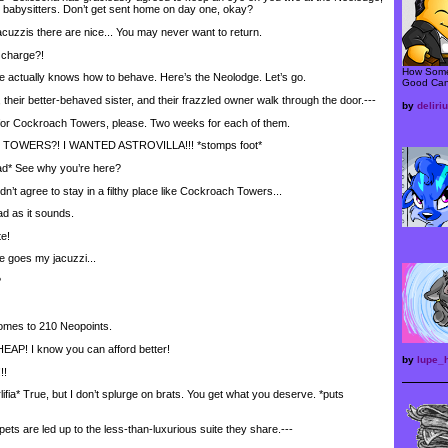
’t babysitters. Don’t get sent home on day one, okay?
uzzis there are nice... You may never want to return.
 charge?!
How Some
ctually knows how to behave. Here’s the Neolodge. Let’s go.
Good Can
heir better-behaved sister, and their frazzled owner walk through the door.---
by
delir
or Cockroach Towers, please. Two weeks for each of them.
ERS?! I WANTED ASTROVILLA!!! *stomps foot*
d* See why you’re here?
’t agree to stay in a filthy place like Cockroach Towers...
d as it sounds.
e!
 goes my jacuzzi...
?
omes to 210 Neopoints.
AP! I know you can afford better!
by
lupe_
!
fia* True, but I don’t splurge on brats. You get what you deserve. *puts
 are led up to the less-than-luxurious suite they share.---