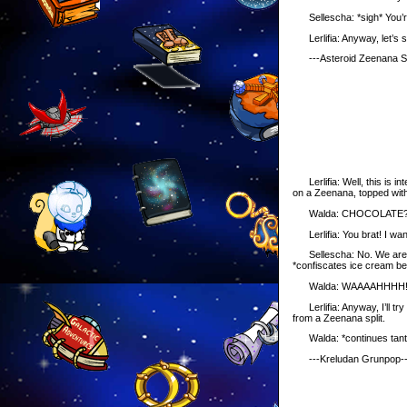
Sellescha: *sigh* You’re
Lerlifia: Anyway, let’s sa
---Asteroid Zeenana Spl
Lerlifia: Well, this is in
on a Zeenana, topped with
Walda: CHOCOLATE?! *g
Lerlifia: You brat! I wan
Sellescha: No. We are no
*confiscates ice cream be
Walda: WAAAAHHHH!!! Y
Lerlifia: Anyway, I’ll try 
from a Zeenana split.
Walda: *continues tan
---Kreludan Grunpop--