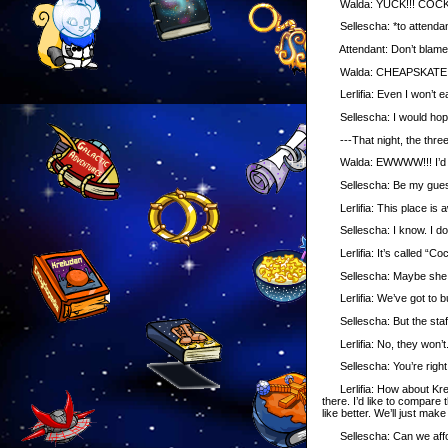
Walda: YUCK!!! COCKROA
Sellescha: *to attendant* 
Attendant: Don’t blame m
Walda: CHEAPSKATE!
Lerlifia: Even I won’t ea
Sellescha: I would hope
---That night, the three p
Walda: EWWWW!!! I’d rat
Sellescha: Be my gues
Lerlifia: This place is a
Sellescha: I know. I don’t
Lerlifia: It’s called “Co
Sellescha: Maybe she tho
Lerlifia: We’ve got to b
Sellescha: But the staff 
Lerlifia: No, they won’t.
Sellescha: You’re right.
Lerlifia: How about Krelu
there. I’d like to compare
like better. We’ll just ma
Sellescha: Can we affo