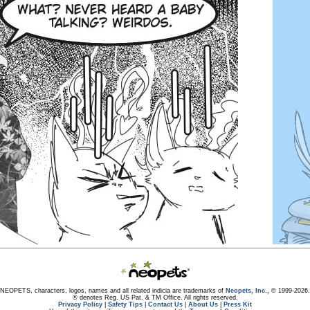
NEOPETS, characters, logos, names and all related indicia are trademarks of
Neopets, Inc.,
© 1999-2026.
® denotes Reg. US Pat. & TM Office. All rights reserved.
Privacy Policy
|
Safety Tips
|
Contact Us
|
About Us
|
Press Kit