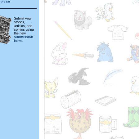
prezar
Submit your
stories,
articles, and
comics using
the new
submission
form.