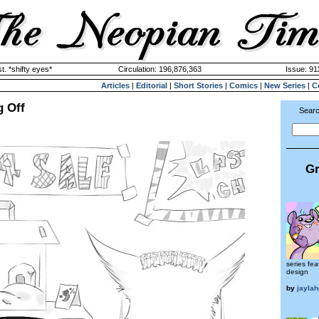
. *shifty eyes*
Circulation: 196,876,363
Issue: 91
Articles
|
Editorial
|
Short Stories
|
Comics
|
New Series
|
C
g Off
Searc
Gr
series fea
design
by
jaylah