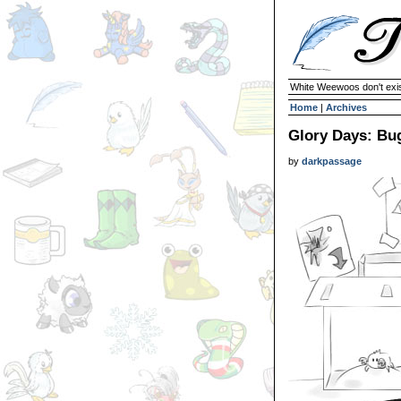
White Weewoos don't exist
Home
|
Archives
Glory Days: Bu
by
darkpassage