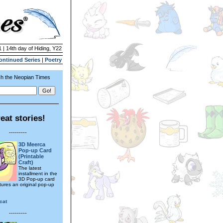
1 | 14th day of Hiding, Y22
ontinued Series
|
Poetry
h the Neopian Times
eat stories!
---------
3D Meerca
Pop-up Card
(Printable
Craft)
The latest
installment in the
3D Pop-up card
tures an original pop-up
cat
---------