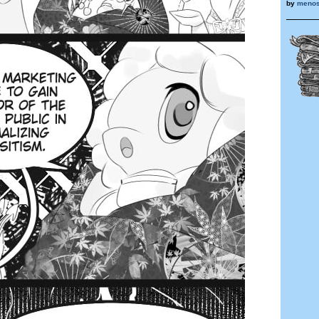
by
menos