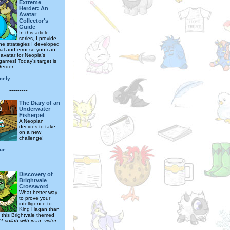
Extreme
Herder: An
Avatar
Collector's
Guide
In this article
series, I provide
the strategies I developed
ial and error so you can
 avatar for Neopia's
games! Today's target is
erder.
mely
---------
The Diary of an
Underwater
Fisherpet
A Neopian
decides to take
on a new
challenge!
que
---------
Discovery of
Brightvale
Crossword
What better way
to prove your
intelligence to
King Hagan than
g this Brightvale themed
d?
collab with juan_victor