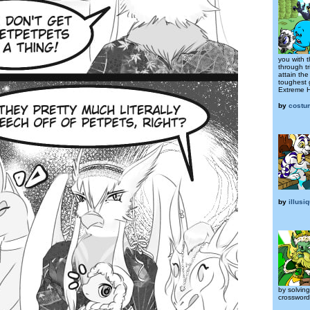
you with 
through tr
attain the
toughest 
Extreme H
by
costu
by
illusi
by solvin
crosswor