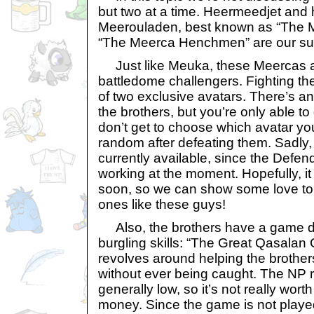
but two at a time. Heermeedjet and 
Meerouladen, best known as “The M
“The Meerca Henchmen” are our sub
Just like Meuka, these Meercas ar
battledome challengers. Fighting th
of two exclusive avatars. There’s an
the brothers, but you’re only able t
don’t get to choose which avatar you’l
random after defeating them. Sadly,
currently available, since the Defen
working at the moment. Hopefully, it
soon, so we can show some love to
ones like these guys!
Also, the brothers have a game de
burgling skills: “The Great Qasala
revolves around helping the brother
without ever being caught. The NP r
generally low, so it’s not really wort
money. Since the game is not played