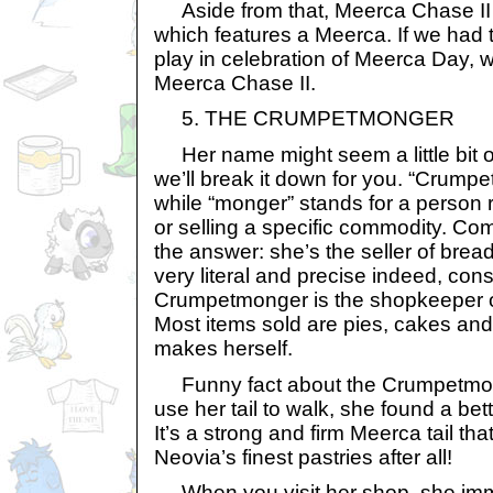
Aside from that, Meerca Chase II h
which features a Meerca. If we had
play in celebration of Meerca Day, w
Meerca Chase II.
5. THE CRUMPETMONGER
Her name might seem a little bit odd
we’ll break it down for you. “Crump
while “monger” stands for a person r
or selling a specific commodity. Co
the answer: she’s the seller of brea
very literal and precise indeed, cons
Crumpetmonger is the shopkeeper o
Most items sold are pies, cakes and
makes herself.
Funny fact about the Crumpetmong
use her tail to walk, she found a bett
It’s a strong and firm Meerca tail tha
Neovia’s finest pastries after all!
When you visit her shop, she imm