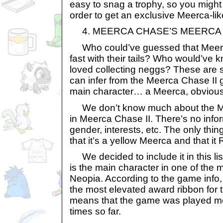
easy to snag a trophy, so you might 
order to get an exclusive Meerca-lik
4. MEERCA CHASE’S MEERCA
Who could’ve guessed that Meer
fast with their tails? Who would’ve
loved collecting neggs? These are 
can infer from the Meerca Chase II 
main character… a Meerca, obvious
We don’t know much about the Me
in Meerca Chase II. There’s no info
gender, interests, etc. The only thin
that it’s a yellow Meerca and that i
We decided to include it in this li
is the main character in one of the
Neopia. According to the game info
the most elevated award ribbon for 
means that the game was played m
times so far.