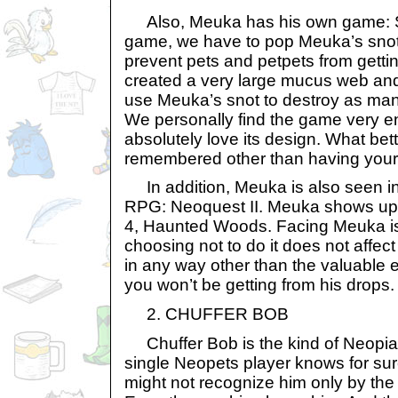
Also, Meuka has his own game: Sno
game, we have to pop Meuka’s snot 
prevent pets and petpets from gettin
created a very large mucus web and
use Meuka’s snot to destroy as man
We personally find the game very en
absolutely love its design. What bet
remembered other than having your
In addition, Meuka is also seen i
RPG: Neoquest II. Meuka shows up 
4, Haunted Woods. Facing Meuka i
choosing not to do it does not affe
in any way other than the valuable 
you won’t be getting from his drops.
2. CHUFFER BOB
Chuffer Bob is the kind of Neopian
single Neopets player knows for su
might not recognize him only by the 