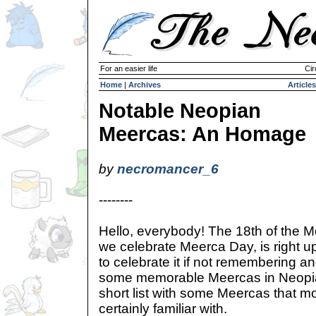
For an easier life
Cir
Home
|
Archives
Articles
Notable Neopian
Meercas: An Homage
by
necromancer_6
--------
Hello, everybody! The 18th of the M
we celebrate Meerca Day, is right u
to celebrate it if not remembering 
some memorable Meercas in Neopi
short list with some Meercas that m
certainly familiar with.