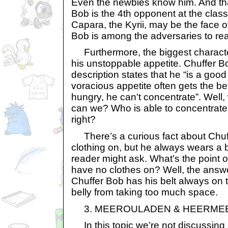
Even the newbies know him. And th
Bob is the 4th opponent at the class
Capara, the Kyrii, may be the face of
Bob is among the adversaries to real
Furthermore, the biggest character
his unstoppable appetite. Chuffer B
description states that he “is a good 
voracious appetite often gets the be
hungry, he can't concentrate”. Well,
can we? Who is able to concentrate
right?
There’s a curious fact about Chuf
clothing on, but he always wears a be
reader might ask. What’s the point of
have no clothes on? Well, the answe
Chuffer Bob has his belt always on 
belly from taking too much space.
3. MEEROULADEN & HEERME
In this topic we’re not discussing