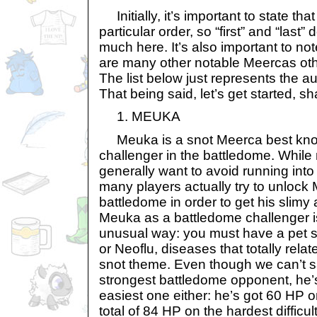
Initially, it’s important to state that
particular order, so “first” and “last”
much here. It’s also important to not
are many other notable Meercas othe
The list below just represents the a
That being said, let’s get started, sh
1. MEUKA
Meuka is a snot Meerca best know
challenger in the battledome. Whil
generally want to avoid running into
many players actually try to unlock
battledome in order to get his slimy
Meuka as a battledome challenger i
unusual way: you must have a pet s
or Neoflu, diseases that totally rela
snot theme. Even though we can’t s
strongest battledome opponent, he’s 
easiest one either: he’s got 60 HP
total of 84 HP on the hardest difficult