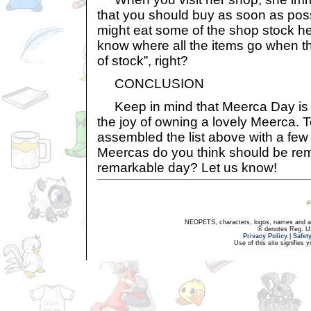
that you should buy as soon as pos
might eat some of the shop stock he
know where all the items go when th
of stock”, right?
CONCLUSION
Keep in mind that Meerca Day is a
the joy of owning a lovely Meerca. 
assembled the list above with a fe
Meercas do you think should be re
remarkable day? Let us know!
NEOPETS, characters, logos, names and all
® denotes Reg. US 
Privacy Policy
|
Safet
Use of this site signifies