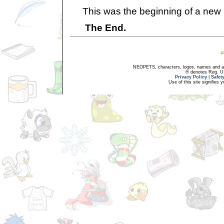
This was the beginning of a new life
The End.
NEOPETS, characters, logos, names and all
® denotes Reg. US 
Privacy Policy
|
Safet
Use of this site signifies