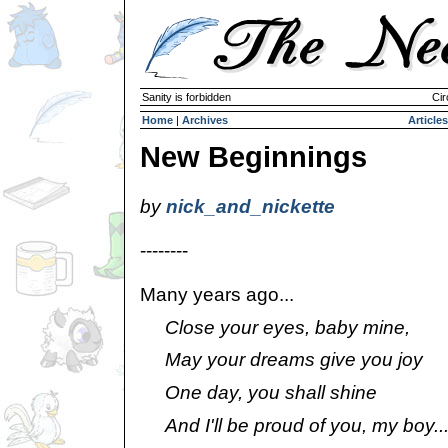
Sanity is forbidden
Cir
Home
|
Archives
Articles
New Beginnings
by
nick_and_nickette
--------
Many years ago...
Close your eyes, baby mine,
May your dreams give you joy
One day, you shall shine
And I'll be proud of you, my boy..