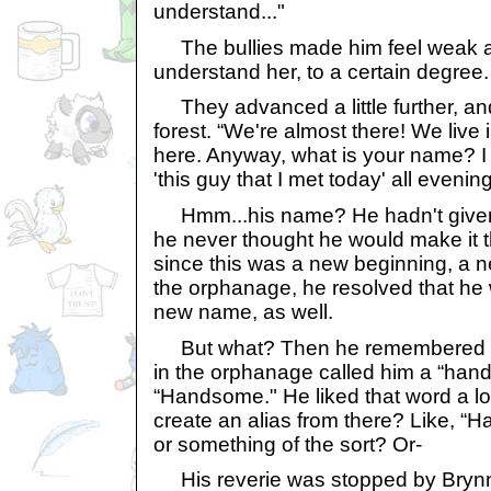
understand..."
The bullies made him feel weak an
understand her, to a certain degree.
They advanced a little further, an
forest. “We're almost there! We live i
here. Anyway, what is your name? I c
'this guy that I met today' all eveni
Hmm...his name? He hadn't given 
he never thought he would make it this
since this was a new beginning, a ne
the orphanage, he resolved that he
new name, as well.
But what? Then he remembered —
in the orphanage called him a “hands
“Handsome." He liked that word a l
create an alias from there? Like, 
or something of the sort? Or-
His reverie was stopped by Brynn c