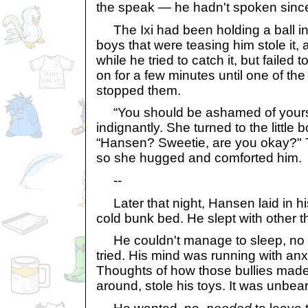
the speak — he hadn't spoken since
The Ixi had been holding a ball in
boys that were teasing him stole it,
while he tried to catch it, but failed 
on for a few minutes until one of t
stopped them.
“You should be ashamed of yourse
indignantly. She turned to the little
“Hansen? Sweetie, are you okay?" T
so she hugged and comforted him.
--
Later that night, Hansen laid in hi
cold bunk bed. He slept with other t
He couldn't manage to sleep, no 
tried. His mind was running with an
Thoughts of how those bullies made
around, stole his toys. It was unbea