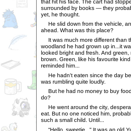
that hit his face. The cart had stopp
surrounded by books — they probabl
yet, he thought.
He slid down from the vehicle, and 
ahead. What was this place?
It was much more different than t
woodland he had grown up in...it w
looked bright and fresh. And green,
brown. Green, like his favourite kind
reminded him...
He hadn't eaten since the day be
was rumbling quite loudly.
But he had no money to buy food,
do?
He went around the city, desperate
eat. But no one noticed him, proba
such a small child. Until...
“Hello, sweetie..." It was an old Yu