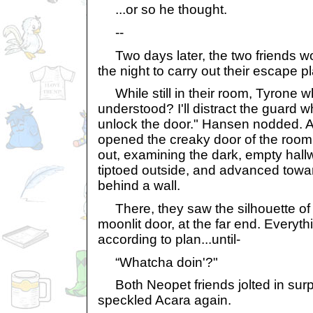
...or so he thought.
--
Two days later, the two friends wo
the night to carry out their escape p
While still in their room, Tyrone w
understood? I'll distract the guard 
unlock the door." Hansen nodded. A
opened the creaky door of the room
out, examining the dark, empty hal
tiptoed outside, and advanced towa
behind a wall.
There, they saw the silhouette of 
moonlit door, at the far end. Everyt
according to plan...until-
“Whatcha doin'?"
Both Neopet friends jolted in surpr
speckled Acara again.