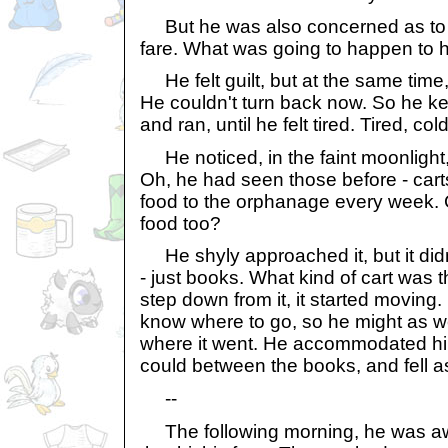
But he was also concerned as to 
fare. What was going to happen to 
He felt guilt, but at the same time,
He couldn't turn back now. So he ke
and ran, until he felt tired. Tired, col
He noticed, in the faint moonlight, 
Oh, he had seen those before - cart
food to the orphanage every week. 
food too?
He shyly approached it, but it didn
- just books. What kind of cart was th
step down from it, it started moving.
know where to go, so he might as wel
where it went. He accommodated hi
could between the books, and fell a
--
The following morning, he was aw