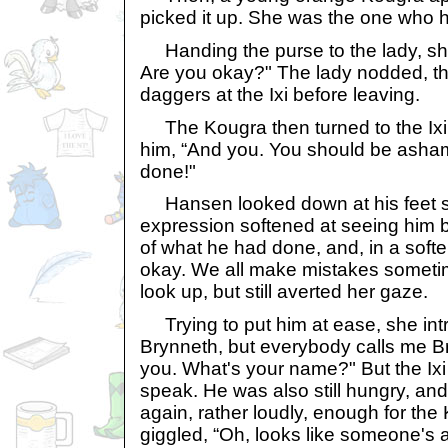
picked it up. She was the one who 
Handing the purse to the lady, she
Are you okay?" The lady nodded, th
daggers at the Ixi before leaving.
The Kougra then turned to the Ixi,
him, “And you. You should be asha
done!"
Hansen looked down at his feet s
expression softened at seeing him b
of what he had done, and, in a softer 
okay. We all make mistakes sometime
look up, but still averted her gaze.
Trying to put him at ease, she intr
Brynneth, but everybody calls me Bry
you. What's your name?" But the Ixi w
speak. He was also still hungry, an
again, rather loudly, enough for the 
giggled, “Oh, looks like someone's a 