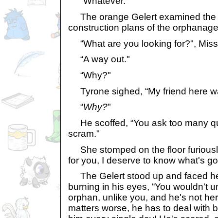
“Whatever."
The orange Gelert examined the m
construction plans of the orphanage
“What are you looking for?", Miss
“A way out."
“Why?"
Tyrone sighed, “My friend here wa
“
Why?
"
He scoffed, “You ask too many que
scram."
She stomped on the floor furiously.
for you, I deserve to know what's go
The Gelert stood up and faced her
burning in his eyes, “You wouldn't 
orphan, unlike you, and he's not her
matters worse, he has to deal with 