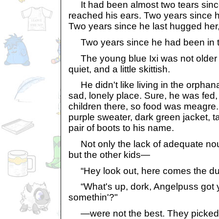
It had been almost two tears since
reached his ears. Two years since h
Two years since he last hugged her, 
Two years since he had been in th
The young blue Ixi was not older 
quiet, and a little skittish.
He didn't like living in the orphan
sad, lonely place. Sure, he was fed
children there, so food was meagre
purple sweater, dark green jacket, t
pair of boots to his name.
Not only the lack of adequate nou
but the other kids—
“Hey look out, here comes the dum
“What's up, dork, Angelpuss got y
somethin'?"
—were not the best. They picked o