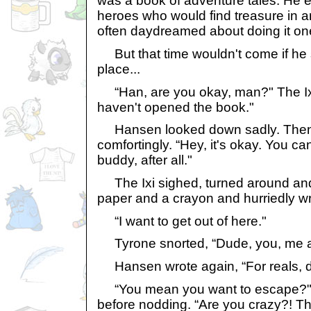
was a book of adventure tales. He 
heroes who would find treasure in 
often daydreamed about doing it one
But that time wouldn't come if he 
place...
“Han, are you okay, man?" The Ixi'
haven't opened the book."
Hansen looked down sadly. Then 
comfortingly. “Hey, it's okay. You ca
buddy, after all."
The Ixi sighed, turned around and
paper and a crayon and hurriedly wr
“I want to get out of here."
Tyrone snorted, “Dude, you, me a
Hansen wrote again, “For reals, 
“You mean you want to escape?" H
before nodding. “Are you crazy?! Thi