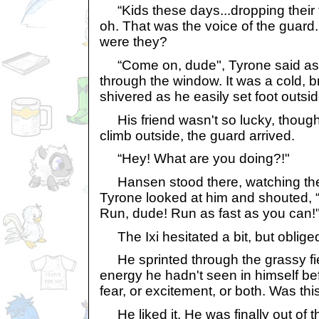
“Kids these days...dropping their to
oh. That was the voice of the guar
were they?
“Come on, dude", Tyrone said as h
through the window. It was a cold, b
shivered as he easily set foot outsid
His friend wasn't so lucky, though.
climb outside, the guard arrived.
“Hey! What are you doing?!"
Hansen stood there, watching the 
Tyrone looked at him and shouted, 
Run, dude! Run as fast as you can!
The Ixi hesitated a bit, but obliged
He sprinted through the grassy fiel
energy he hadn't seen in himself be
fear, or excitement, or both. Was thi
He liked it. He was finally out of t