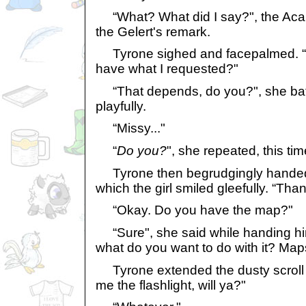
“What? What did I say?", the Acara
the Gelert's remark.
Tyrone sighed and facepalmed. “
have what I requested?"
“That depends, do you?", she bat
playfully.
“Missy..."
“
Do you?
", she repeated, this ti
Tyrone then begrudgingly handed h
which the girl smiled gleefully. “Tha
“Okay. Do you have the map?"
“Sure", she said while handing him
what do you want to do with it? Map
Tyrone extended the dusty scroll on
me the flashlight, will ya?"