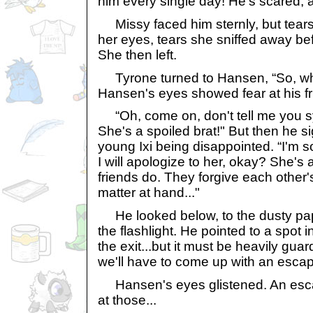
him every single day! He's scared, an
Missy faced him sternly, but tears 
her eyes, tears she sniffed away bef
She then left.
Tyrone turned to Hansen, “So, wh
Hansen's eyes showed fear at his fr
“Oh, come on, don't tell me you s
She's a spoiled brat!" But then he s
young Ixi being disappointed. “I'm sor
I will apologize to her, okay? She's 
friends do. They forgive each other's
matter at hand..."
He looked below, to the dusty paper
the flashlight. He pointed to a spot in 
the exit...but it must be heavily gua
we'll have to come up with an escap
Hansen's eyes glistened. An esc
at those...