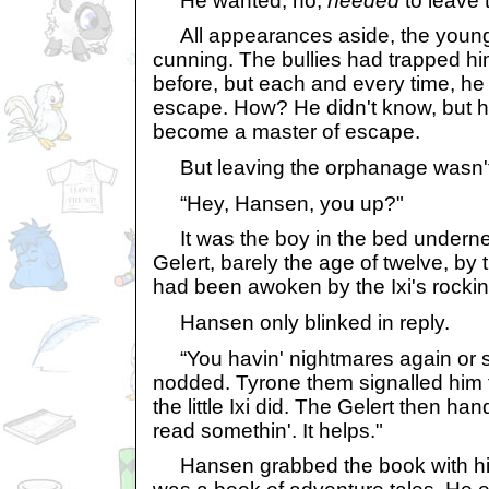
He wanted, no,
needed
to leave 
All appearances aside, the young
cunning. The bullies had trapped h
before, but each and every time, h
escape. How? He didn't know, but h
become a master of escape.
But leaving the orphanage wasn't 
“Hey, Hansen, you up?"
It was the boy in the bed underne
Gelert, barely the age of twelve, by
had been awoken by the Ixi's rockin
Hansen only blinked in reply.
“You havin' nightmares again or 
nodded. Tyrone them signalled him
the little Ixi did. The Gelert then h
read somethin'. It helps."
Hansen grabbed the book with his 