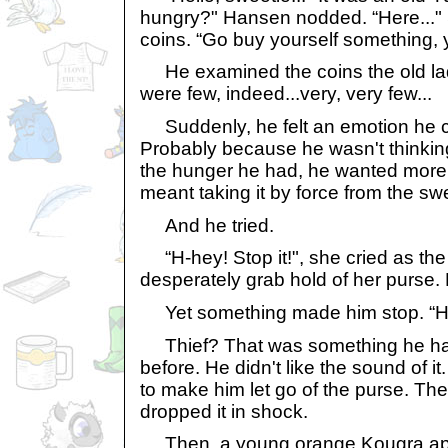
hungry?" Hansen nodded. “Here..."
coins. “Go buy yourself something, y
He examined the coins the old la
were few, indeed...very, very few...
Suddenly, he felt an emotion he co
Probably because he wasn't thinkin
the hunger he had, he wanted more 
meant taking it by force from the swe
And he tried.
“H-hey! Stop it!", she cried as the 
desperately grab hold of her purse. 
Yet something made him stop. “Hey
Thief? That was something he had
before. He didn't like the sound of it
to make him let go of the purse. The
dropped it in shock.
Then, a young orange Kougra ap