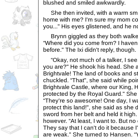
blushed and smiled awkwardly.
She then invited, with a warm smil
home with me? I'm sure my mom co
you..." His eyes glistened, and he 
Brynn giggled as they both walked
“Where did you come from? I haven
before." The Ixi didn't reply, though.
“Okay, not much of a talker, I see
you are?" He shook his head. She a
Brightvale! The land of books and s
chuckled. “That", she said while point
Brightvale Castle, where our King, Ha
protected by the Royal Guard." She 
“They're so awesome! One day, I wa
protect this land!", she said as sh
sword from her belt and held it high
however. “At least, I want to. But n
They say that I can't do it because I'
are weak." She turned to Hansen. “