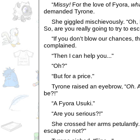
“
Missy!
For the love of Fyora,
wh
demanded Tyrone.
She giggled mischievously. “Oh, I'm
So, are you really going to try to e
“If you don't blow our chances, that
complained.
“Then I can help you..."
“Oh?"
“But for a price."
Tyrone raised an eyebrow, “
Oh.
A
be?!"
“A Fyora Usuki."
“Are you serious?!"
She crossed her arms petulantly. 
escape or not?"