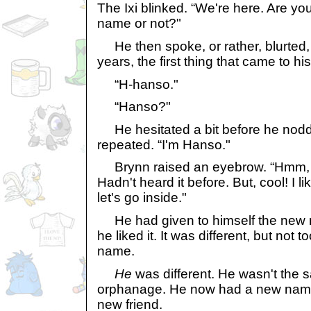
The Ixi blinked. “We're here. Are you
name or not?"
He then spoke, or rather, blurted, fo
years, the first thing that came to hi
“H-hanso."
“Hanso?"
He hesitated a bit before he nodd
repeated. “I'm Hanso."
Brynn raised an eyebrow. “Hmm, t
Hadn't heard it before. But, cool! I l
let's go inside."
He had given to himself the new 
he liked it. It was different, but not 
name.
He
was different. He wasn't the 
orphanage. He now had a new name,
new friend.