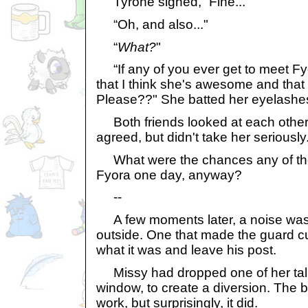
Tyrone sighed, “Fine..."
“Oh, and also..."
“
What?
"
“If any of you ever get to meet Fyo
that I think she's awesome and that 
Please??" She batted her eyelashes
Both friends looked at each other
agreed, but didn't take her seriously
What were the chances any of t
Fyora one day, anyway?
--
A few moments later, a noise was
outside. One that made the guard c
what it was and leave his post.
Missy had dropped one of her talk
window, to create a diversion. The bo
work, but surprisingly, it did.