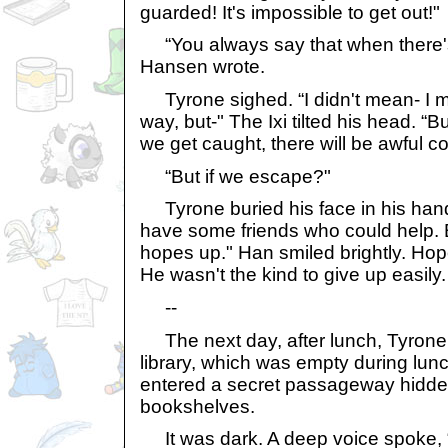
guarded! It's impossible to get out!"
“You always say that when there's a
Hansen wrote.
Tyrone sighed. “I didn't mean- I 
way, but-" The Ixi tilted his head. “But
we get caught, there will be awful 
“But if we escape?"
Tyrone buried his face in his hand
have some friends who could help. B
hopes up." Han smiled brightly. Hop
He wasn't the kind to give up easily.
--
The next day, after lunch, Tyrone
library, which was empty during lun
entered a secret passageway hidd
bookshelves.
It was dark. A deep voice spoke, 