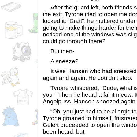
After the guard left, both friends 
the exit. Tyrone tried to open the do
locked it. “Drat!", he muttered under
going to make things harder for th
noticed one of the windows was sli
could go through there?
But then-
A sneeze?
It was Hansen who had sneezed.
again and again. He couldn't stop.
Tyrone whispered, “Dude, what is
you-" Then he heard a faint meow. I
Angelpuss. Hansen sneezed again.
“Oh, you just had to be allergic to 
Tyrone groaned to himself, frustrated
Gelert proceeded to open the windo
been heard, but-