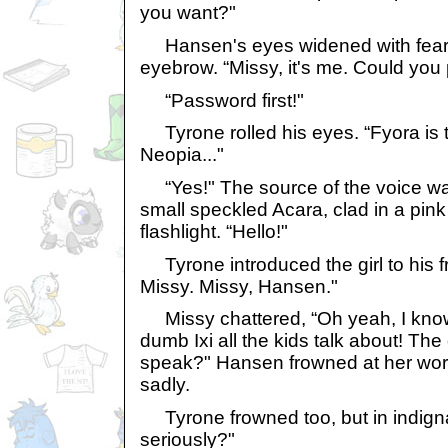
you want?"
Hansen's eyes widened with fear,
eyebrow. “Missy, it's me. Could you 
“Password first!"
Tyrone rolled his eyes. “Fyora is the
Neopia..."
“Yes!" The source of the voice wa
small speckled Acara, clad in a pink
flashlight. “Hello!"
Tyrone introduced the girl to his fr
Missy. Missy, Hansen."
Missy chattered, “Oh yeah, I know 
dumb Ixi all the kids talk about! Th
speak?" Hansen frowned at her wo
sadly.
Tyrone frowned too, but in indignat
seriously?"