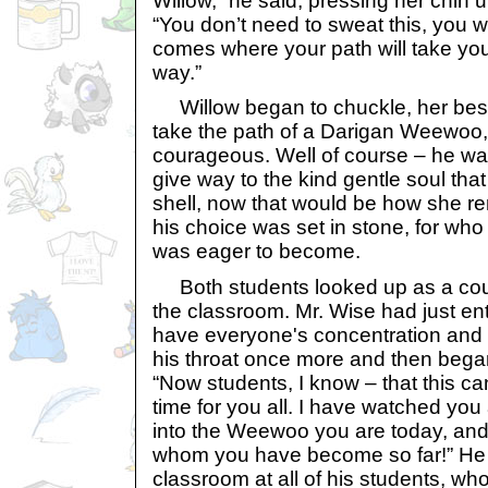
Willow,” he said, pressing her chin 
“You don’t need to sweat this, you w
comes where your path will take you
way.”
Willow began to chuckle, her best
take the path of a Darigan Weewoo, 
courageous. Well of course – he was
give way to the kind gentle soul tha
shell, now that would be how she 
his choice was set in stone, for wh
was eager to become.
Both students looked up as a co
the classroom. Mr. Wise had just e
have everyone's concentration and 
his throat once more and then began
“Now students, I know – that this ca
time for you all. I have watched yo
into the Weewoo you are today, and
whom you have become so far!” He
classroom at all of his students, w