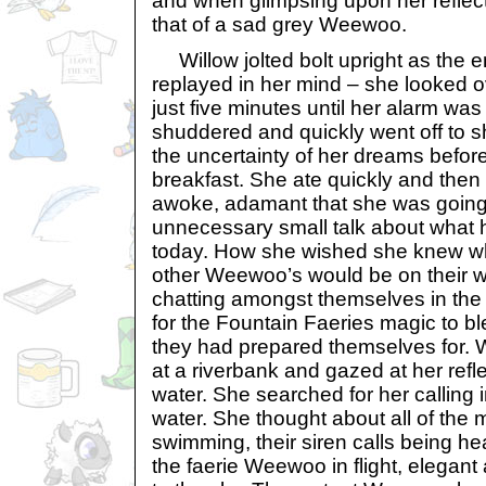
and when glimpsing upon her reflec
that of a sad grey Weewoo.
Willow jolted bolt upright as the e
replayed in her mind – she looked ov
just five minutes until her alarm was
shuddered and quickly went off to 
the uncertainty of her dreams befor
breakfast. She ate quickly and then l
awoke, adamant that she was going
unnecessary small talk about what 
today. How she wished she knew wh
other Weewoo’s would be on their w
chatting amongst themselves in the
for the Fountain Faeries magic to bl
they had prepared themselves for. W
at a riverbank and gazed at her reflec
water. She searched for her calling in
water. She thought about all of t
swimming, their siren calls being he
the faerie Weewoo in flight, elegant 