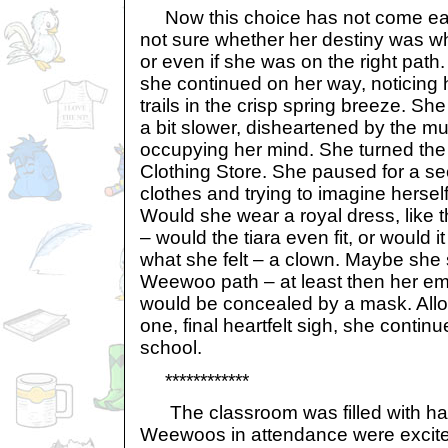
Now this choice has not come easi
not sure whether her destiny was w
or even if she was on the right path
she continued on her way, noticing 
trails in the crisp spring breeze. S
a bit slower, disheartened by the m
occupying her mind. She turned the
Clothing Store. She paused for a se
clothes and trying to imagine herself 
Would she wear a royal dress, like
– would the tiara even fit, or would i
what she felt – a clown. Maybe she 
Weewoo path – at least then her em
would be concealed by a mask. Allow
one, final heartfelt sigh, she conti
school.
************
The classroom was filled with happ
Weewoos in attendance were excited