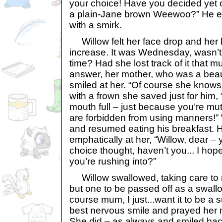
your choice! Have you decided yet o
a plain-Jane brown Weewoo?” He e
with a smirk.
Willow felt her face drop and her 
increase. It was Wednesday, wasn’t i
time? Had she lost track of it that 
answer, her mother, who was a beau
smiled at her. “Of course she knows,
with a frown she saved just for him, 
mouth full – just because you’re m
are forbidden from using manners!” 
and resumed eating his breakfast. 
emphatically at her, “Willow, dear –
choice thought, haven’t you... I hope
you’re rushing into?”
Willow swallowed, taking care to no
but one to be passed off as a swallow
course mum, I just...want it to be a 
best nervous smile and prayed her m
She did – as always and smiled bac