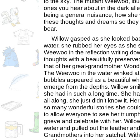
to the sky. The mutant Weewoo, lou
ones you hear about in the dark all
being a general nuisance, how she
these thoughts and dreams so they w
bear.
Willow gasped as she looked back 
water, she rubbed her eyes as she s
Weewoo in the reflection writing dow
thoughts with a beautifully preserved w
that of her great-grandmother Wonda
The Weewoo in the water winked at 
bubbles appeared as a beautiful whi
emerge from the depths. Willow smil
she had in such a long time. She ha
all along, she just didn’t know it. Her 
so many wonderful stories she coul
to allow everyone to see her triumph
grieve and celebrate with her. Willow
water and pulled out the feather and
Grandmothers into her satchel. With