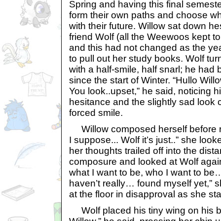
Spring and having this final semeste
form their own paths and choose wha
with their future. Willow sat down he
friend Wolf (all the Weewoos kept to t
and this had not changed as the ye
to pull out her study books. Wolf tu
with a half-smile, half snarl; he had 
since the start of Winter. “Hullo Wil
You look..upset,” he said, noticing hi
hesitance and the slightly sad look
forced smile.
Willow composed herself before r
I suppose... Wolf it’s just..” she lo
her thoughts trailed off into the dis
composure and looked at Wolf again,
what I want to be, who I want to be…
haven’t really… found myself yet,” 
at the floor in disapproval as she sta
Wolf placed his tiny wing on his be