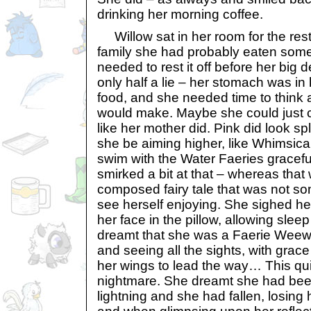
drinking her morning coffee.
Willow sat in her room for the rest 
family she had probably eaten som
needed to rest it off before her big d
only half a lie – her stomach was in
food, and she needed time to think 
would make. Maybe she could just c
like her mother did. Pink did look s
she be aiming higher, like Whimsic
swim with the Water Faeries graceful
smirked a bit at that – whereas tha
composed fairy tale that was not so
see herself enjoying. She sighed he
her face in the pillow, allowing sleep
dreamt that she was a Faerie Weewoo
and seeing all the sights, with grac
her wings to lead the way… This qui
nightmare. She dreamt she had been 
lightning and she had fallen, losing