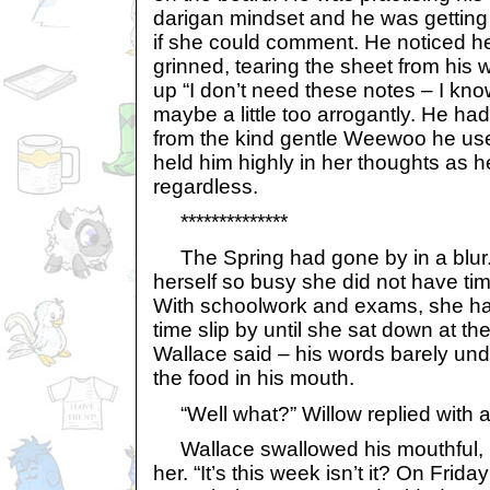
darigan mindset and he was getting g
if she could comment. He noticed h
grinned, tearing the sheet from his
up “I don’t need these notes – I kno
maybe a little too arrogantly. He ha
from the kind gentle Weewoo he used
held him highly in her thoughts as he
regardless.
**************
The Spring had gone by in a blur.
herself so busy she did not have tim
With schoolwork and exams, she ha
time slip by until she sat down at the
Wallace said – his words barely und
the food in his mouth.
“Well what?” Willow replied with a
Wallace swallowed his mouthful, 
her. “It’s this week isn’t it? On Fri