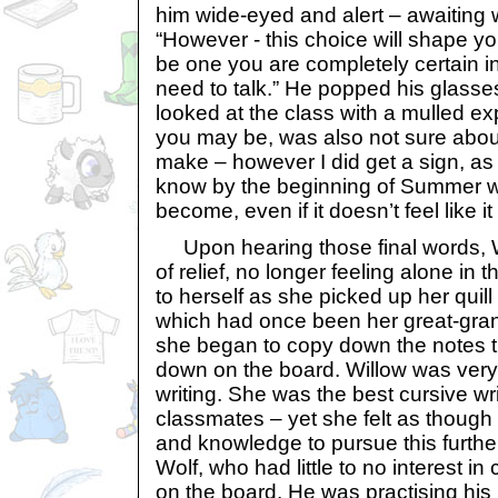
him wide-eyed and alert – awaiting
“However - this choice will shape yo
be one you are completely certain in.
need to talk.” He popped his glasse
looked at the class with a mulled ex
you may be, was also not sure about
make – however I did get a sign, as yo
know by the beginning of Summer 
become, even if it doesn’t feel like it
Upon hearing those final words, W
of relief, no longer feeling alone in
to herself as she picked up her quill
which had once been her great-gr
she began to copy down the notes t
down on the board. Willow was very 
writing. She was the best cursive wr
classmates – yet she felt as though
and knowledge to pursue this furthe
Wolf, who had little to no interest 
on the board. He was practising his