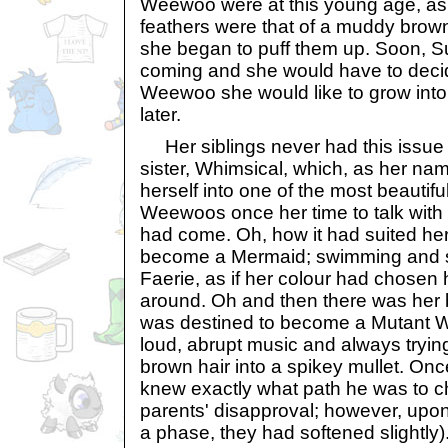
Weewoo were at this young age, as 
feathers were that of a muddy brow
she began to puff them up. Soon, 
coming and she would have to decid
Weewoo she would like to grow into,
later.
Her siblings never had this issue 
sister, Whimsical, which, as her n
herself into one of the most beautif
Weewoos once her time to talk with
had come. Oh, how it had suited he
become a Mermaid; swimming and si
Faerie, as if her colour had chosen 
around. Oh and then there was her 
was destined to become a Mutant We
loud, abrupt music and always trying 
brown hair into a spikey mullet. On
knew exactly what path he was to c
parents' disapproval; however, upon 
a phase, they had softened slightly)