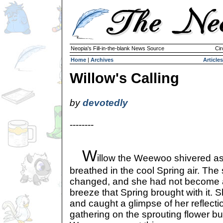
Neopia's Fill-in-the-blank News Source
Cir
Home
|
Archives
Articles
Willow's Calling
by
devotedly
--------
W
illow the Weewoo shivered a
breathed in the cool Spring air. The
changed, and she had not become 
breeze that Spring brought with it. S
and caught a glimpse of her reflect
gathering on the sprouting flower b