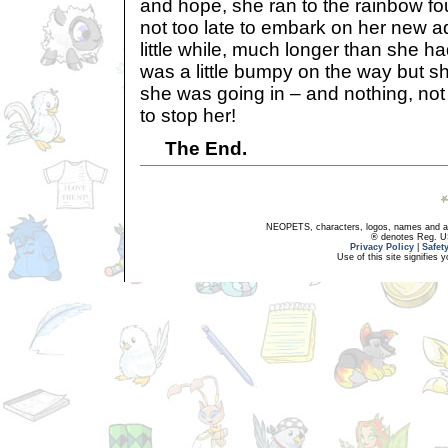
and hope, she ran to the rainbow f
not too late to embark on her new a
little while, much longer than she 
was a little bumpy on the way but s
she was going in – and nothing, not
to stop her!
The End.
NEOPETS, characters, logos, names and all
® denotes Reg. US 
Privacy Policy
|
Safet
Use of this site signifies