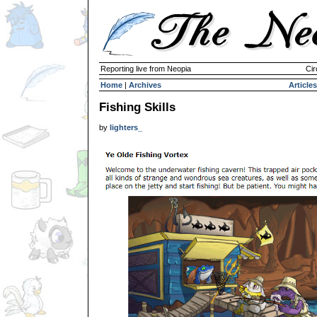
Reporting live from Neopia
Cir
Home
|
Archives
Articles
Fishing Skills
by
lighters_