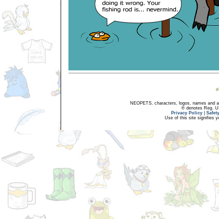
NEOPETS, characters, logos, names and all
® denotes Reg. US 
Privacy Policy
|
Safet
Use of this site signifies