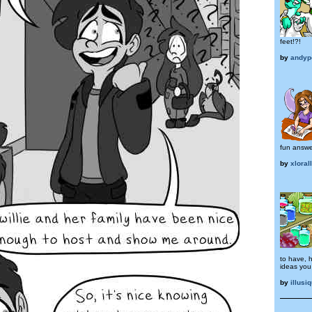
feet!?!
by
andyp
fun answe
by
xloral
to have, h
ideas you 
by
illusi