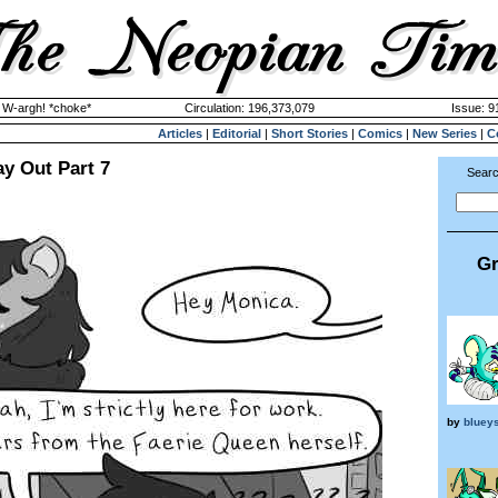
y W-argh! *choke*
Circulation: 196,373,079
Issue: 9
Articles
|
Editorial
|
Short Stories
|
Comics
|
New Series
|
C
y Out Part 7
Searc
Gr
by
bluey