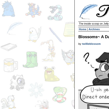
The inside scoop on Jell
Home
|
Archives
Blossoms~ A Da
by
twillieblossom