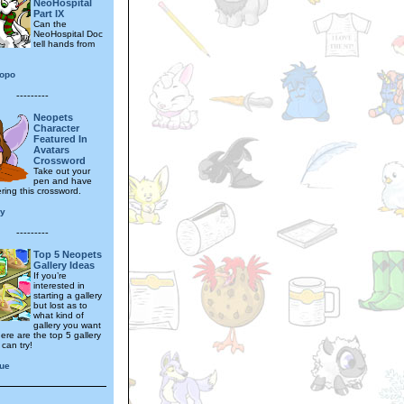
NeoHospital
Part IX
Can the
NeoHospital Doc
tell hands from
opo
---------
Neopets
Character
Featured In
Avatars
Crossword
Take out your
pen and have
ring this crossword.
ly
---------
Top 5 Neopets
Gallery Ideas
If you’re
interested in
starting a gallery
but lost as to
what kind of
gallery you want
ere are the top 5 gallery
can try!
que