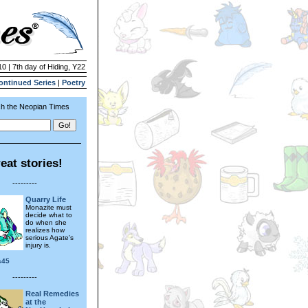
10 | 7th day of Hiding, Y22
ontinued Series
|
Poetry
h the Neopian Times
eat stories!
---------
Quarry Life
Monazite must
decide what to
do when she
realizes how
serious Agate's
injury is.
s45
---------
Real Remedies
at the