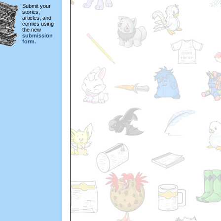
Submit your
stories,
articles, and
comics using
the new
submission
form.