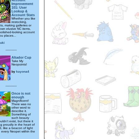
Account
Improvement
101: User
Lookup &
Account Stats
Whether you like
restocking,
ts, making galleries or
own elusive NC items,
polished-looking account
you places...
uki
---------
Altador Cup
Take My
Neopoints!
by
kayona4
---------
Once is not
enough
Magnificent!
There was no
other word to
describe it.
Something of
such beauty
uldn't exist, but there it
ng proudly in the heart of
, like a beacon of light
n every Neopet within the