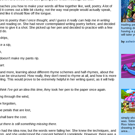
eaches you how to make your words all flow together like, well, poetry. A lot of
d it comes out a little bit clunky, not the way real people would actually speak,
ind like it should flow off the tongue.
ore to poetry than I once thought, and I guess it really can help me in writing
ed reading on. She had never contemplated writing poetry before, and decided
trading pe
time to give it a shot. She picked up her pen and decided to practice with a few
hunting d
d do.
having a 
will take 
drips,
by
asheir
e a sip,
p,
oesn’t make my pants rip.
art.
 more, learning about different rhyme schemes and half-rhymes, about the
an be structured. How really, they don’t need to rhyme at all, and how it is more
ling. This would prove to be extremely helpful in her writing quest, as it will help
think I’ve got an idea this time,
Amy took her pen to the paper once again.
g through the wind,
forgotten,
e petals that are lost,
hall bare the cost.
simply sho
was. Sitti
but there is still something missing there.
Roo Island
drawing i
d the idea now, but the words were failing her. She knew the techniques, and
area...
hem, and she understood the concept behind it completely. However, there was a