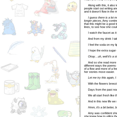
Along with this, it also t
people start out writing an
and it doesn’t flow in the m
I guess there is a lot m
longer pieces,
Amy continu
that this might be a good 
lines, to see how she coul
I watch the faucet as it 
And from my drink I tak
I feel the soda on my li
I hope the extra sugar d
Okay…uh, well it’s a st
And so she read more and
different ways the poems c
of a flow and more of a fee
her stories move easier.
Let me try this again, I 
With the flowers breezin
Days from the past now 
We all start fresh like th
And in this new life we s
Hmm, it’s a bit better, 
Amy was confident she ha
she knew how to utilize t