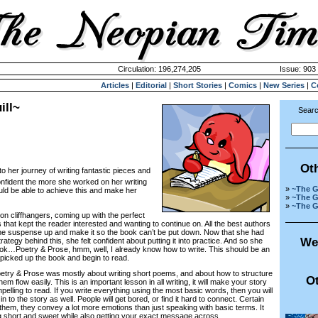
Circulation: 196,274,205
Issue: 903 
Articles
|
Editorial
|
Short Stories
|
Comics
|
New Series
|
C
ill~
Searc
Ot
to her journey of writing fantastic pieces and
nfident the more she worked on her writing
»
~The G
ld be able to achieve this and make her
»
~The G
»
~The G
cliffhangers, coming up with the perfect
that kept the reader interested and wanting to continue on. All the best authors
the suspense up and make it so the book can’t be put down. Now that she had
We
ategy behind this, she felt confident about putting it into practice. And so she
book…
Poetry & Prose, hmm, well, I already know how to write. This should be an
picked up the book and begin to read.
y & Prose was mostly about writing short poems, and about how to structure
Ot
m flow easily. This is an important lesson in all writing, it will make your story
elling to read. If you write everything using the most basic words, then you will
in to the story as well. People will get bored, or find it hard to connect. Certain
 them, they convey a lot more emotions than just speaking with basic terms. It
 short and sweet while also getting your exact message across.