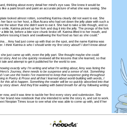
, thinking about every detail her mind’s eye saw. She knew it would be
s like a paint brush and paint an accurate picture of what she was seeing. She
ate looked almost rotten, something Katrina clearly did not want to eat. She
on her face so her host, a Blue Acara who had set down the jelly plate with such a
ne the wiser that she didn’t want to eat it. She had to take a bite though, and so
 smile, Katrina picked up her fork and dug it into the jelly. The prongs of the fork
 a little bit, before a bite-size chunk broke off. Katrina lifted it to her mouth, and
before tossing it back and swallowing the foul food as fast as she could.”
trina…
Amy had just come up with that on the spot, and the name Katrina was
er.
I think Katrina is who I should write my first story about!! I don’t know about
.
e just came up with, even the jelly part. She thought maybe she could
irst story. And so she quickly reviewed all the lessons that she learned, so that
t tale and attempt to get it published for the world to see.
knowing exactly why I’m writing and what I’m writing about,
Amy was listing the
 Hero’s Journey, there needs to be suspense and a sense of risk. Something
And I can use the hooks I’ve mastered to keep that suspense going throughout
ing in Poetry & Prose and all that I learned about world-building with words, I
 for this all to happen. Something the reader will be so quickly absorbed into that
y story down. And they’ll be waiting with bated breath for all my following writing
now, and it was time to tackle her first every story and submission. She
her brand new notebook that she intended to write the story in, and set to work.
e next Neopian Times issue to see what she was able to come up with, and if her