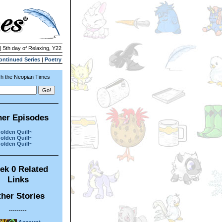
| 5th day of Relaxing, Y22
ontinued Series
|
Poetry
h the Neopian Times
her Episodes
olden Quill~
olden Quill~
olden Quill~
ek 0 Related
Links
her Stories
---------