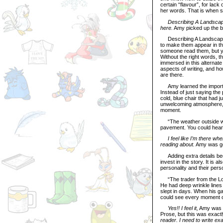
certain “flavour”, for lac
her words. That is when s
Describing A Landscap
here.
Amy picked up the bo
Describing A Landscape: 
to make them appear in th
someone read them, but yo
Without the right words, t
immersed in this alternate
aspects of writing, and how
are there.
Amy learned the importan
Instead of just saying the 
cold, blue chair that had j
unwelcoming atmosphere, a
moment.
“The weather outside was 
pavement. You could hear t
I feel like I’m there wh
reading about.
Amy was gett
Adding extra details beefs
invest in the story. It is 
personality and their perso
“The trader from the Los
He had deep wrinkle lines
slept in days. When his ga
could see every moment of 
Yes!! I feel it,
Amy was fe
Prose, but this was exact
reader. I need to write ex