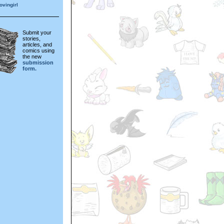
vingirl
Submit your
stories,
articles, and
comics using
the new
submission
form.