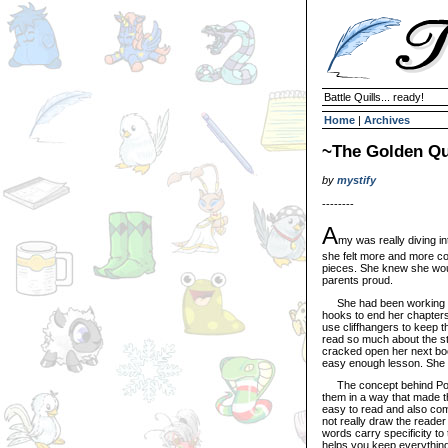
Battle Quills... ready!
Home
|
Archives
~The Golden Qu
by
mystify
--------
A
my was really diving in
she felt more and more co
pieces. She knew she wou
parents proud.
She had been working on 
hooks to end her chapters 
use cliffhangers to keep 
read so much about the str
cracked open her next 
easy enough lesson. She 
The concept behind Poetr
them in a way that made the
easy to read and also comp
not really draw the reader 
words carry specificity to
helps you keep everything