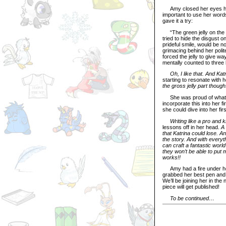
Amy closed her eyes hard
important to use her word
gave it a try:
“The green jelly on the pl
tried to hide the disgust 
prideful smile, would be no
grimacing behind her polite
forced the jelly to give way
mentally counted to three 
Oh, I like that. And Ka
starting to resonate with h
the gross jelly part though
She was proud of what sh
incorporate this into her f
she could dive into her firs
Writing like a pro and 
lessons off in her head.
A
that Katrina could lose. 
the story. And with everyth
can craft a fantastic world
they won’t be able to put m
works!!
Amy had a fire under her 
grabbed her best pen and 
We’ll be joining her in th
piece will get published!
To be continued…