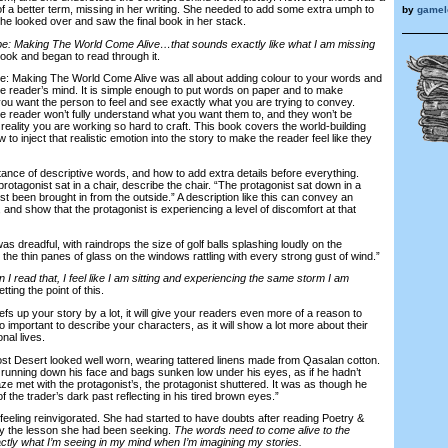
k of a better term, missing in her writing. She needed to add some extra umph to
by
gamelo
he looked over and saw the final book in her stack.
e: Making The World Come Alive…that sounds exactly like what I am missing
ok and began to read through it.
Making The World Come Alive was all about adding colour to your words and
e reader’s mind. It is simple enough to put words on paper and to make
u want the person to feel and see exactly what you are trying to convey.
he reader won’t fully understand what you want them to, and they won’t be
 reality you are working so hard to craft. This book covers the world-building
 to inject that realistic emotion into the story to make the reader feel like they
ce of descriptive words, and how to add extra details before everything.
protagonist sat in a chair, describe the chair. “The protagonist sat down in a
ust been brought in from the outside.” A description like this can convey an
nd show that the protagonist is experiencing a level of discomfort at that
dreadful, with raindrops the size of golf balls splashing loudly on the
he thin panes of glass on the windows rattling with every strong gust of wind.”
en I read that, I feel like I am sitting and experiencing the same storm I am
ing the point of this.
 up your story by a lot, it will give your readers even more of a reason to
also important to describe your characters, as it will show a lot more about their
nal lives.
t Desert looked well worn, wearing tattered linens made from Qasalan cotton.
 running down his face and bags sunken low under his eyes, as if he hadn’t
ze met with the protagonist’s, the protagonist shuttered. It was as though he
the trader’s dark past reflecting in his tired brown eyes.”
eling reinvigorated. She had started to have doubts after reading Poetry &
ly the lesson she had been seeking.
The words need to come alive to the
actly what I’m seeing in my mind when I’m imagining my stories.