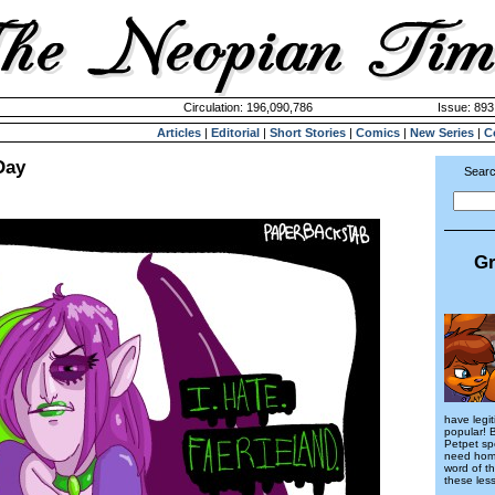
Circulation: 196,090,786
Issue: 893
Articles
|
Editorial
|
Short Stories
|
Comics
|
New Series
|
C
Day
Searc
Gr
have legi
popular! 
Petpet sp
need hom
word of th
these less