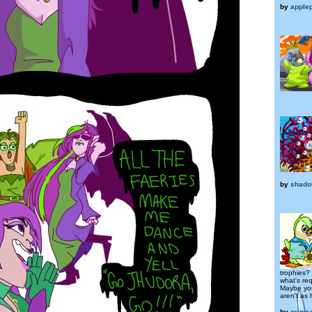
by
apple
by
shado
trophies?
what's re
Maybe you
aren't as
by
crims