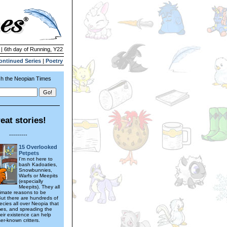
 | 6th day of Running, Y22
ontinued Series
|
Poetry
h the Neopian Times
eat stories!
---------
15 Overlooked
Petpets
I'm not here to
bash Kadoaties,
Snowbunnies,
Warfs or Meepits
(especially
Meepits). They all
timate reasons to be
But there are hundreds of
ecies all over Neopia that
es, and spreading the
eir existence can help
er-known critters.