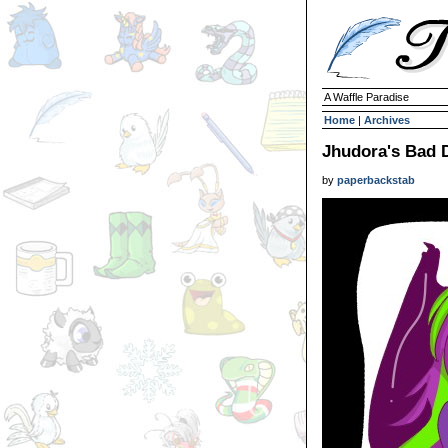
A Waffle Paradise
Home
|
Archives
Jhudora's Bad 
by
paperbackstab