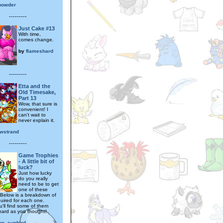
powder
---------
Just Cake #13
With time,
comes change.
by
flameshard
---------
Etta and the
Old Timesake,
Part 13
Wow, that sure is
convenient! I
can't wait to
never explain it.
wstrand
---------
Game Trophies
- A little bit of
luck?
Just how lucky
do you really
need to be to get
one of these
 Below is a breakdown of
quired for each one.
'll find some of them
 hard as you thought!
on_sunbird