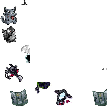
NEOPE