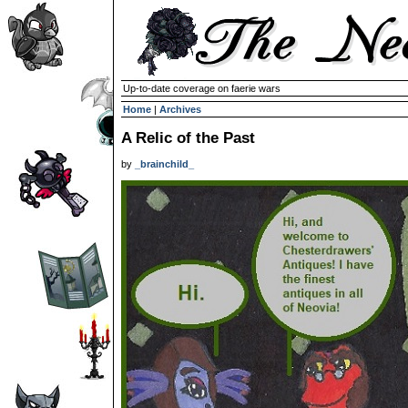
Up-to-date coverage on faerie wars
Home
|
Archives
A Relic of the Past
by
_brainchild_