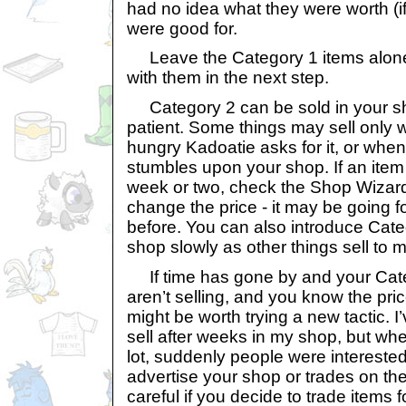
had no idea what they were worth (if
were good for.
Leave the Category 1 items alone 
with them in the next step.
Category 2 can be sold in your sh
patient. Some things may sell only 
hungry Kadoatie asks for it, or when j
stumbles upon your shop. If an item 
week or two, check the Shop Wizard
change the price - it may be going f
before. You can also introduce Cate
shop slowly as other things sell to
If time has gone by and your Cate
aren’t selling, and you know the pric
might be worth trying a new tactic. I’
sell after weeks in my shop, but whe
lot, suddenly people were intereste
advertise your shop or trades on th
careful if you decide to trade items 