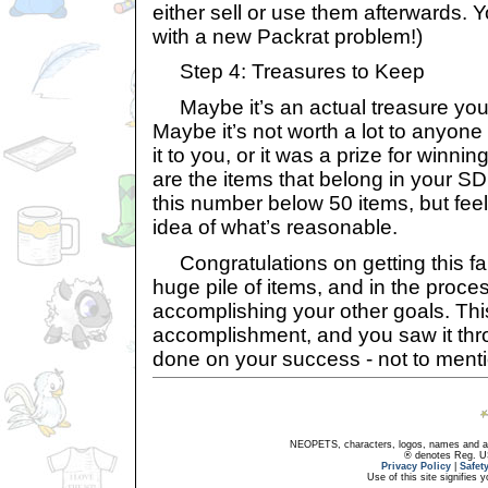
either sell or use them afterwards. 
with a new Packrat problem!)
Step 4: Treasures to Keep
Maybe it’s an actual treasure you 
Maybe it’s not worth a lot to anyone e
it to you, or it was a prize for winni
are the items that belong in your SDB
this number below 50 items, but feel
idea of what’s reasonable.
Congratulations on getting this far
huge pile of items, and in the proces
accomplishing your other goals. This
accomplishment, and you saw it thro
done on your success - not to ment
NEOPETS, characters, logos, names and all
® denotes Reg. US 
Privacy Policy
|
Safet
Use of this site signifies