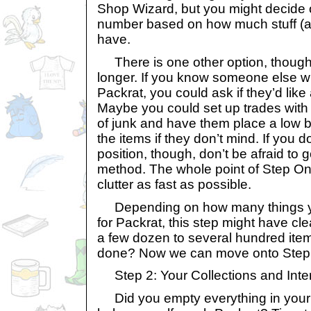
Shop Wizard, but you might decide o
number based on how much stuff (
have.
There is one other option, though it
longer. If you know someone else wh
Packrat, you could ask if they’d like
Maybe you could set up trades wi
of junk and have them place a low b
the items if they don’t mind. If you 
position, though, don’t be afraid to 
method. The whole point of Step One 
clutter as fast as possible.
Depending on how many things you
for Packrat, this step might have c
a few dozen to several hundred item
done? Now we can move onto Step
Step 2: Your Collections and Inte
Did you empty everything in your g