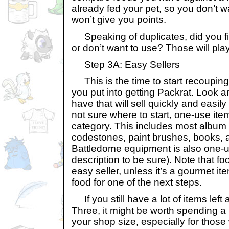
already fed your pet, so you don’t w
won’t give you points.
Speaking of duplicates, did you fi
or don’t want to use? Those will play
Step 3A: Easy Sellers
This is the time to start recoupin
you put into getting Packrat. Look 
have that will sell quickly and easily
not sure where to start, one-use item
category. This includes most album
codestones, paint brushes, books, 
Battledome equipment is also one-us
description to be sure). Note that fo
easy seller, unless it’s a gourmet 
food for one of the next steps.
If you still have a lot of items left
Three, it might be worth spending a l
your shop size, especially for those