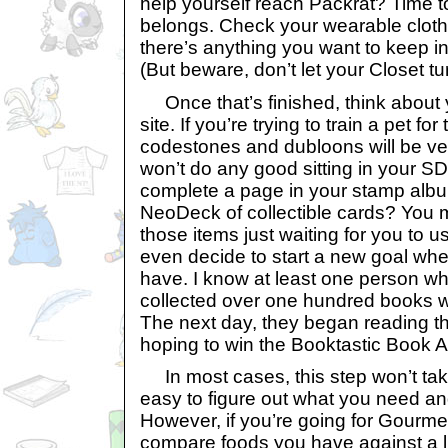
help yourself reach Packrat? Time t
belongs. Check your wearable clothe
there’s anything you want to keep in
(But beware, don’t let your Closet t
Once that’s finished, think about y
site. If you’re trying to train a pet fo
codestones and dubloons will be ver
won’t do any good sitting in your SD
complete a page in your stamp albu
NeoDeck of collectible cards? You 
those items just waiting for you to 
even decide to start a new goal wh
have. I know at least one person w
collected over one hundred books wit
The next day, they began reading th
hoping to win the Booktastic Book 
In most cases, this step won’t take 
easy to figure out what you need an
However, if you’re going for Gourmet 
compare foods you have against a li