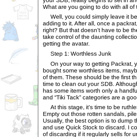
your SDB, reality begins to set in a
What are you going to do with all of t
Well, you could simply leave it b
adding to it. After all, once a packra
right? But that doesn’t have to be t
take control of the daunting collecti
getting the avatar.
Step 1: Worthless Junk
On your way to getting Packrat, yo
bought some worthless items, may
of them. These should be the first th
time to clean out your SDB. Althoug
has some items worth only a handful
and “Tiki Tack” categories are a good
At this stage, it’s time to be ruthle
Empty out those rotten sandals, pile
Usually, the best option is to dump 
and use Quick Stock to discard. I c
of discarding if it regularly sells fo