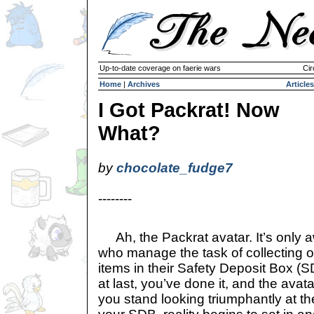
Up-to-date coverage on faerie wars
Cir
Home
|
Archives
Articles
I Got Packrat! Now
What?
by
chocolate_fudge7
--------
Ah, the Packrat avatar. It’s only 
who manage the task of collecting 
items in their Safety Deposit Box (S
at last, you’ve done it, and the avat
you stand looking triumphantly at the