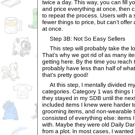
twice a day. This way, you can fill y
and price everything at once, then
to repeat the process. Users with a 
fewer things to price, but can’t offer
at once.
Step 3B: Not So Easy Sellers
This step will probably take the lon
That’s why we got rid of as many it
getting here. By the time you reach th
probably have less than half of what
that’s pretty good!
At this step, I mentally divided my
categories. Category 1 was things I
they stayed in my SDB until the nex
included items I knew were harder to 
grooming items, and non-wearable to
consisted of everything else: items 
with. Maybe they were old Daily Dar
from a plot. In most cases, I wanted 