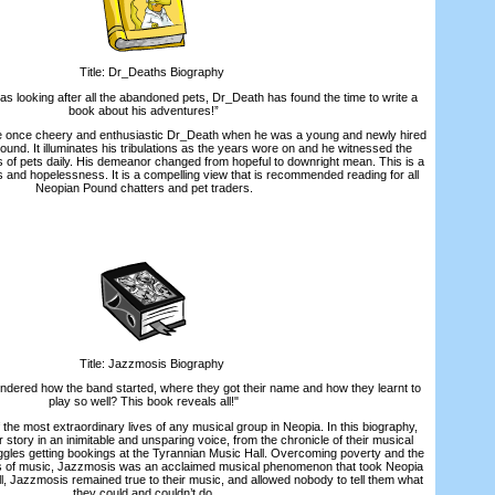
Title: Dr_Deaths Biography
s looking after all the abandoned pets, Dr_Death has found the time to write a
book about his adventures!”
once cheery and enthusiastic Dr_Death when he was a young and newly hired
und. It illuminates his tribulations as the years wore on and he witnessed the
of pets daily. His demeanor changed from hopeful to downright mean. This is a
ss and hopelessness. It is a compelling view that is recommended reading for all
Neopian Pound chatters and pet traders.
Title: Jazzmosis Biography
ered how the band started, where they got their name and how they learnt to
play so well? This book reveals all!"
e most extraordinary lives of any musical group in Neopia. In this biography,
 story in an inimitable and unsparing voice, from the chronicle of their musical
ggles getting bookings at the Tyrannian Music Hall. Overcoming poverty and the
es of music, Jazzmosis was an acclaimed musical phenomenon that took Neopia
ll, Jazzmosis remained true to their music, and allowed nobody to tell them what
they could and couldn’t do.