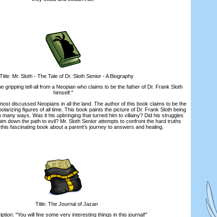
le: Mr. Sloth - The Tale of Dr. Sloth Senior - A Biography
ripping tell-all from a Neopian who claims to be the father of Dr. Frank Sloth
himself."
ost discussed Neopians in all the land. The author of this book claims to be the
olarizing figures of all time. This book paints the picture of Dr. Frank Sloth being
 many ways. Was it his upbringing that turned him to villainy? Did his struggles
im down the path to evil? Mr. Sloth Senior attempts to confront the hard truths
 this fascinating book about a parent’s journey to answers and healing.
Title: The Journal of Jazan
on: "You will fine some very interesting things in this journal!"