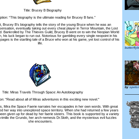
Title: Brucey B Biography
on: “This biography is the ultimate reading for Brucey B fans.”
Brucey B’s biography tells the story of the young Bruce when he was an
ensation, eventually taking out every cheat player in Terror Mountain, the Lost
d. Bankrolled by The Thieves Guild, Brucey B went on to win the Neopian World
his luck began to run out. Notorious for gambling every single neopoint in his
 pages is the startling tale of a Bruce who won at his game, yet lost control of his
life.
butterfl
by
spotsi
itle: Miras Travels Through Space: An Autobiography
 "Read about all of Miras adventures in this exciting new novel."
 Mira the Space Faerie narrates her escapades in her own words. With great
ed her way into unexplored space territory. When she had returned a few years
been given up for dead by her faerie sisters. This book is supported by a variety
Grimilix the Grundo, her arch-nemesis Dr.Sloth, and the mysterious evil fuzzles
she encounters.