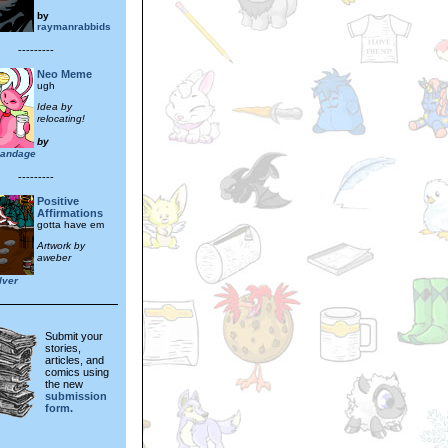
by
raymanrabbids
---------
Neo Meme
ugh
Idea by
relocating!
by
ybandage
---------
Positive
Affirmations
gotta have em
Artwork by
aweber
lver
Submit your
stories,
articles, and
comics using
the new
submission
form.