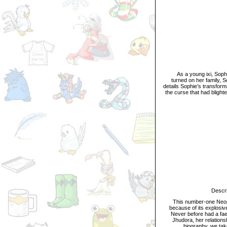
D
As a young ixi, Sophie
turned on her family, 
details Sophie’s transform
the curse that had blight
Descripti
This number-one Neopian
because of its explosive
Never before had a faer
Jhudora, her relations
biography, we take