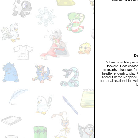
Descr
When most Neopians thin
forward. Few know of
biography discloses for 
healthy enough to play. 
and out of the Neopian H
personal relationships wi
b