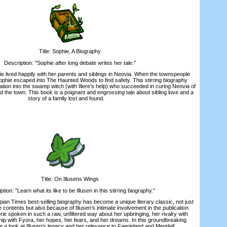
Title: Sophie, A Biography
escription: "Sophie after long debate writes her tale."
 lived happily with her parents and siblings in Neovia. When the townspeople
Sophie escaped into The Haunted Woods to find safety. This stirring biography
ation into the swamp witch (with Illere’s help) who succeeded in curing Neovia of
ed the town. This book is a poignant and engrossing tale about sibling love and a
story of a family lost and found.
Title: On Illusens Wings
on: "Learn what its like to be Illusen in this stirring biography."
 Times best-selling biography has become a unique literary classic, not just
 contents but also because of Illusen’s intimate involvement in the publication.
ie spoken in such a raw, unfiltered way about her upbringing, her rivalry with
hip with Fyora, her hopes, her fears, and her dreams. In this groundbreaking
 a look at Illusen’s legacy and her relevance to Faerieland and Meridell.