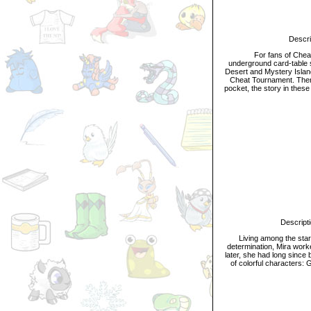
Descripti
For fans of Cheat, 
underground card-table s
Desert and Mystery Islan
Cheat Tournament. Then, 
pocket, the story in these
T
Description:
Living among the stars,
determination, Mira work
later, she had long since 
of colorful characters: 