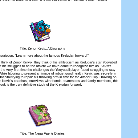
Title: Zenor Kevix: A Biography
iption: "Learn more about the famous Kreludan forward!"
k of Zenor Kervix, they think of his athleticism as Kreludar's star Yooyuball
 his struggles to be the athlete we have come to recognize him as. Kevix's
the very first time the challenges the Yooyuball player faced struggling to stay
While laboring to present an image of robust good health, Kevix was secretly in
ospital trying to repair his throwing arm in time for the Altador Cup. Drawing on
th Kevix's coaches, interviews with friends, teammates and family members, this
ook is the truly definitive study of the Kreludan forward.
Title: The Negg Faerie Diaries