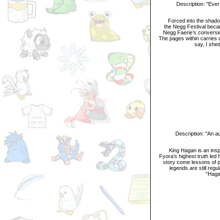
Description: "Ever wa
Forced into the shadow of
the Negg Festival becam
Negg Faerie’s conversion
The pages within carries u
say, I she
Description: "An aut
King Hagan is an inspiri
Fyora’s highest truth led
story come lessons of p
legends are still reg
“Hagan