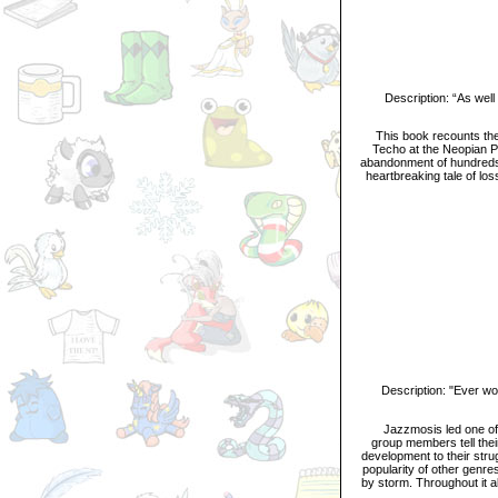
Description: “As well a
This book recounts the 
Techo at the Neopian Po
abandonment of hundreds 
heartbreaking tale of lo
Description: "Ever wond
Jazzmosis led one of th
group members tell their
development to their stru
popularity of other genr
by storm. Throughout it a