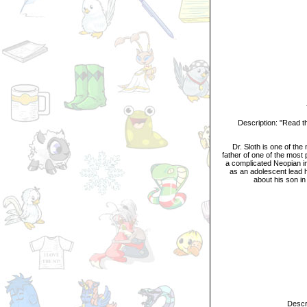
Tit
Description: "Read the g
Dr. Sloth is one of the m
father of one of the most p
a complicated Neopian in
as an adolescent lead h
about his son in
Descripti