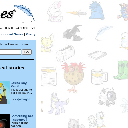
13th day of Gathering, Y21
ontinued Series
|
Poetry
h the Neopian Times
eat stories!
---------
Sauna Day,
Part 6
this is starting to
get a bit much...
by
ssjelitegirl
---------
Something has
happened!
I wish it didn't
happen