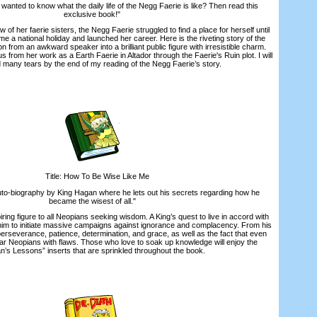
nted to know what the daily life of the Negg Faerie is like? Then read this
exclusive book!"
 her faerie sisters, the Negg Faerie struggled to find a place for herself until
e a national holiday and launched her career. Here is the riveting story of the
 from an awkward speaker into a brilliant public figure with irresistible charm.
s from her work as a Earth Faerie in Altador through the Faerie's Ruin plot. I will
d many tears by the end of my reading of the Negg Faerie’s story.
Title: How To Be Wise Like Me
o-biography by King Hagan where he lets out his secrets regarding how he
became the wisest of all."
ng figure to all Neopians seeking wisdom. A King’s quest to live in accord with
 him to initiate massive campaigns against ignorance and complacency. From his
erseverance, patience, determination, and grace, as well as the fact that even
ular Neopians with flaws. Those who love to soak up knowledge will enjoy the
’s Lessons” inserts that are sprinkled throughout the book.