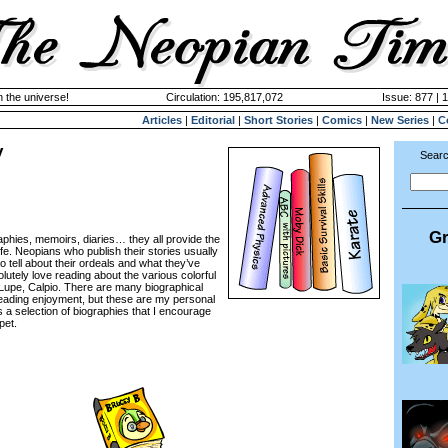
n the universe!
Circulation: 195,817,072
Issue: 877 | 
Articles
|
Editorial
|
Short Stories
|
Comics
|
New Series
|
C
y
Searc
Gr
hies, memoirs, diaries… they all provide the
ife. Neopians who publish their stories usually
o tell about their ordeals and what they’ve
solutely love reading about the various colorful
 Lupe, Calpio. There are many biographical
reading enjoyment, but these are my personal
ls a selection of biographies that I encourage
pet.