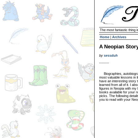
The most fantastic thing i
Home
|
Archives
A Neopian Stor
by
sessduh
--------
Biographies, autobiograp
most valuable lessons in l
have an interesting story t
learned from all of it. I ab
figures in Neopia with my
books available for your 
picks. The following detai
you to read with your Neo