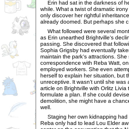
Erin had sat in the darkness of he
while. What a twist of dramatic irony
only discover her rightful inheritan
already doomed. But perhaps she cou
What followed were several month
as Erin unearthed Brightville’s decl
passing. She discovered that followi
Sophia Grigsby had eventually taken
maintain the park’s attractions. She
correspondence with Reba Watt, one
employed workers. She even attemp
herself to explain her situation, bu
unreceptive. It wasn’t until she was
article on Brightville with Orlitz Liv
formulate a plan. If she could devise
demolition, she might have a chance
well.
Staging her own kidnapping had 
Reba only had to lead Lou Elder a