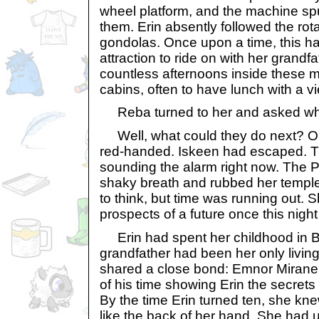
wheel platform, and the machine s
them. Erin absently followed the rota
gondolas. Once upon a time, this ha
attraction to ride on with her grand
countless afternoons inside these m
cabins, often to have lunch with a vi
Reba turned to her and asked wha
Well, what could they do next? Orl
red-handed. Iskeen had escaped. T
sounding the alarm right now. The 
shaky breath and rubbed her temple
to think, but time was running out. 
prospects of a future once this nigh
Erin had spent her childhood in Br
grandfather had been her only living
shared a close bond: Emnor Mirane
of his time showing Erin the secret
By the time Erin turned ten, she knew
like the back of her hand. She had 