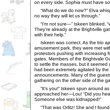
on every side. Sophia must have s
“What do we do now?” Elva whisper
no way they will let us through.”
“I’m not sure—” Iskeen blinked, “w
They’re already at the Brightville g
with their help.”
Iskeen was correct. As the trio a
amusement park, they were met with
protestors pushing with increasing f
gates. Members of the Brightvale Gu
to settle the masses, but it seemed
had been extremely agitated by the
announcements. Many of the guests
gathering on the other side of the gat
“It’s you!” Iskeen spun around as
approached her—Lou! “Did you he
Someone else was kidnapped!”
“That was Orlitz! She and I found t