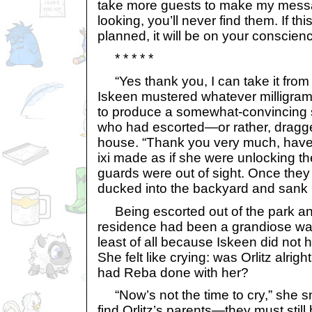
take more guests to make my messa
looking, you’ll never find them. If t
planned, it will be on your conscien
* * * * *
“Yes thank you, I can take it from 
Iskeen mustered whatever milligram 
to produce a somewhat-convincing s
who had escorted—or rather, dragg
house. “Thank you very much, have 
ixi made as if she were unlocking the
guards were out of sight. Once the
ducked into the backyard and sank i
Being escorted out of the park and
residence had been a grandiose was
least of all because Iskeen did not 
She felt like crying: was Orlitz alr
had Reba done with her?
“Now’s not the time to cry,” she s
find Orlitz’s parents—they must still