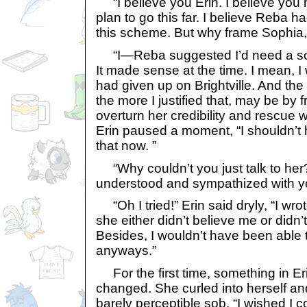
“I believe you Erin. I believe you 
plan to go this far. I believe Reba ha
this scheme. But why frame Sophia, 
“I—Reba suggested I’d need a scape
It made sense at the time. I mean, I
had given up on Brightville. And the 
the more I justified that, may be by f
overturn her credibility and rescue w
Erin paused a moment, “I shouldn’t h
that now. ”
“Why couldn’t you just talk to he
understood and sympathized with y
“Oh I tried!” Erin said dryly, “I wro
she either didn’t believe me or did
Besides, I wouldn’t have been able t
anyways.”
For the first time, something in E
changed. She curled into herself an
barely perceptible sob. “I wished I