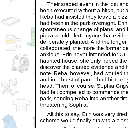
Their staged event in the lost an
been executed without a hitch, but a
Reba had insisted they leave a pizz
had been in the park overnight. Erin 
spontaneous change of plans, and f
pizza would alert anyone that evid
deliberately planted. And the longe
collaborated, the more the former b
anxious. Erin never intended for Orlit
haunted house, she only hoped th
discover the planted evidence and
note. Reba, however, had worried t
and in a burst of panic, had hit the
head. Then, of course, Sophia Gri
had felt compelled to commence the
park, sending Reba into another tirad
threatening Sophia.
All this to say, Erin was very tired
scheme would finally draw to a clos