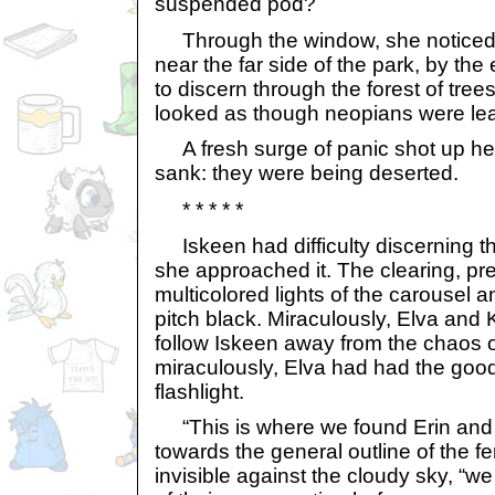
suspended pod?
Through the window, she noticed 
near the far side of the park, by the e
to discern through the forest of trees,
looked as though neopians were lea
A fresh surge of panic shot up her
sank: they were being deserted.
* * * * *
Iskeen had difficulty discerning t
she approached it. The clearing, pre
multicolored lights of the carousel
pitch black. Miraculously, Elva an
follow Iskeen away from the chaos 
miraculously, Elva had had the good
flashlight.
“This is where we found Erin and
towards the general outline of the fe
invisible against the cloudy sky, “w