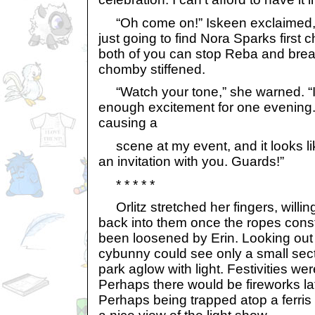
“Oh come on!” Iskeen exclaimed, 
just going to find Nora Sparks first 
both of you can stop Reba and break 
chomby stiffened.
“Watch your tone,” she warned. “I
enough excitement for one evening.
causing a
scene at my event, and it looks li
an invitation with you. Guards!”
* * * * *
Orlitz stretched her fingers, willing
back into them once the ropes const
been loosened by Erin. Looking out
cybunny could see only a small sec
park aglow with light. Festivities were
Perhaps there would be fireworks lat
Perhaps being trapped atop a ferris