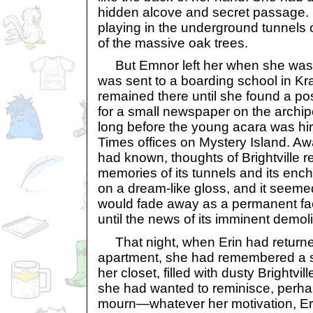
hidden alcove and secret passage.
playing in the underground tunnels 
of the massive oak trees.
But Emnor left her when she was o
was sent to a boarding school in Kr
remained there until she found a pos
for a small newspaper on the archipe
long before the young acara was hi
Times offices on Mystery Island. A
had known, thoughts of Brightville 
memories of its tunnels and its ench
on a dream-like gloss, and it seeme
would fade away as a permanent face
until the news of its imminent demol
That night, when Erin had returned
apartment, she had remembered a sm
her closet, filled with dusty Brightv
she had wanted to reminisce, perh
mourn—whatever her motivation, Eri