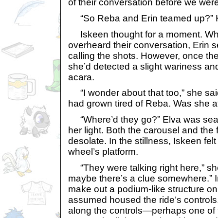
of their conversation before we wer
“So Reba and Erin teamed up?” 
Iskeen thought for a moment. Whe
overheard their conversation, Erin
calling the shots. However, once th
she’d detected a slight wariness and
acara.
“I wonder about that too,” she said.
had grown tired of Reba. Was she af
“Where’d they go?” Elva was searc
her light. Both the carousel and the
desolate. In the stillness, Iskeen fe
wheel’s platform.
“They were talking right here,” she
maybe there’s a clue somewhere.” I
make out a podium-like structure on
assumed housed the ride’s controls.
along the controls—perhaps one of