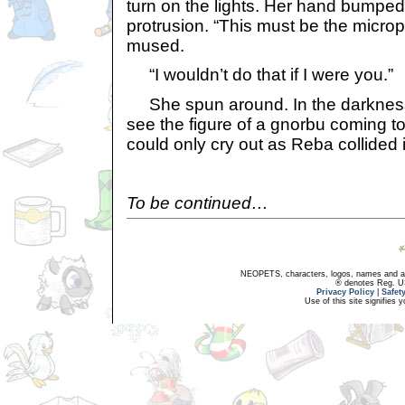
turn on the lights. Her hand bumped
protrusion. “This must be the micro
mused.
“I wouldn’t do that if I were you.”
She spun around. In the darkness,
see the figure of a gnorbu coming t
could only cry out as Reba collided i
To be continued…
NEOPETS, characters, logos, names and all
® denotes Reg. US 
Privacy Policy
|
Safet
Use of this site signifies