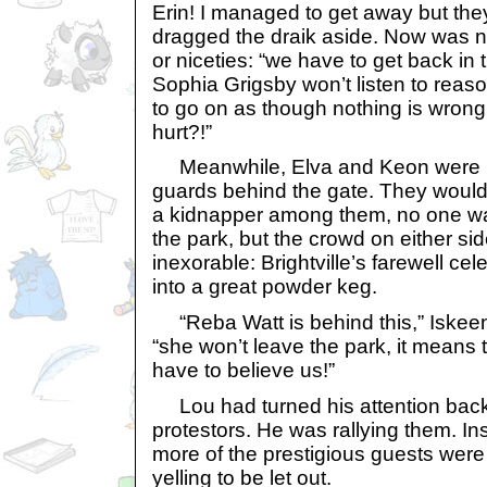
Erin! I managed to get away but the
dragged the draik aside. Now was not
or niceties: “we have to get back in
Sophia Grigsby won’t listen to reas
to go on as though nothing is wrong. 
hurt?!”
Meanwhile, Elva and Keon were b
guards behind the gate. They would 
a kidnapper among them, no one wa
the park, but the crowd on either si
inexorable: Brightville’s farewell ce
into a great powder keg.
“Reba Watt is behind this,” Iskeen
“she won’t leave the park, it means 
have to believe us!”
Lou had turned his attention back 
protestors. He was rallying them. In
more of the prestigious guests were 
yelling to be let out.