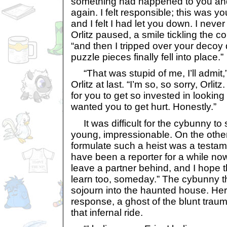
something had happened to you and 
again. I felt responsible; this was yo
and I felt I had let you down. I neve
Orlitz paused, a smile tickling the c
“and then I tripped over your decoy 
puzzle pieces finally fell into place.”
“That was stupid of me, I’ll admit,”
Orlitz at last. “I’m so, so sorry, Orlit
for you to get so invested in looking
wanted you to get hurt. Honestly.”
It was difficult for the cybunny to
young, impressionable. On the other 
formulate such a heist was a testamen
have been a reporter for a while now
leave a partner behind, and I hope 
learn too, someday.” The cybunny t
sojourn into the haunted house. He
response, a ghost of the blunt tra
that infernal ride.