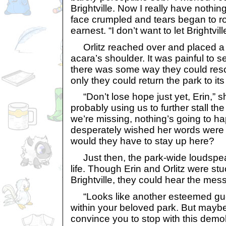
Brightville. Now I really have nothing
face crumpled and tears began to ro
earnest. “I don’t want to let Brightvill
Orlitz reached over and placed a 
acara’s shoulder. It was painful to see
there was some way they could resc
only they could return the park to its
“Don’t lose hope just yet, Erin,” s
probably using us to further stall th
we’re missing, nothing’s going to h
desperately wished her words were 
would they have to stay up here?
Just then, the park-wide loudspe
life. Though Erin and Orlitz were st
Brightville, they could hear the mes
“Looks like another esteemed gue
within your beloved park. But maybe
convince you to stop with this demoli