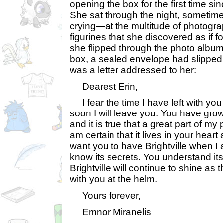
opening the box for the first time s
She sat through the night, sometim
crying—at the multitude of photogr
figurines that she discovered as if fo
she flipped through the photo album 
box, a sealed envelope had slipped o
was a letter addressed to her:
Dearest Erin,
I fear the time I have left with you
soon I will leave you. You have grown
and it is true that a great part of my 
am certain that it lives in your heart 
want you to have Brightville when I
know its secrets. You understand its 
Brightville will continue to shine as 
with you at the helm.
Yours forever,
Emnor Miranelis