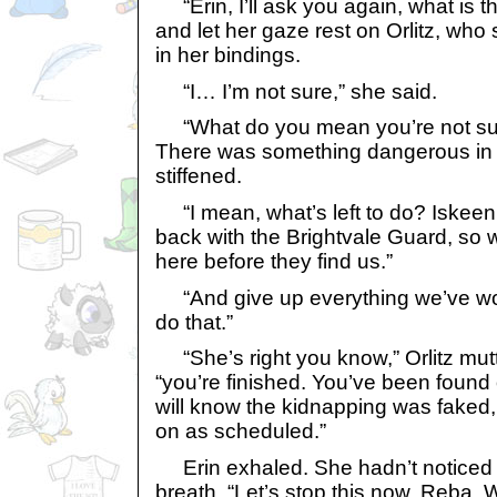
“Erin, I’ll ask you again, what is t
and let her gaze rest on Orlitz, wh
in her bindings.
“I… I’m not sure,” she said.
“What do you mean you’re not su
There was something dangerous in
stiffened.
“I mean, what’s left to do? Iskeen
back with the Brightvale Guard, so w
here before they find us.”
“And give up everything we’ve wor
do that.”
“She’s right you know,” Orlitz mutt
“you’re finished. You’ve been found
will know the kidnapping was faked, 
on as scheduled.”
Erin exhaled. She hadn’t noticed 
breath. “Let’s stop this now, Reba. 