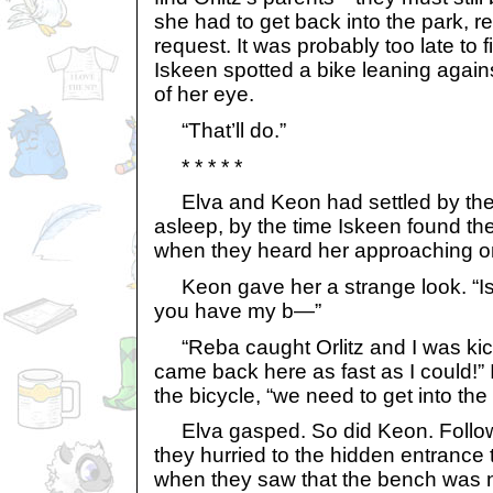
she had to get back into the park, r
request. It was probably too late to f
Iskeen spotted a bike leaning agains
of her eye.
“That’ll do.”
* * * * *
Elva and Keon had settled by the 
asleep, by the time Iskeen found th
when they heard her approaching on
Keon gave her a strange look. “I
you have my b—”
“Reba caught Orlitz and I was kicke
came back here as fast as I could!” 
the bicycle, “we need to get into the
Elva gasped. So did Keon. Follow
they hurried to the hidden entrance t
when they saw that the bench was 