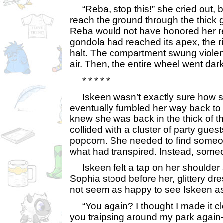
“Reba, stop this!” she cried out, b
reach the ground through the thick
Reba would not have honored her r
gondola had reached its apex, the r
halt. The compartment swung violen
air. Then, the entire wheel went dark
* * * * *
Iskeen wasn’t exactly sure how s
eventually fumbled her way back to 
knew she was back in the thick of t
collided with a cluster of party guests
popcorn. She needed to find someon
what had transpired. Instead, someo
Iskeen felt a tap on her shoulder
Sophia stood before her, glittery dre
not seem as happy to see Iskeen as
“You again? I thought I made it clea
you traipsing around my park agai