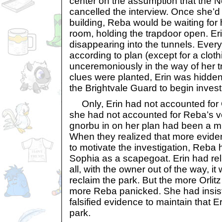
center on the assumption that the 
cancelled the interview. Once she’d 
building, Reba would be waiting for 
room, holding the trapdoor open. E
disappearing into the tunnels. Ever
according to plan (except for a clot
unceremoniously in the way of her tr
clues were planted, Erin was hidden.
the Brightvale Guard to begin invest
Only, Erin had not accounted for O
she had not accounted for Reba’s ve
gnorbu in on her plan had been a mi
When they realized that more evide
to motivate the investigation, Reba
Sophia as a scapegoat. Erin had rel
all, with the owner out of the way, it
reclaim the park. But the more Orlit
more Reba panicked. She had insis
falsified evidence to maintain that E
park.