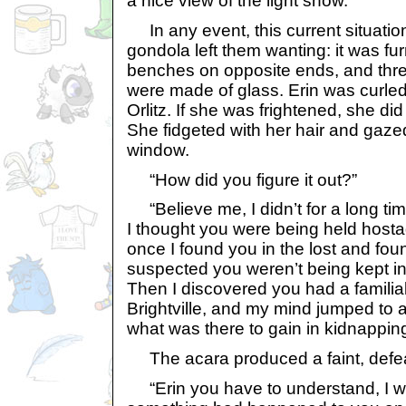
a nice view of the light show.
In any event, this current situatio
gondola left them wanting: it was fu
benches on opposite ends, and three 
were made of glass. Erin was curle
Orlitz. If she was frightened, she did 
She fidgeted with her hair and gazed
window.
“How did you figure it out?”
“Believe me, I didn’t for a long time,
I thought you were being held hosta
once I found you in the lost and foun
suspected you weren’t being kept ins
Then I discovered you had a familia
Brightville, and my mind jumped to a
what was there to gain in kidnapping 
The acara produced a faint, defea
“Erin you have to understand, I w