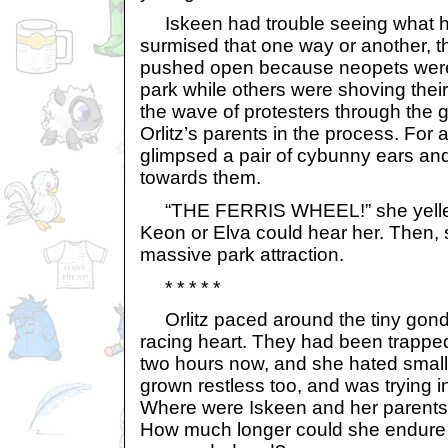
Iskeen had trouble seeing what 
surmised that one way or another, 
pushed open because neopets were 
park while others were shoving thei
the wave of protesters through the ga
Orlitz’s parents in the process. For 
glimpsed a pair of cybunny ears a
towards them.
“THE FERRIS WHEEL!” she yelled,
Keon or Elva could hear her. Then, 
massive park attraction.
* * * * *
Orlitz paced around the tiny gondo
racing heart. They had been trapped 
two hours now, and she hated small
grown restless too, and was trying i
Where were Iskeen and her parents
How much longer could she endure 