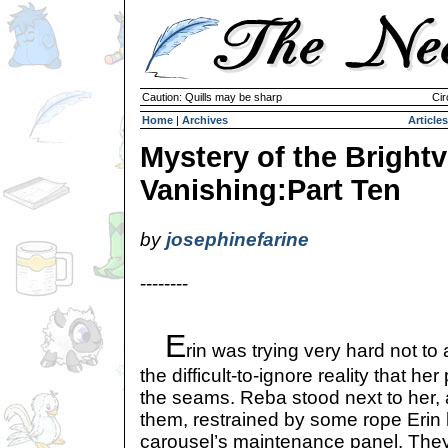
Caution: Quills may be sharp
Cir
Home
|
Archives
Articles
Mystery of the Brightvi
Vanishing:Part Ten
by
josephinefarine
--------
E
rin was trying very hard not t
the difficult-to-ignore reality that he
the seams. Reba stood next to her,
them, restrained by some rope Erin 
carousel’s maintenance panel. They