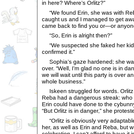
in here? Where’s Orlitz?”
“We found Erin, she was with Reb
caught us and I managed to get away
came back to find you or—or anyone
“So, Erin is alright then?”
“We suspected she faked her kidn
confirmed it.”
Sophia’s gaze hardened; she was
over. “Well, I’m glad no one is in dan
we will wait until this party is over an
whole business.”
Iskeen struggled for words. Orlitz w
Reba had a dangerous streak: who
Erin could have done to the cybunny
“But Orlitz is in danger,” she protest
“Orlitz is obviously very adaptable.
her, as well as Erin and Reba, but we
celebration. I can’t afford to have it