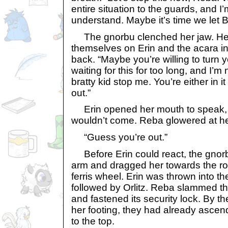
entire situation to the guards, and I’
understand. Maybe it’s time we let Br
The gnorbu clenched her jaw. Her
themselves on Erin and the acara inv
back. “Maybe you’re willing to turn y
waiting for this for too long, and I’
bratty kid stop me. You’re either in it
out.”
Erin opened her mouth to speak, b
wouldn’t come. Reba glowered at he
“Guess you’re out.”
Before Erin could react, the gnorb
arm and dragged her towards the ro
ferris wheel. Erin was thrown into 
followed by Orlitz. Reba slammed t
and fastened its security lock. By th
her footing, they had already ascen
to the top.