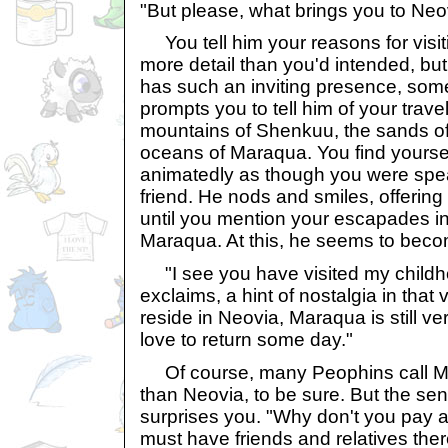
"But please, what brings you to Neo
You tell him your reasons for visitin
more detail than you'd intended, bu
has such an inviting presence, some
prompts you to tell him of your trave
mountains of Shenkuu, the sands of
oceans of Maraqua. You find yourse
animatedly as though you were speak
friend. He nods and smiles, offerin
until you mention your escapades in
Maraqua. At this, he seems to beco
"I see you have visited my child
exclaims, a hint of nostalgia in that
reside in Neovia, Maraqua is still ve
love to return some day."
Of course, many Peophins call M
than Neovia, to be sure. But the sen
surprises you. "Why don't you pay a 
must have friends and relatives the