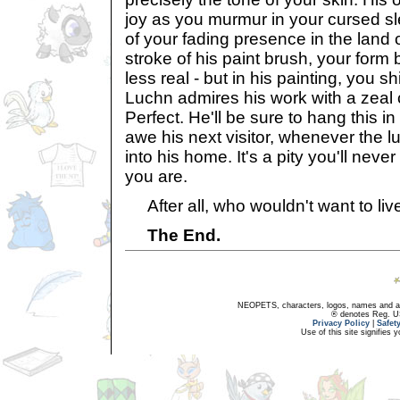
joy as you murmur in your cursed sl
of your fading presence in the land o
stroke of his paint brush, your form
less real - but in his painting, you sh
Luchn admires his work with a zeal c
Perfect. He'll be sure to hang this in
awe his next visitor, whenever the lu
into his home. It's a pity you'll nev
you are.
After all, who wouldn't want to live
The End.
NEOPETS, characters, logos, names and all
® denotes Reg. US 
Privacy Policy
|
Safet
Use of this site signifies