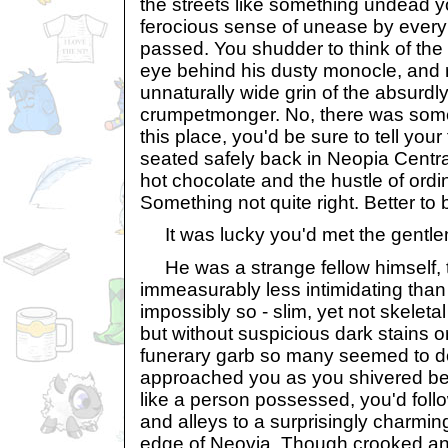
the streets like something undead y
ferocious sense of unease by every
passed. You shudder to think of the t
eye behind his dusty monocle, and r
unnaturally wide grin of the absurd
crumpetmonger. No, there was some
this place, you'd be sure to tell yo
seated safely back in Neopia Centr
hot chocolate and the hustle of ordin
Something not quite right. Better to 
It was lucky you'd met the gentl
He was a strange fellow himself, to
immeasurably less intimidating than h
impossibly so - slim, yet not skeleta
but without suspicious dark stains o
funerary garb so many seemed to do
approached you as you shivered bes
like a person possessed, you'd fol
and alleys to a surprisingly charming
edge of Neovia. Though crooked an