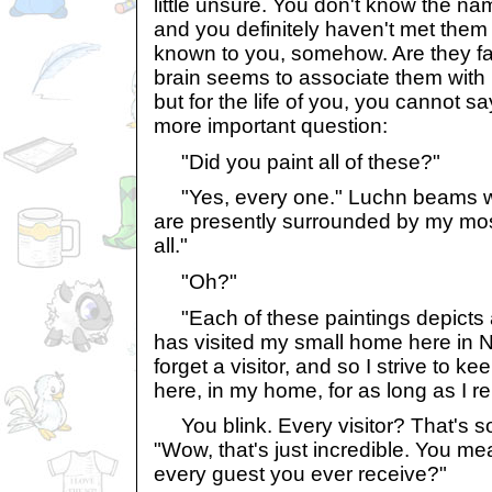
little unsure. You don't know the na
and you definitely haven't met them
known to you, somehow. Are they 
brain seems to associate them with
but for the life of you, you cannot 
more important question:
"Did you paint all of these?"
"Yes, every one." Luchn beams with
are presently surrounded by my most
all."
"Oh?"
"Each of these paintings depicts
has visited my small home here in N
forget a visitor, and so I strive to 
here, in my home, for as long as I r
You blink. Every visitor? That's s
"Wow, that's just incredible. You me
every guest you ever receive?"