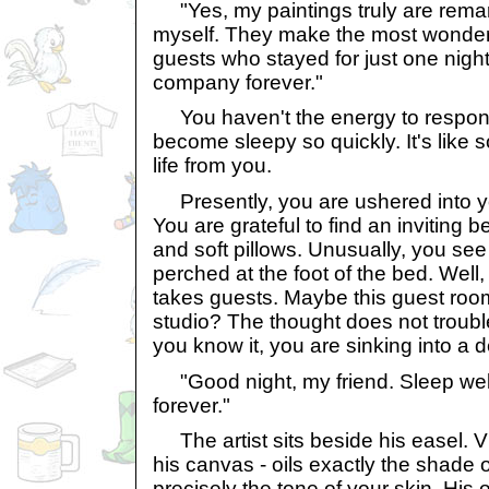
"Yes, my paintings truly are remark
myself. They make the most wonder
guests who stayed for just one nigh
company forever."
You haven't the energy to respond
become sleepy so quickly. It's like 
life from you.
Presently, you are ushered into yo
You are grateful to find an inviting b
and soft pillows. Unusually, you see 
perched at the foot of the bed. Well
takes guests. Maybe this guest room
studio? The thought does not troubl
you know it, you are sinking into a d
"Good night, my friend. Sleep well
forever."
The artist sits beside his easel. V
his canvas - oils exactly the shade 
precisely the tone of your skin. His 