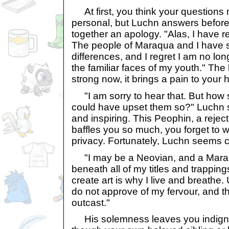
At first, you think your questions
personal, but Luchn answers befor
together an apology. "Alas, I have r
The people of Maraqua and I have s
differences, and I regret I am no 
the familiar faces of my youth." The 
strong now, it brings a pain to your h
"I am sorry to hear that. But how 
could have upset them so?" Luchn
and inspiring. This Peophin, a rejec
baffles you so much, you forget to 
privacy. Fortunately, Luchn seems c
"I may be a Neovian, and a Maraqu
beneath all of my titles and trappings
create art is why I live and breathe.
do not approve of my fervour, and th
outcast."
His solemness leaves you indignan