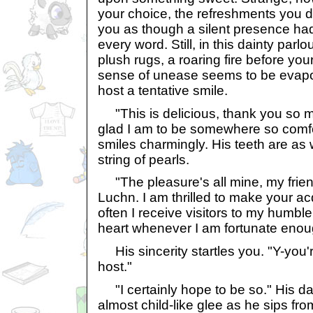
your choice, the refreshments you 
you as though a silent presence had
every word. Still, in this dainty parl
plush rugs, a roaring fire before your
sense of unease seems to be evapor
host a tentative smile.
"This is delicious, thank you so mu
glad I am to be somewhere so comf
smiles charmingly. His teeth are as
string of pearls.
"The pleasure's all mine, my frien
Luchn. I am thrilled to make your ac
often I receive visitors to my humbl
heart whenever I am fortunate enoug
His sincerity startles you. "Y-you'
host."
"I certainly hope to be so." His da
almost child-like glee as he sips fr