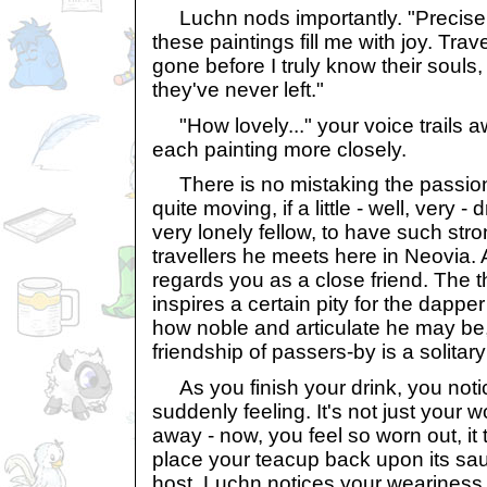
Luchn nods importantly. "Precisel
these paintings fill me with joy. Trav
gone before I truly know their souls
they've never left."
"How lovely..." your voice trails 
each painting more closely.
There is no mistaking the passion 
quite moving, if a little - well, very 
very lonely fellow, to have such stro
travellers he meets here in Neovia. 
regards you as a close friend. The th
inspires a certain pity for the dapp
how noble and articulate he may be,
friendship of passers-by is a solitar
As you finish your drink, you noti
suddenly feeling. It's not just your 
away - now, you feel so worn out, it t
place your teacup back upon its sau
host, Luchn notices your weariness