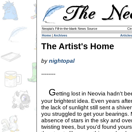
Neopia's Fill-in-the-blank News Source
Cir
Home
|
Archives
Articles
The Artist's Home
by
nightopal
--------
G
etting lost in Neovia hadn't b
your brightest idea. Even years after
the lack of sunlight still sent a shi
you struggled to get your bearings. 
absence of stars in the sky and ov
twisting trees, but you'd found your