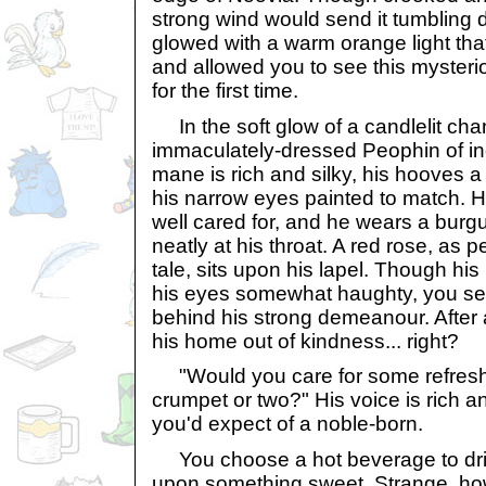
strong wind would send it tumbling
glowed with a warm orange light tha
and allowed you to see this mysteri
for the first time.
In the soft glow of a candlelit cha
immaculately-dressed Peophin of in
mane is rich and silky, his hooves a 
his narrow eyes painted to match. His
well cared for, and he wears a burgu
neatly at his throat. A red rose, as pe
tale, sits upon his lapel. Though hi
his eyes somewhat haughty, you se
behind his strong demeanour. After al
his home out of kindness... right?
"Would you care for some refresh
crumpet or two?" His voice is rich an
you'd expect of a noble-born.
You choose a hot beverage to drin
upon something sweet. Strange, h