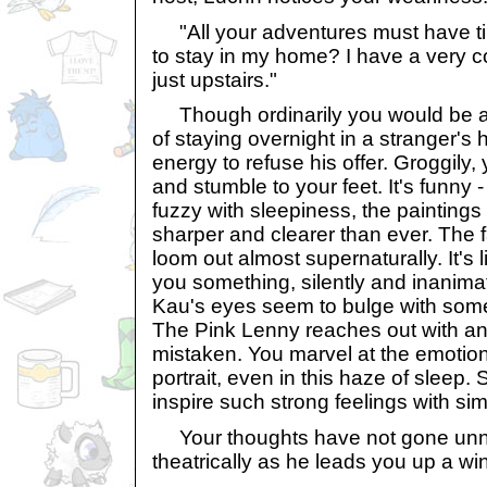
"All your adventures must have ti
to stay in my home? I have a very 
just upstairs."
Though ordinarily you would be al
of staying overnight in a stranger's
energy to refuse his offer. Groggily,
and stumble to your feet. It's funny 
fuzzy with sleepiness, the paintin
sharper and clearer than ever. The
loom out almost supernaturally. It's li
you something, silently and inanim
Kau's eyes seem to bulge with somet
The Pink Lenny reaches out with an
mistaken. You marvel at the emotio
portrait, even in this haze of sleep. S
inspire such strong feelings with sim
Your thoughts have not gone unno
theatrically as he leads you up a wi