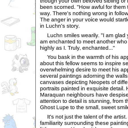
though your own beloved sibling or
been scorned. "How awful for them t
way. There's nothing wrong in follo
The anger in your voice would startl
in Luchn's story.
Luchn smiles wearily. "I am glad y
am enchanted to meet another who v
highly as I. Truly, enchanted..."
You bask in the warmth of his ap
about this fellow seems to inspire se
overwhelming desire to meet his app
several paintings adorning the walls o
canvases depicting Neopets of differ
portraits painted in exquisite detail
Maraquan neighbours have despis
attention to detail is stunning, from 
Ghost Lupe to the small, sweet smil
It's not just the talent of the artist. 
familiarity surrounding these painti