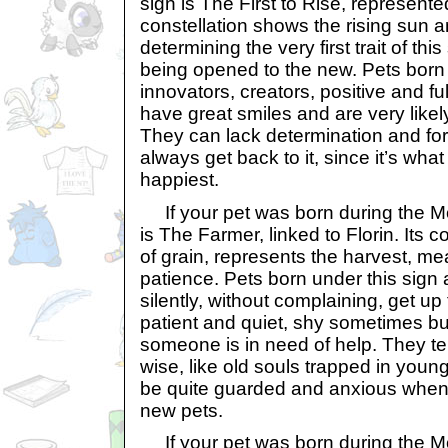
sign is The First to Rise, represent
constellation shows the rising sun an
determining the very first trait of thi
being opened to the new. Pets born 
innovators, creators, positive and fu
have great smiles and are very likely 
They can lack determination and forge
always get back to it, since it’s wh
happiest.
If your pet was born during the Mon
is The Farmer, linked to Florin. Its 
of grain, represents the harvest, m
patience. Pets born under this sign
silently, without complaining, get up
patient and quiet, shy sometimes b
someone is in need of help. They te
wise, like old souls trapped in youn
be quite guarded and anxious when
new pets.
If your pet was born during the Mon