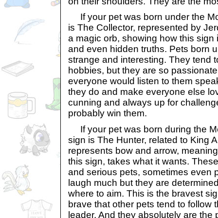
on their shoulders. They are the mos
If your pet was born under the Mont
is The Collector, represented by Jerd
a magic orb, showing how this sign 
and even hidden truths. Pets born u
strange and interesting. They tend t
hobbies, but they are so passionate
everyone would listen to them spea
they do and make everyone else love
cunning and always up for challenge
probably win them.
If your pet was born during the Mon
sign is The Hunter, related to King Al
represents bow and arrow, meaning 
this sign, takes what it wants. Thes
and serious pets, sometimes even pe
laugh much but they are determine
where to aim. This is the bravest sig
brave that other pets tend to follow
leader. And they absolutely are the 