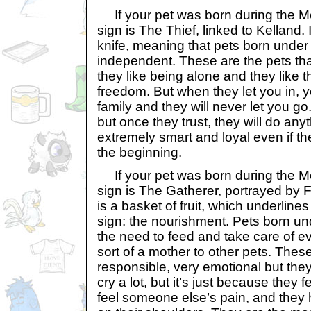
If your pet was born during the Mon
sign is The Thief, linked to Kelland. 
knife, meaning that pets born under 
independent. These are the pets th
they like being alone and they like th
freedom. But when they let you in, y
family and they will never let you go
but once they trust, they will do any
extremely smart and loyal even if t
the beginning.
If your pet was born during the Mon
sign is The Gatherer, portrayed by F
is a basket of fruit, which underlines
sign: the nourishment. Pets born und
the need to feed and take care of 
sort of a mother to other pets. The
responsible, very emotional but the
cry a lot, but it’s just because they
feel someone else’s pain, and they h