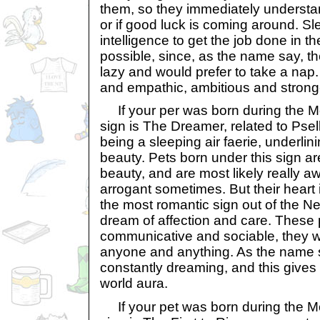
them, so they immediately understan
or if good luck is coming around. Sl
intelligence to get the job done in t
possible, since, as the name say, th
lazy and would prefer to take a nap
and empathic, ambitious and strong-
If your per was born during the Mo
sign is The Dreamer, related to Psell
being a sleeping air faerie, underlini
beauty. Pets born under this sign are
beauty, and are most likely really a
arrogant sometimes. But their heart 
the most romantic sign out of the N
dream of affection and care. These 
communicative and sociable, they wo
anyone and anything. As the name 
constantly dreaming, and this gives 
world aura.
If your pet was born during the Mo