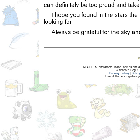
can definitely be too proud and take
I hope you found in the stars the
looking for.
Always be grateful for the sky and i
NEOPETS, characters, logos, names and all
® denotes Reg. US 
Privacy Policy
|
Safet
Use of this site signifies