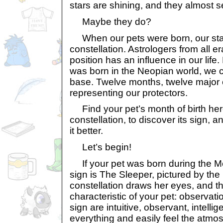
stars are shining, and they almost 
Maybe they do?
When our pets were born, our sta
constellation. Astrologers from all er
position has an influence in our lif
was born in the Neopian world, we c
base. Twelve months, twelve major 
representing our protectors.
Find your pet’s month of birth here
constellation, to discover its sign,
it better.
Let’s begin!
If your pet was born during the Mon
sign is The Sleeper, pictured by the
constellation draws her eyes, and tha
characteristic of your pet: observati
sign are intuitive, observant, intelli
everything and easily feel the atm