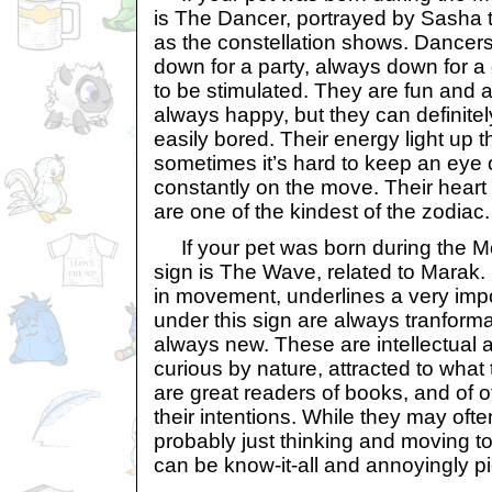
is The Dancer, portrayed by Sasha t
as the constellation shows. Dancers
down for a party, always down for 
to be stimulated. They are fun and a
always happy, but they can definite
easily bored. Their energy light up t
sometimes it’s hard to keep an eye
constantly on the move. Their heart 
are one of the kindest of the zodiac.
If your pet was born during the Mon
sign is The Wave, related to Marak. 
in movement, underlines a very impor
under this sign are always tranforma
always new. These are intellectual 
curious by nature, attracted to what
are great readers of books, and of o
their intentions. While they may oft
probably just thinking and moving 
can be know-it-all and annoyingly 