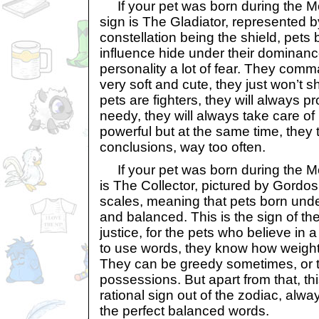
If your pet was born during the Mo
sign is The Gladiator, represented by
constellation being the shield, pets 
influence hide under their dominanc
personality a lot of fear. They comm
very soft and cute, they just won’t s
pets are fighters, they will always p
needy, they will always take care of 
powerful but at the same time, they 
conclusions, way too often.
If your pet was born during the Mon
is The Collector, pictured by Gordos. 
scales, meaning that pets born under
and balanced. This is the sign of the
justice, for the pets who believe i
to use words, they know how weight
They can be greedy sometimes, or to
possessions. But apart from that, thi
rational sign out of the zodiac, alwa
the perfect balanced words.