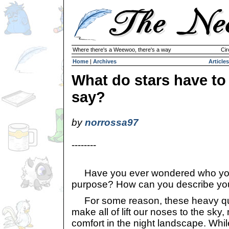
Where there's a Weewoo, there's a way
Cir
Home
|
Archives
Articles
What do stars have to
say?
by
norrossa97
--------
Have you ever wondered who you
purpose? How can you describe you
For some reason, these heavy qu
make all of lift our noses to the sky
comfort in the night landscape. While