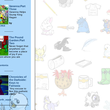
---------
Varanna:Part
Three
Varanna Helps
Stump King
Hagan
by
1964
---------
The Pound
Garden:Part
Two
Never forget that
anywhere can
become a place
of joy if you
oom where you are
antonia
---------
Chronicles of
the Darkside:
Keys to
Fantasia
"Any excuse to
flee this pathetic
village"
earth_aqua__77