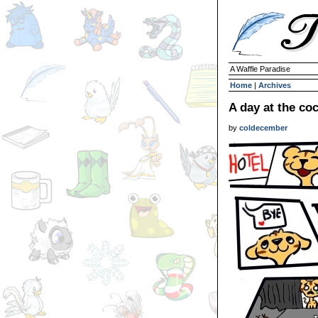
A Waffle Paradise
Home
|
Archives
A day at the co
by
coldecember