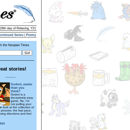
 28th day of Relaxing, Y21
ontinued Series
|
Poetry
h the Neopian Times
eat stories!
---------
Godori, easier
than you
think?
Godori is a
deceptively easy
game. No, I’m
not pulling your
e look at the collection of
pictures, the fast pace,
sing directions and feel
900