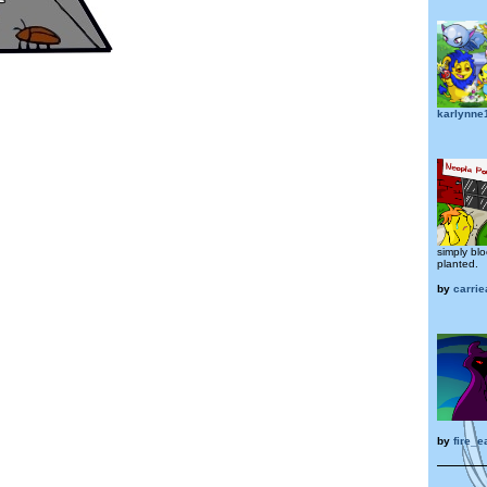
karlynne
simply bl
planted.
by
carrie
by
fire_