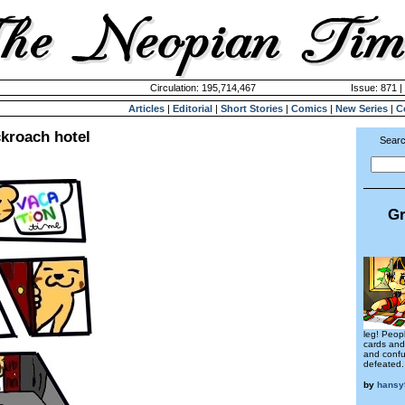
Circulation: 195,714,467
Issue: 871 |
Articles
|
Editorial
|
Short Stories
|
Comics
|
New Series
|
C
ckroach hotel
Searc
Gr
leg! Peopl
cards and 
and confu
defeated.
by
hansy