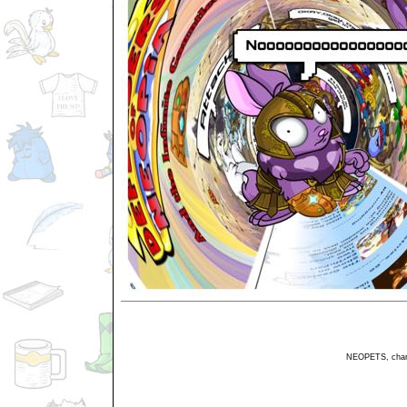
NEOPETS, charac