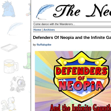
Come dance with the Wanderers...
Home
|
Archives
Defenders Of Neopia and the Infinite G
by
fluffalspike