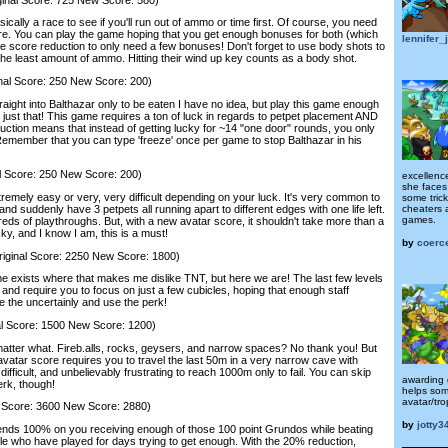
cally a race to see if you'll run out of ammo or time first. Of course, you need
ore. You can play the game hoping that you get enough bonuses for both (which
lennifer_
he score reduction to only need a few bonuses! Don't forget to use body shots to
the least amount of ammo. Hitting their wind up key counts as a body shot.
l Score: 250 New Score: 200)
ght into Balthazar only to be eaten I have no idea, but play this game enough
o just that! This game requires a ton of luck in regards to petpet placement AND
tion means that instead of getting lucky for ~14 "one door" rounds, you only
 Remember that you can type 'freeze' once per game to stop Balthazar in his
core: 250 New Score: 200)
excellenc
she faces
emely easy or very, very difficult depending on your luck. It's very common to
some tric
cheaters 
nd suddenly have 3 petpets all running apart to different edges with one life left.
games.
eds of playthroughs. But, with a new avatar score, it shouldn't take more than a
ky, and I know I am, this is a must!
by
coerc
inal Score: 2250 New Score: 1800)
exists where that makes me dislike TNT, but here we are! The last few levels
 and require you to focus on just a few cubicles, hoping that enough staff
 the uncertainly and use the perk!
l Score: 1500 New Score: 1200)
ter what. Fireb.alls, rocks, geysers, and narrow spaces? No thank you! But
r avatar score requires you to travel the last 50m in a very narrow cave with
 difficult, and unbelievably frustrating to reach 1000m only to fail. You can skip
awarding 
erk, though!
helps som
avatar/tro
 Score: 3600 New Score: 2880)
by
jotty3
ds 100% on you receiving enough of those 100 point Grundos while beating
ple who have played for days trying to get enough. With the 20% reduction,