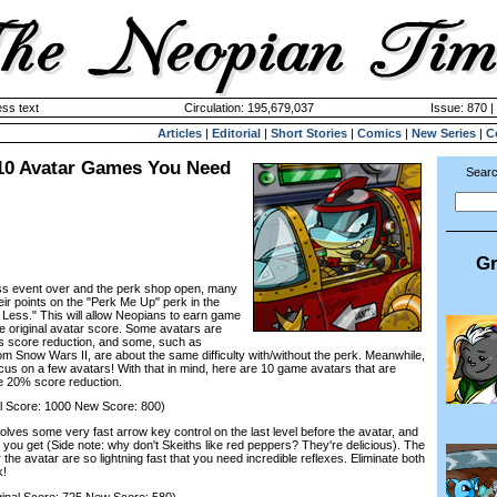
ss text
Circulation: 195,679,037
Issue: 870 |
Articles
|
Editorial
|
Short Stories
|
Comics
|
New Series
|
C
 10 Avatar Games You Need
Searc
Gr
s event over and the perk shop open, many
ir points on the "Perk Me Up" perk in the
 Less." This will allow Neopians to earn game
he original avatar score. Some avatars are
his score reduction, and some, such as
m Snow Wars II, are about the same difficulty with/without the perk. Meanwhile,
cus on a few avatars! With that in mind, here are 10 game avatars that are
the 20% score reduction.
 Score: 1000 New Score: 800)
es some very fast arrow key control on the last level before the avatar, and
d you get (Side note: why don't Skeiths like red peppers? They're delicious). The
r the avatar are so lightning fast that you need incredible reflexes. Eliminate both
k!
inal Score: 725 New Score: 580)