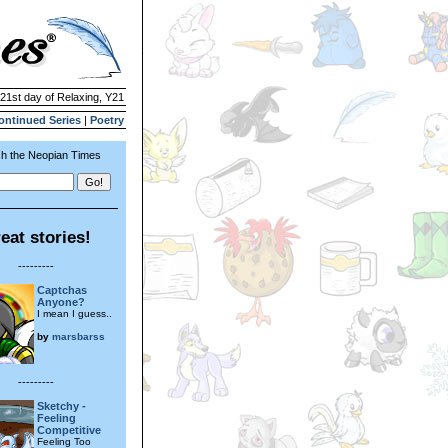
 21st day of Relaxing, Y21
ontinued Series
|
Poetry
h the Neopian Times
eat stories!
---------
Captchas
Anyone?
I mean I guess..
by
marsbarss
---------
Sketchy -
Feeling
Competitive
Feeling Too