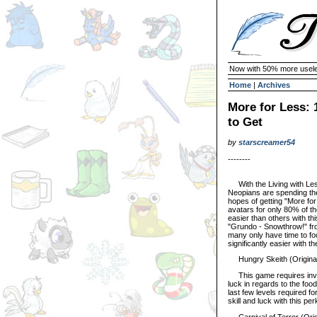
Now with 50% more usele
Home
|
Archives
More for Less:
to Get
by
starscreamer54
--------
With the Living with Les
Neopians are spending the
hopes of getting "More for
avatars for only 80% of t
easier than others with t
"Grundo - Snowthrow!" fro
many only have time to fo
significantly easier with 
Hungry Skeith (Original
This game requires involv
luck in regards to the foo
last few levels required fo
skill and luck with this per
Carnival of Terror (Orig