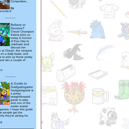
Competitive...
by
jennifer2
---------
Believe or
Deceive?
Cheat! Champion
Kalora joins us
today in honour
of Kau Day to
celebrate and
discuss her
e at Cheat!, the neopets
 on a daily basis, and
ks to pick up those pesky
and win a couple of
es
---------
A Guide to
Gadgadsgame
Gadgadsgame is
a pretty
straightforward
game to play,
and one of the
easier avatar
games. I hope this guide
e people get the
phy they're aiming for.
46