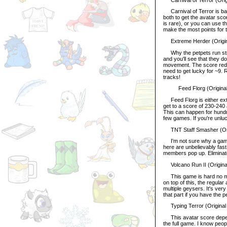
Carnival of Terror is basi
both to get the avatar sc
is rare), or you can use t
make the most points for 
Extreme Herder (Origina
Why the petpets run strai
and you'll see that they d
movement. The score reduc
need to get lucky for ~9.
tracks!
Feed Florg (Original S
Feed Florg is either extr
get to a score of 230-240 a
This can happen for hundr
few games. If you're unluc
TNT Staff Smasher (Orig
I'm not sure why a game 
here are unbelievably fast
members pop up. Eliminate
Volcano Run II (Origina
This game is hard no mat
on top of this, the regula
multiple geysers. It's very
that part if you have the p
Typing Terror (Original
This avatar score depen
the full game. I know peo