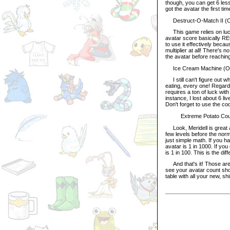
though, you can get 6 less 
got the avatar the first t
Destruct-O-Match II (Or
This game relies on luck 
avatar score basically RE
to use it effectively bec
multiplier at all! There's 
the avatar before reaching 
Ice Cream Machine (Orig
I still can't figure out wh
eating, every one! Regard
requires a ton of luck wit
instance, I lost about 6 li
Don't forget to use the cod
Extreme Potato Counter
Look, Meridell is great a
few levels before the norm
just simple math. If you h
avatar is 1 in 1000. If yo
is 1 in 100. This is the d
And that's it! Those are 
see your avatar count sho
table with all your new, s