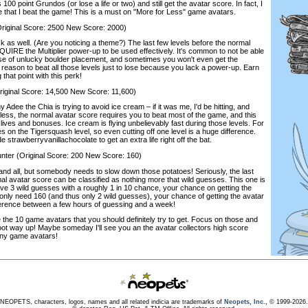
100 point Grundos (or lose a life or two) and still get the avatar score. In fact, I
ime that I beat the game! This is a must on "More for Less" game avatars.
iginal Score: 2500 New Score: 2000)
as well. (Are you noticing a theme?) The last few levels before the normal
QUIRE the Multiplier power-up to be used effectively. It's common to not be able
ause of unlucky boulder placement, and sometimes you won't even get the
no reason to beat all those levels just to lose because you lack a power-up. Earn
that point with this perk!
inal Score: 14,500 New Score: 11,600)
y Adee the Chia is trying to avoid ice cream – if it was me, I'd be hitting, and
less, the normal avatar score requires you to beat most of the game, and this
h lives and bonuses. Ice cream is flying unbelievably fast during those levels. For
ves on the Tigersquash level, so even cutting off one level is a huge difference.
e strawberryvanillachocolate to get an extra life right off the bat.
 (Original Score: 200 New Score: 160)
nd all, but somebody needs to slow down those potatoes! Seriously, the last
al avatar score can be classified as nothing more that wild guesses. This one is
ave 3 wild guesses with a roughly 1 in 10 chance, your chance on getting the
u only need 160 (and thus only 2 wild guesses), your chance of getting the avatar
ifference between a few hours of guessing and a week!
the 10 game avatars that you should definitely try to get. Focus on those and
ot way up! Maybe someday I'll see you an the avatar collectors high score
hiny game avatars!
NEOPETS, characters, logos, names and all related indicia are trademarks of
Neopets, Inc.,
© 1999-2026.