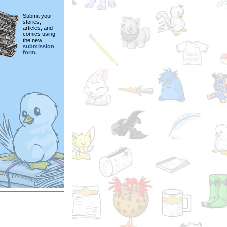
Submit your
stories,
articles, and
comics using
the new
submission
form.