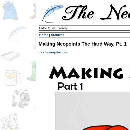
Battle Quills... ready!
Home
|
Archives
Making Neopoints The Hard Way, Pt. 1
by
chasingshadow