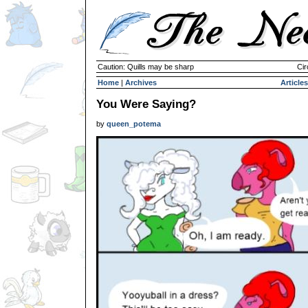
Caution: Quills may be sharp
Cir
Home
|
Archives
Articles
You Were Saying?
by
queen_potema