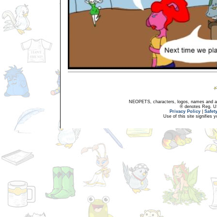
NEOPETS, characters, logos, names and all
® denotes Reg. US 
Privacy Policy
|
Safet
Use of this site signifies