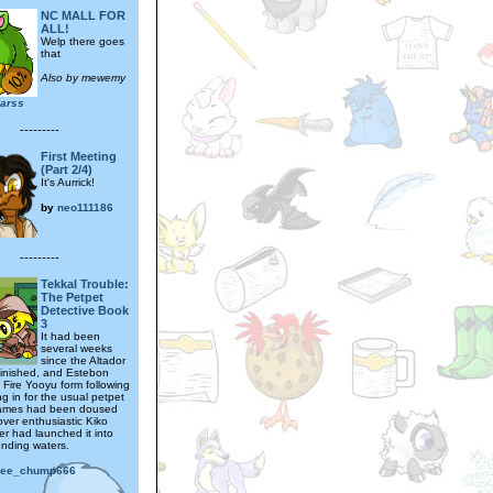
NC MALL FOR
ALL!
Welp there goes
that
Also by mewemy
arss
---------
First Meeting
(Part 2/4)
It's Aurrick!
by
neo111186
---------
Tekkal Trouble:
The Petpet
Detective Book
3
It had been
several weeks
since the Altador
inished, and Estebon
in Fire Yooyu form following
ling in for the usual petpet
 flames had been doused
ver enthusiastic Kiko
er had launched it into
unding waters.
ree_chump666