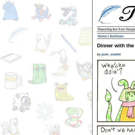
Reporting live from Neopi
Home
|
Archives
Dinner with the
by
june_scarlet