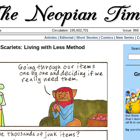
a
Circulation: 195,602,701
Issue: 866 
Articles
|
Editorial
|
Short Stories
|
Comics
|
New Series
|
C
 Scarlets: Living with Less Method
Searc
Gr
but there
that I don
all fit in
by
parsh