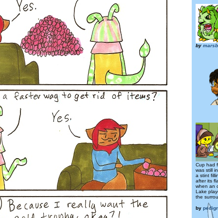
by
marsb
Cup had f
was still 
a stint fil
after its
when an o
Lake play
the surro
by
pedig