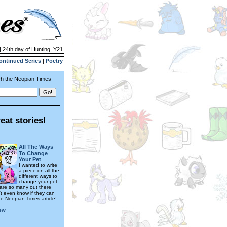
| 24th day of Hunting, Y21
ontinued Series
|
Poetry
h the Neopian Times
eat stories!
---------
All The Ways
To Change
Your Pet
I wanted to write
a piece on all the
different ways to
change your pet,
 are so many out there
't even know if they can
 one Neopian Times article!
ew
---------