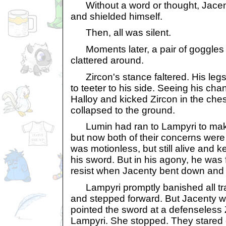
Without a word or thought, Jacent
and shielded himself.
Then, all was silent.
Moments later, a pair of goggles fe
clattered around.
Zircon's stance faltered. His leg
to teeter to his side. Seeing his ch
Halloy and kicked Zircon in the che
collapsed to the ground.
Lumin had ran to Lampyri to make
but now both of their concerns were 
was motionless, but still alive and kep
his sword. But in his agony, he was
resist when Jacenty bent down and pu
Lampyri promptly banished all trac
and stepped forward. But Jacenty w
pointed the sword at a defenseless 
Lampyri. She stopped. They stared