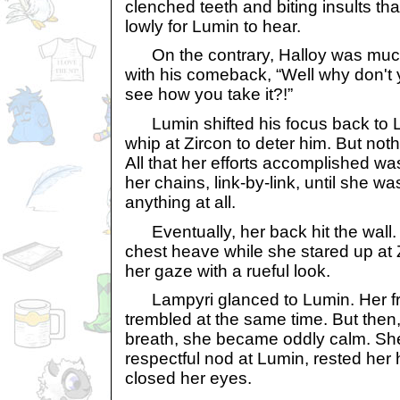
clenched teeth and biting insults th
lowly for Lumin to hear.
On the contrary, Halloy was much 
with his comeback, “Well why don't y
see how you take it?!”
Lumin shifted his focus back to La
whip at Zircon to deter him. But no
All that her efforts accomplished was
her chains, link-by-link, until she was
anything at all.
Eventually, her back hit the wall.
chest heave while she stared up at 
her gaze with a rueful look.
Lampyri glanced to Lumin. Her fr
trembled at the same time. But then
breath, she became oddly calm. She
respectful nod at Lumin, rested her 
closed her eyes.