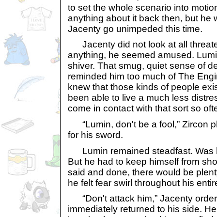
to set the whole scenario into motio
anything about it back then, but he 
Jacenty go unimpeded this time.
Jacenty did not look at all threate
anything, he seemed amused. Lumi
shiver. That smug, quiet sense of de
reminded him too much of The Engi
knew that those kinds of people exi
been able to live a much less distres
come in contact with that sort so oft
“Lumin, don't be a fool,” Zircon 
for his sword.
Lumin remained steadfast. Was he 
But he had to keep himself from sh
said and done, there would be plent
he felt fear swirl throughout his ent
“Don't attack him,” Jacenty order
immediately returned to his side. H