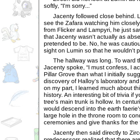
softly, “I'm sorry...”
Jacenty followed close behind. Lu
see the Zafara watching him closely
from Flicker and Lampyri, he just s
that Jacenty wasn't actually as ab
pretended to be. No, he was cautio
sight on Lumin so that he wouldn't pu
The hallway was long. To ward th
Jacenty spoke, “I must confess, I ac
Pillar Grove than what I initially s
discovery of Halloy's laboratory a
on my part, I learned much about th
history. An interesting bit of trivia if
tree's main trunk is hollow. In centur
would descend into the earth faerie
large hole in the throne room to con
ceremonies and give thanks for the f
Jacenty then said directly to Zirc
predecessors realized that there a