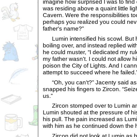
imagine how surprised I was to find o
was residing above a quaint little li
Cavern. Were the responsibilities t
perhaps you realized you could neve
father's name?”
Lumin intensified his scowl. But h
boiling over, and instead replied w
he could muster, “I dedicated my rul
my father wasn't. I could not allow h
poison the City of Lights. And I can
attempt to succeed where he failed.
“Oh, you can't?” Jacenty said as 
snapped his fingers to Zircon. “Sei
us.”
Zircon stomped over to Lumin an
Lumin shouted at the pressure of his
his pull. The pain increased as Lum
with him as he continued down the 
Zircon did not look at Lumin as 