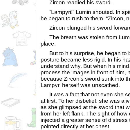
Zircon readied his sword.
“Lampyri!” Lumin shouted. In spit
he began to rush to them. “Zircon, n
Zircon plunged his sword forwar
The breath was stolen from Lumin'
place.
But to his surprise, he began to b
posture became less rigid. In his ha
understand why. But when his mind b
process the images in front of him, h
because Zircon's sword sunk into th
Lampyri herself was unscathed.
It was a fact that not even she 
at first. To her disbelief, she was a
as she glimpsed at the sword that w
from her left flank. The sight of ho
injected a greater sense of distress
pointed directly at her chest.