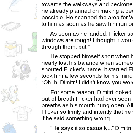
towards the walkways and beckoned 
he already planned on making a bee
possible. He scanned the area for W
to him as soon as he saw him run out
As soon as he landed, Flicker sai
windows are tough! I thought it wou
through them, but-”
He stopped himself short when h
nearly lost his balance when some
shouted Flicker's name. It startled F
took him a few seconds for his mind 
“Oh, hi Dimitri! I didn't know you wer
For some reason, Dimitri looked t
out-of-breath Flicker had ever see
breaths as his mouth hung open. All 
Flicker so firmly and intently that h
if he said something wrong.
“He says it so casually...” Dimitri