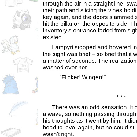
through the air in a straight line, sw
their path and slicing the vines hold
key again, and the doors slammed s
hit the pillar on the opposite side. T
Inventory’s entrance faded from sigh
existed.
Lampyri stopped and hovered in 
the sight was brief – so brief that it 
a matter of seconds. The realization
washed over her.
“Flicker! Wingen!”
* * *
There was an odd sensation. It ca
a wave, something passing through 
his thoughts as it went by him. It didn
head to level again, but he could sti
wasn’t right.