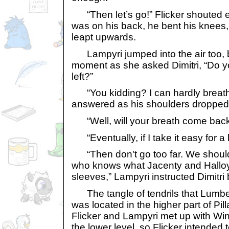
“Then let’s go!” Flicker shouted 
was on his back, he bent his knees,
leapt upwards.
Lampyri jumped into the air too, bu
moment as she asked Dimitri, “Do y
left?”
“You kidding? I can hardly breat
answered as his shoulders dropped
“Well, will your breath come bac
“Eventually, if I take it easy for a lit
“Then don't go too far. We should 
who knows what Jacenty and Halloy
sleeves,” Lampyri instructed Dimitri 
The tangle of tendrils that Lumbe
was located in the higher part of Pil
Flicker and Lampyri met up with Wi
the lower level, so Flicker intended 