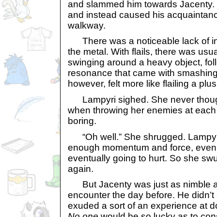
and slammed him towards Jacenty. 
and instead caused his acquaintanc
walkway.
There was a noticeable lack of inte
the metal. With flails, there was usua
swinging around a heavy object, fol
resonance that came with smashing 
however, felt more like flailing a plu
Lampyri sighed. She never though
when throwing her enemies at each
boring.
“Oh well.” She shrugged. Lampyri 
enough momentum and force, even a
eventually going to hurt. So she sw
again.
But Jacenty was just as nimble as
encounter the day before. He didn’t
exuded a sort of an experience at 
No one
would be so lucky as to con