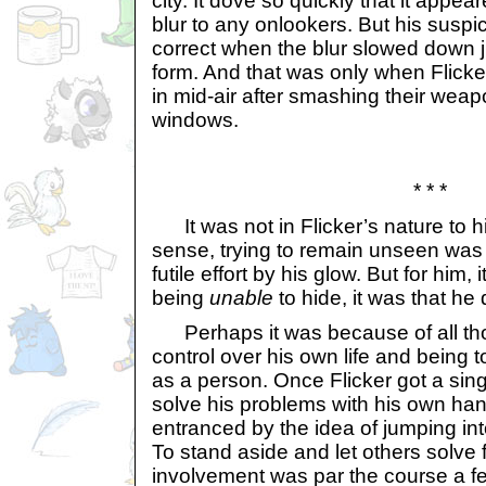
city. It dove so quickly that it appe
blur to any onlookers. But his susp
correct when the blur slowed down j
form. And that was only when Flick
in mid-air after smashing their wea
windows.
* * *
It was not in Flicker’s nature to hid
sense, trying to remain unseen was
futile effort by his glow. But for him, 
being
unable
to hide, it was that he 
Perhaps it was because of all tho
control over his own life and being 
as a person. Once Flicker got a single
solve his problems with his own h
entranced by the idea of jumping int
To stand aside and let others solve f
involvement was par the course a fe