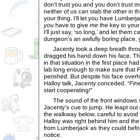
don’t trust you and you don’t trust m
neither of us can stab the other in 
your thing, I’ll let you have Lumberja
you
have to give
me
the key to your
I’ll just say, ‘so long,’ and let them 
dungeon’s an awfully boring place,
Jacenty took a deep breath throug
dragged his hand down his face. T
in that situation in the first place h
lab long enough to make sure that 
perished. But despite his face overh
Halloy talk, Jacenty conceded. “
Fin
start cooperating!”
The sound of the front windows s
Jacenty’s cue to jump. He leapt out
the walkway below, careful to avoid t
Halloy was right behind him and the
from Lumberjack as they could befo
notice.