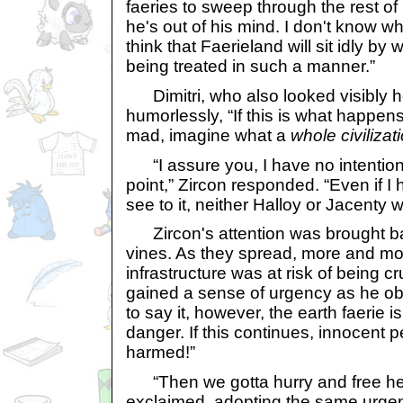
faeries to sweep through the rest 
he's out of his mind. I don't know 
think that Faerieland will sit idly by 
being treated in such a manner.”
Dimitri, who also looked visibly ho
humorlessly, “If this is what happe
mad, imagine what a
whole civilizat
“I assure you, I have no intentions o
point,” Zircon responded. “Even if I 
see to it, neither Halloy or Jacenty w
Zircon's attention was brought ba
vines. As they spread, more and more
infrastructure was at risk of being c
gained a sense of urgency as he ob
to say it, however, the earth faerie is
danger. If this continues, innocent 
harmed!”
“Then we gotta hurry and free her
exclaimed, adopting the same urgent