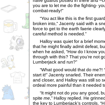
have guards posted in there and –
you are to let me do the fighting- yo
combat-ready!”
“You act like this is the first guar
broken into,” Jacenty said with a sne
force to get to the earth faerie clear
careful method is needed.”
Halloy was quiet for a brief mome
that he might finally admit defeat, 
when he asked, “How do I know you’
through with this? That you’re not go
Lumberjack and run?”
“What good would that do me?!
start it!” Jacenty snarled. Their en
and closer, and Halloy was still so 
ordeal more painful than it needed t
“It might not do
you
any good, but
spite
me
,” Halloy replied. He grinne
the key to Lumberjack’s controls. “H