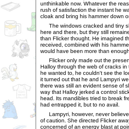
unthinkable now. Whatever the reason 
rush of satisfaction the instant he wa
cloak and bring his hammer down o
The windows cracked and tiny shar
here and there, but they still remain
than Flicker thought. He imagined th
received, combined with his hammer
would have been more than enough t
Flicker only made out the presen
Halloy through the web of cracks i
he wanted to, he couldn't see the l
it turned out that he and Lampyri we
there was still an evident sense of 
way that Halloy jerked a control stick
head. Its mandibles tried to break fre
had entrapped it, but to no avail.
Lampyri, however, never believe
of caution. She directed Flicker aw
concerned of an energy blast at poi