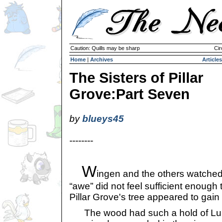
Caution: Quills may be sharp
Cir
Home
|
Archives
Articles
The Sisters of Pillar
Grove:Part Seven
by
blueys45
--------
W
ingen and the others watched
“awe” did not feel sufficient enough
Pillar Grove's tree appeared to gain a
The wood had such a hold of Lumb