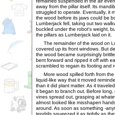
remained suspended in the air even
away from the pillar itself. Its mandi
struggled to operate. Eventually, it
the wood before its jaws could be b
Lumberjack fell, taking out two walk
buckled under the robot's weight, b
the pillars as Lumberjack laid on it.
The remainder of the wood on Lu
covered up its front windows. But de
the wood became surprisingly brittle
bent forward and ripped it off with 
scrambled to regain its footing and re
More wood spilled forth from the t
liquid-like way that it moved remin
than it did plant matter. As it travele
it began to branch out. Before long
vines spread out, grasping at whatev
almost looked like misshapen hands
around. As soon as something -anyt
tendrils squeezed it as tightly as t