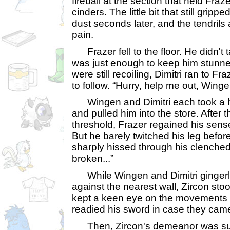
fireball at the section that held Fraz
cinders. The little bit that still gripp
dust seconds later, and the tendrils
pain.
Frazer fell to the floor. He didn't t
was just enough to keep him stunned
were still recoiling, Dimitri ran to 
to follow. “Hurry, help me out, Winge
Wingen and Dimitri each took a ho
and pulled him into the store. After 
threshold, Frazer regained his sense
But he barely twitched his leg befor
sharply hissed through his clenched t
broken...”
While Wingen and Dimitri gingerl
against the nearest wall, Zircon sto
kept a keen eye on the movements 
readied his sword in case they came
Then, Zircon's demeanor was sudd