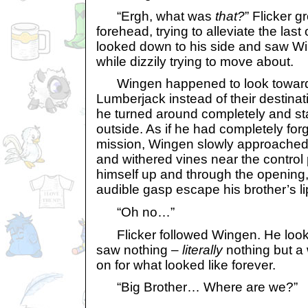
“Ergh, what was
that?
” Flicker 
forehead, trying to alleviate the las
looked down to his side and saw W
while dizzily trying to move about.
Wingen happened to look towards 
Lumberjack instead of their destinat
he turned around completely and st
outside. As if he had completely forg
mission, Wingen slowly approached
and withered vines near the control
himself up and through the opening,
audible gasp escape his brother’s li
“Oh no…”
Flicker followed Wingen. He looke
saw nothing –
literally
nothing but a 
on for what looked like forever.
“Big Brother… Where are we?”