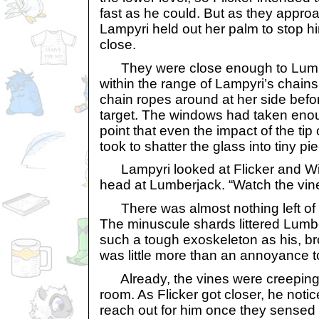
fast as he could. But as they appr
Lampyri held out her palm to stop h
close.
They were close enough to Lumber
within the range of Lampyri’s chain
chain ropes around at her side befor
target. The windows had taken eno
point that even the impact of the tip 
took to shatter the glass into tiny pi
Lampyri looked at Flicker and W
head at Lumberjack. “Watch the vin
There was almost nothing left of t
The minuscule shards littered Lumbe
such a tough exoskeleton as his, br
was little more than an annoyance to
Already, the vines were creeping i
room. As Flicker got closer, he notice
reach out for him once they sensed