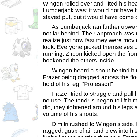
Wingen rolled over and lifted his h
Lumberjack was; it would not have h
stayed put, but it would have come d
As Lumberjack ran further upwards
not far behind. Their approach was 
realize just how fast they were movin
look. Everyone picked themselves
running. Zircon kicked open the fron
beckoned the others inside.
Wingen heard a shout behind him
Frazer being dragged across the flo
hold of his leg. “Professor!”
Frazer tried to struggle and pull hi
no use. The tendrils began to lift him
did, they tightened around his legs
volume of his shouts.
Dimitri rushed to Wingen's side. 
ragged, gasp of air and blew into h