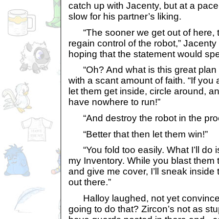
catch up with Jacenty, but at a pace t
slow for his partner’s liking.
“The sooner we get out of here, 
regain control of the robot,” Jacenty 
hoping that the statement would spe
“Oh? And what is this great plan 
with a scant amount of faith. “If you
let them get inside, circle around, 
have nowhere to run!”
“And destroy the robot in the pro
“Better that then let them win!”
“You fold too easily. What I’ll do i
my Inventory. While you blast them t
and give me cover, I’ll sneak inside 
out there.”
Halloy laughed, not yet convince
going to do that? Zircon’s not as stu