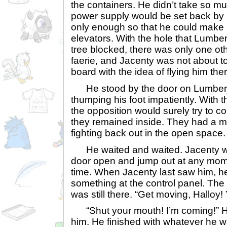
the containers. He didn’t take so m
power supply would be set back by 
only enough so that he could make u
elevators. With the hole that Lumbe
tree blocked, there was only one oth
faerie, and Jacenty was not about t
board with the idea of flying him ther
He stood by the door on Lumberjac
thumping his foot impatiently. With t
the opposition would surely try to co
they remained inside. They had a m
fighting back out in the open space.
He waited and waited. Jacenty wa
door open and jump out at any mome
time. When Jacenty last saw him, he
something at the control panel. The
was still there. “Get moving, Halloy!
“Shut your mouth! I’m coming!” Ha
him. He finished with whatever he w