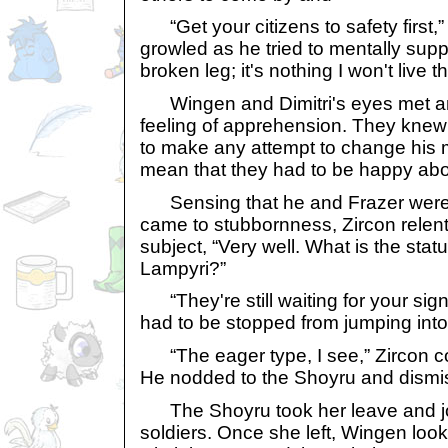
“Get your citizens to safety first,”
growled as he tried to mentally suppr
broken leg; it's nothing I won't live t
Wingen and Dimitri's eyes met an
feeling of apprehension. They knew 
to make any attempt to change his mi
mean that they had to be happy abou
Sensing that he and Frazer were o
came to stubbornness, Zircon rele
subject, “Very well. What is the stat
Lampyri?”
“They're still waiting for your sign
had to be stopped from jumping into t
“The eager type, I see,” Zircon co
He nodded to the Shoyru and dismi
The Shoyru took her leave and joi
soldiers. Once she left, Wingen look