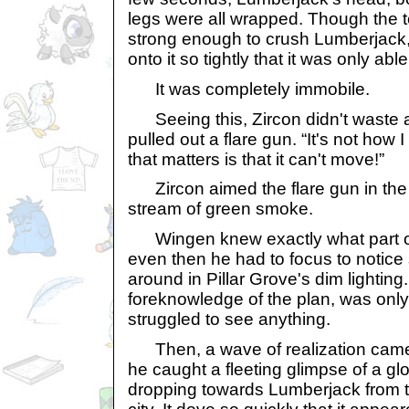
legs were all wrapped. Though the t
strong enough to crush Lumberjack,
onto it so tightly that it was only abl
It was completely immobile.
Seeing this, Zircon didn't waste
pulled out a flare gun. “It's not how I 
that matters is that it can't move!”
Zircon aimed the flare gun in the 
stream of green smoke.
Wingen knew exactly what part of 
even then he had to focus to notic
around in Pillar Grove's dim lighting
foreknowledge of the plan, was onl
struggled to see anything.
Then, a wave of realization came o
he caught a fleeting glimpse of a gl
dropping towards Lumberjack from th