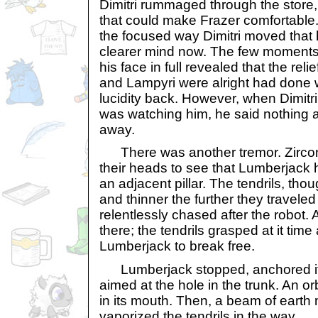
Dimitri rummaged through the store,
that could make Frazer comfortable.
the focused way Dimitri moved that
clearer mind now. The few moments
his face in full revealed that the reli
and Lampyri were alright had done w
lucidity back. However, when Dimitr
was watching him, he said nothing 
away.
There was another tremor. Zirco
their heads to see that Lumberjack 
an adjacent pillar. The tendrils, th
and thinner the further they traveled
relentlessly chased after the robot. A l
there; the tendrils grasped at it time
Lumberjack to break free.
Lumberjack stopped, anchored itsel
aimed at the hole in the trunk. An or
in its mouth. Then, a beam of earth 
vaporized the tendrils in the way.