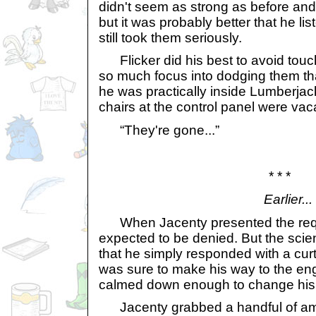
didn't seem as strong as before an
but it was probably better that he l
still took them seriously.
Flicker did his best to avoid touch
so much focus into dodging them that
he was practically inside Lumberjac
chairs at the control panel were vac
“They're gone...”
* * *
Earlier...
When Jacenty presented the reque
expected to be denied. But the scie
that he simply responded with a curt,
was sure to make his way to the en
calmed down enough to change his
Jacenty grabbed a handful of amb