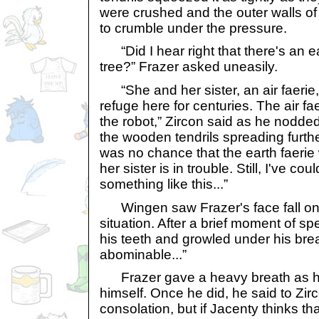
were crushed and the outer walls of
to crumble under the pressure.
“Did I hear right that there's an ea
tree?” Frazer asked uneasily.
“She and her sister, an air faerie
refuge here for centuries. The air fa
the robot,” Zircon said as he nodde
the wooden tendrils spreading furth
was no chance that the earth faerie
her sister is in trouble. Still, I've c
something like this...”
Wingen saw Frazer's face fall once
situation. After a brief moment of s
his teeth and growled under his breat
abominable...”
Frazer gave a heavy breath as he
himself. Once he did, he said to Zirc
consolation, but if Jacenty thinks th