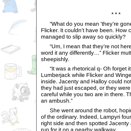
* * *
“What do you mean 'they’re gone?!
Flicker. It couldn’t have been. How 
managed to slip away so quickly?
“Um, I mean that they’re not here
word it any differently…” Flicker mu
sheepishly.
“It was a rhetorical q- Oh forget i
Lumberjack while Flicker and Winge
inside. Jacenty and Halloy could not
they had just escaped, or they were 
careful while you two are in there. 
an ambush.”
She went around the robot, hoping
of the ordinary. Indeed, Lampyri fo
right side and then spotted Jacenty
run for it on a nearby walkway.