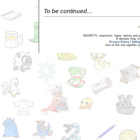
To be continued…
NEOPETS, characters, logos, names and all
® denotes Reg. US 
Privacy Policy
|
Safet
Use of this site signifies