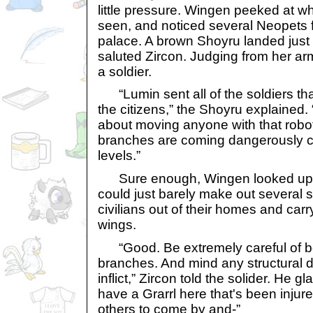
little pressure. Wingen peeked at w
seen, and noticed several Neopets 
palace. A brown Shoyru landed just
saluted Zircon. Judging from her ar
a soldier.
“Lumin sent all of the soldiers tha
the citizens,” the Shoyru explained. 
about moving anyone with that robot
branches are coming dangerously clo
levels.”
Sure enough, Wingen looked up an
could just barely make out several 
civilians out of their homes and carr
wings.
“Good. Be extremely careful of bo
branches. And mind any structural 
inflict,” Zircon told the solider. He 
have a Grarrl here that's been injure
others to come by and-”