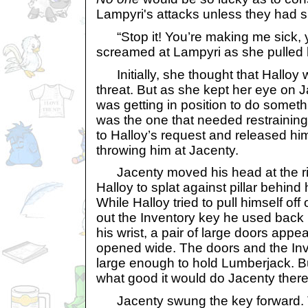
Lampyri's attacks unless they had si
“Stop it! You’re making me sick, y
screamed at Lampyri as she pulled 
Initially, she thought that Halloy 
threat. But as she kept her eye on 
was getting in position to do someth
was the one that needed restrainin
to Halloy’s request and released hi
throwing him at Jacenty.
Jacenty moved his head at the ri
Halloy to splat against pillar behind 
While Halloy tried to pull himself off
out the Inventory key he used back in
his wrist, a pair of large doors appe
opened wide. The doors and the Inv
large enough to hold Lumberjack. 
what good it would do Jacenty there,
Jacenty swung the key forward. 