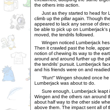
the others into action.
Just as they started to head for L
climb up the pillar again. Though the
appeared to lack any sense of direc
be able to pick up on Lumberjack's 
moved, the tendrils followed.
Wingen noticed Lumberjack hesit
Then it crawled past the hole, appa
notion of chewing its way to the earth
around and around further up the pilla
the tendrils' pursuit. Lumberjack fac
and his friends were on and readied 
“Run!” Wingen shouted once he r
Lumberjack was about to do.
Sure enough, Lumberjack leapt in 
Wingen and the others ran around th
about half way to the other side w
above them. The impact sent all of t