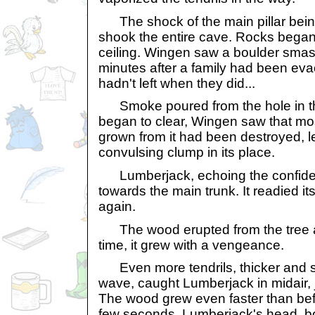
The shock of the main pillar being
shook the entire cave. Rocks began
ceiling. Wingen saw a boulder smash
minutes after a family had been evac
hadn't left when they did...
Smoke poured from the hole in the
began to clear, Wingen saw that mo
grown from it had been destroyed, l
convulsing clump in its place.
Lumberjack, echoing the confidence
towards the main trunk. It readied its
again.
The wood erupted from the tree a
time, it grew with a vengeance.
Even more tendrils, thicker and str
wave, caught Lumberjack in midair,
The wood grew even faster than bef
few seconds, Lumberjack's head, b