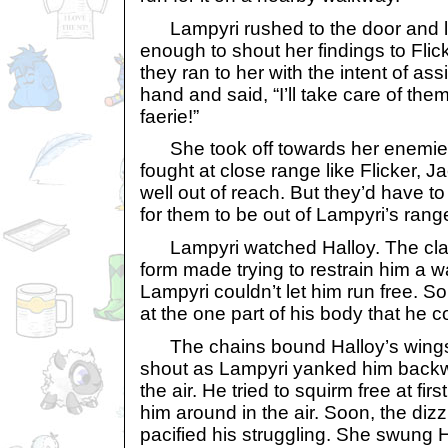
Lampyri rushed to the door and li
enough to shout her findings to Fl
they ran to her with the intent of ass
hand and said, “I’ll take care of the
faerie!”
She took off towards her enemies
fought at close range like Flicker, 
well out of reach. But they’d have t
for them to be out of Lampyri’s rang
Lampyri watched Halloy. The clay
form made trying to restrain him a wa
Lampyri couldn’t let him run free. 
at the one part of his body that he c
The chains bound Halloy’s wings 
shout as Lampyri yanked him backwa
the air. He tried to squirm free at fi
him around in the air. Soon, the diz
pacified his struggling. She swung 