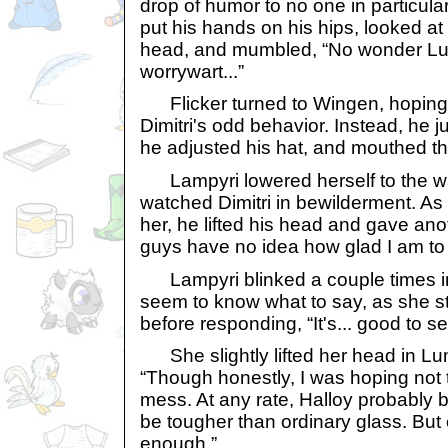
drop of humor to no one in particul
put his hands on his hips, looked at 
head, and mumbled, “No wonder Lu
worrywart...”
Flicker turned to Wingen, hoping 
Dimitri's odd behavior. Instead, he 
he adjusted his hat, and mouthed the
Lampyri lowered herself to the w
watched Dimitri in bewilderment. As 
her, he lifted his head and gave an
guys have no idea how glad I am to
Lampyri blinked a couple times in 
seem to know what to say, as she st
before responding, “It's... good to s
She slightly lifted her head in Lum
“Though honestly, I was hoping not t
mess. At any rate, Halloy probably b
be tougher than ordinary glass. But
enough.”