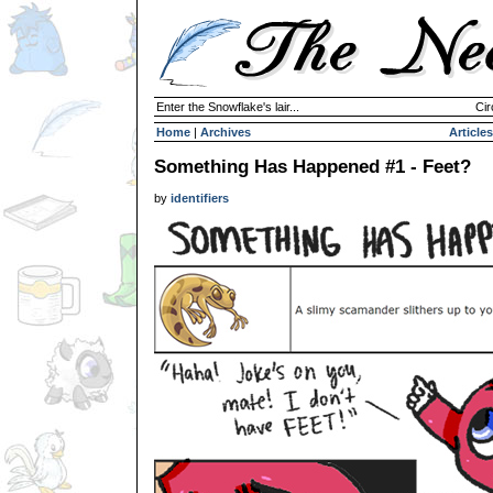
Enter the Snowflake's lair...
Cir
Home
|
Archives
Articles
Something Has Happened #1 - Feet?
by
identifiers