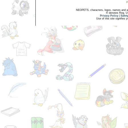
NEOPETS, characters, logos, names and all
® denotes Reg. US 
Privacy Policy
|
Safet
Use of this site signifies