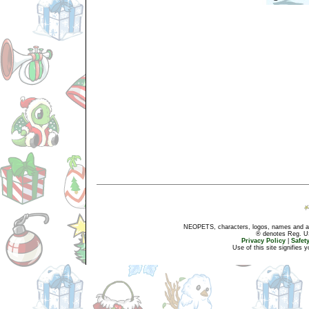
NEOPETS, characters, logos, names and all
® denotes Reg. US 
Privacy Policy
|
Safet
Use of this site signifies