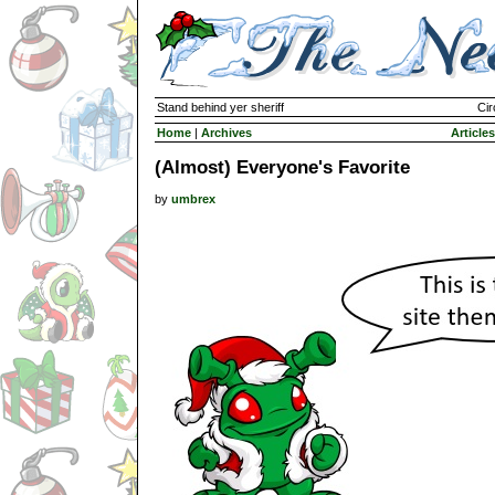
Stand behind yer sheriff
Cir
Home
|
Archives
Articles
(Almost) Everyone's Favorite
by
umbrex