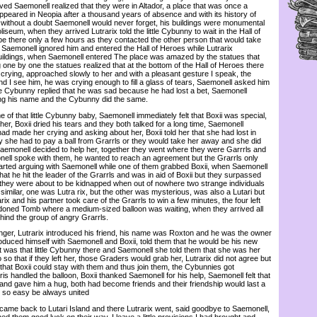
rived Saemonell realized that they were in Altador, a place that was once a
ppeared in Neopia after a thousand years of absence and with its history of
t without a doubt Saemonell would never forget, his buildings were monumental
iseum, when they arrived Lutrarix told the little Cybunny to wait in the Hall of
e there only a few hours as they contacted the other person that would take
 Saemonell ignored him and entered the Hall of Heroes while Lutrarix
ildings, when Saemonell entered The place was amazed by the statues that
g one by one the statues realized that at the bottom of the Hall of Heroes there
 crying, approached slowly to her and with a pleasant gesture I speak, the
 I see him, he was crying enough to fill a glass of tears, Saemonell asked him
e Cybunny replied that he was sad because he had lost a bet, Saemonell
ng his name and the Cybunny did the same.
f that little Cybunny baby, Saemonell immediately felt that Boxii was special,
her, Boxii dried his tears and they both talked for a long time, Saemonell
d made her crying and asking about her, Boxii told her that she had lost in
y she had to pay a ball from Grarrls or they would take her away and she did
emonell decided to help her, together they went where they were Garrrls and
ell spoke with them, he wanted to reach an agreement but the Grarrls only
rted arguing with Saemonell while one of them grabbed Boxii, when Saemonell
hat he hit the leader of the Grarrls and was in aid of Boxii but they surpassed
they were about to be kidnapped when out of nowhere two strange individuals
imilar, one was Lutra rix, but the other was mysterious, was also a Lutari but
ix and his partner took care of the Grarrls to win a few minutes, the four left
doned Tomb where a medium-sized balloon was waiting, when they arrived all
hind the group of angry Grarrls.
er, Lutrarix introduced his friend, his name was Roxton and he was the owner
roduced himself with Saemonell and Boxii, told them that he would be his new
t was that little Cybunny there and Saemonell she told them that she was her
o so that if they left her, those Graders would grab her, Lutrarix did not agree but
hat Boxii could stay with them and thus join them, the Cybunnies got
ris handled the balloon, Boxii thanked Saemonell for his help, Saemonell felt that
 and gave him a hug, both had become friends and their friendship would last a
be so easy be always united
me back to Lutari Island and there Lutrarix went, said goodbye to Saemonell,
d them good luck on their way, I leave a little provisions I had brought and