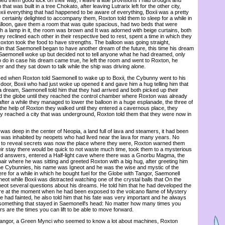
hat was built in a tree Chokato, after leaving Lutrarix left for the other city,
xii everything that had happened to be aware of everything, Boxii was a pretty
ertainly delighted to accompany them, Roxton told them to sleep for a while in
alloon, gave them a room that was quite spacious, had two beds that were
h a lamp in it, the room was brown and It was adorned with beige curtains, both
 reclined each other in their respective bed to rest, spent a time in which they
oxton took the food to have strengths. The balloon was going straight,
in that Saemonell began to have another dream of the future, this time his dream
e Saemonell woke up but decided not to tell anyone what he had dreamed, only
 do in case his dream came true, he left the room and went to Roxton, he
er and they sat down to talk while the ship was driving alone.
when Roxton told Saemonell to wake up to Boxii, the Cybunny went to his
oor, Boxii who had just woke up opened it and gave him a hug telling him that
 a dream, Saemonell told him that they had arrived and both picked up their
d the globe until they reached the control chamber where Roxton was already
 after a while they managed to lower the balloon in a huge esplanade, the three of
he help of Roxton they walked until they entered a cavernous place, they
hey reached a city that was underground, Roxton told them that they were now in
as deep in the center of Neopia, a land full of lava and steamers, it had been
 was inhabited by neopets who had lived near the lava for many years. No
ed to reveal secrets was now the place where they were, Roxton warned them
eir stay there would be quick to not waste much time, took them to a mysterious
ind answers, entered a Half-light cave where there was a Gnorbu Magma, the
air where he was sitting and greeted Roxton with a big hug, after greeting him
the Cybunnies, his name was Igneot and he was the wise and mystic of the
ere for a while in which he bought fuel for the Globe with Tangor, Saemonell
neot while Boxii was distracted watching one of the crystal balls that On the
eot several questions about his dreams. He told him that he had developed the
uture at the moment when he had been exposed to the volcano flame of Mystery
 had fainted, he also told him that his fate was very important and he always
 something that stayed in Saemonell's head: No matter how many times you
rs are the times you can lift to be able to move forward.
ngor, a Green Mynci who seemed to know a lot about machines, Roxton