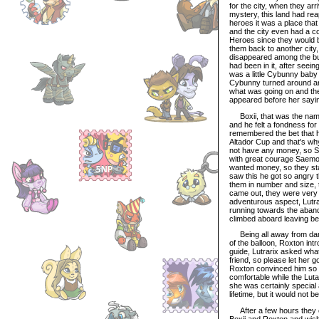
for the city, when they ar
mystery, this land had rea
heroes it was a place tha
and the city even had a col
Heroes since they would b
them back to another city,
disappeared among the bu
had been in it, after seein
was a little Cybunny baby
Cybunny turned around and
what was going on and th
appeared before her sayi
Boxii, that was the name o
and he felt a fondness for 
remembered the bet that ha
Altador Cup and that's wh
not have any money, so Sa
with great courage Saemon
wanted money, so they sta
saw this he got so angry t
them in number and size, 
came out, they were very s
adventurous aspect, Lutrar
running towards the aban
climbed aboard leaving be
Being all away from dang
of the balloon, Roxton int
guide, Lutrarix asked wha
friend, so please let her g
Roxton convinced him so t
comfortable while the Luta
she was certainly special
lifetime, but it would not 
After a few hours they ca
Boxii and Roxton and wishe