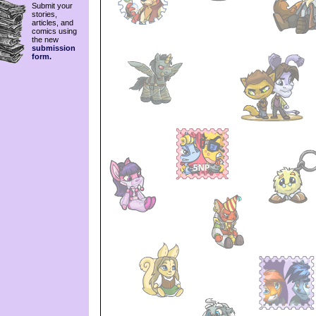
Submit your
stories,
articles, and
comics using
the new
submission
form.