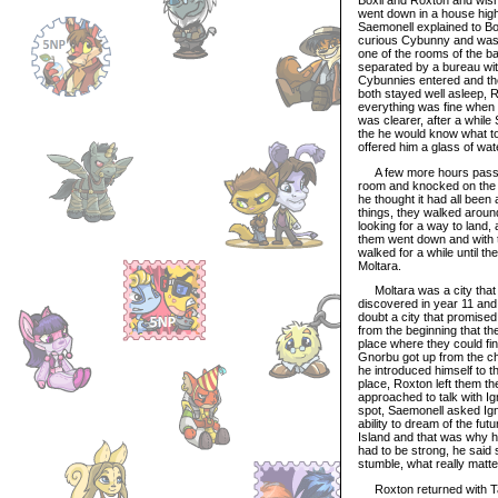
went down in a house high t
Saemonell explained to Bo
curious Cybunny and was c
one of the rooms of the b
separated by a bureau wit
Cybunnies entered and they
both stayed well asleep, R
everything was fine when 
was clearer, after a whil
the he would know what to
offered him a glass of wat
A few more hours passed 
room and knocked on the d
he thought it had all been
things, they walked aroun
looking for a way to land,
them went down and with t
walked for a while until t
Moltara.
Moltara was a city that w
discovered in year 11 and
doubt a city that promis
from the beginning that th
place where they could f
Gnorbu got up from the ch
he introduced himself to 
place, Roxton left them th
approached to talk with Ig
spot, Saemonell asked Ign
ability to dream of the f
Island and that was why he
had to be strong, he said
stumble, what really matte
Roxton returned with Ta