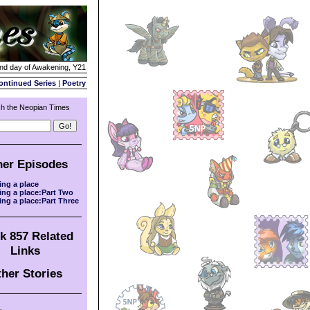
2nd day of Awakening, Y21
ontinued Series
|
Poetry
h the Neopian Times
her Episodes
ing a place
ing a place:Part Two
ing a place:Part Three
k 857 Related
Links
her Stories