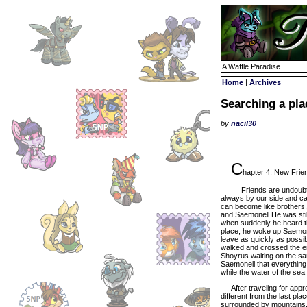
A Waffle Paradise
Home
|
Archives
Searching a pla
by
nacil30
--------
C
hapter 4. New Frien
Friends are undoubtedly
always by our side and c
can become like brothers, 
and Saemonell He was still
when suddenly he heard th
place, he woke up Saemone
leave as quickly as possi
walked and crossed the ent
Shoyrus waiting on the san
Saemonell that everything
while the water of the sea
After traveling for appro
different from the last pla
surrounded by mountains, 