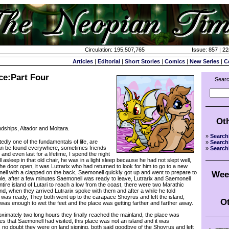
Circulation: 195,507,765
Issue: 857 | 2
Articles
|
Editorial
|
Short Stories
|
Comics
|
New Series
|
C
ce:Part Four
Searc
Ot
dships, Altador and Moltara.
»
Search
 one of the fundamentals of life, are
»
Search
an be found everywhere, sometimes friends
»
Search
and even last for a lifetime, I spend the night
 asleep in that old chair, he was in a light sleep because he had not slept well,
e door open, it was Lutrarix who had returned to look for him to go to a new
ll with a clapped on the back, Saemonell quickly got up and went to prepare to
Wee
ble, after a few minutes Saemonell was ready to leave, Lutrarix and Saemonell
ire island of Lutari to reach a low from the coast, there were two Marathic
d, when they arrived Lutrarix spoke with them and after a while he told
 was ready, They both went up to the carapace Shoyrus and left the island,
Ot
 was enough to wet the feet and the place was getting farther and farther away.
ximately two long hours they finally reached the mainland, the place was
ces that Saemonell had visited, this place was not an island and it was
no doubt they were on land signing, both said goodbye of the Shoyrus and left