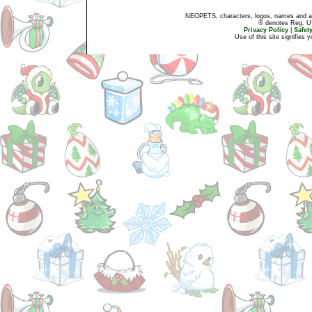
NEOPETS, characters, logos, names and all
® denotes Reg. US 
Privacy Policy
|
Safet
Use of this site signifies