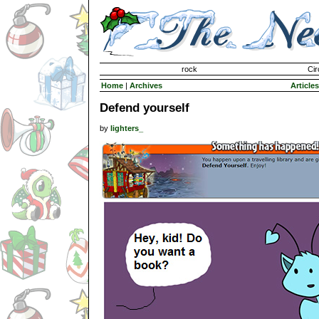
Invisible Paint Brushes
rock
Cir
Home
|
Archives
Articles
Defend yourself
by
lighters_