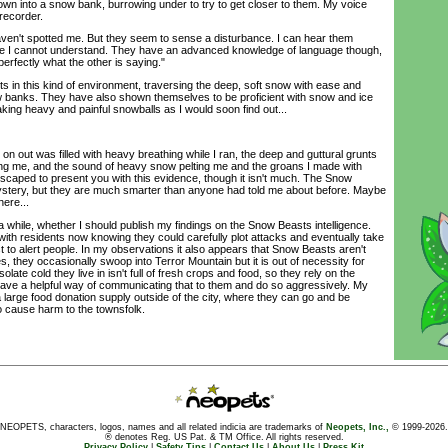
wn into a snow bank, burrowing under to try to get closer to them. My voice
 recorder.
ven't spotted me. But they seem to sense a disturbance. I can hear them
uage I cannot understand. They have an advanced knowledge of language though,
erfectly what the other is saying."
n this kind of environment, traversing the deep, soft snow with ease and
w banks. They have also shown themselves to be proficient with snow and ice
ng heavy and painful snowballs as I would soon find out...
 out was filled with heavy breathing while I ran, the deep and guttural grunts
ng me, and the sound of heavy snow pelting me and the groans I made with
escaped to present you with this evidence, though it isn't much. The Snow
ystery, but they are much smarter than anyone had told me about before. Maybe
here...
a while, whether I should publish my findings on the Snow Beasts intelligence.
r, with residents now knowing they could carefully plot attacks and eventually take
t to alert people. In my observations it also appears that Snow Beasts aren't
, they occasionally swoop into Terror Mountain but it is out of necessity for
late cold they live in isn't full of fresh crops and food, so they rely on the
 have a helpful way of communicating that to them and do so aggressively. My
large food donation supply outside of the city, where they can go and be
o cause harm to the townsfolk.
NEOPETS, characters, logos, names and all related indicia are trademarks of
Neopets, Inc.,
© 1999-2026.
® denotes Reg. US Pat. & TM Office. All rights reserved.
Privacy Policy
|
Safety Tips
|
Contact Us
|
About Us
|
Press Kit