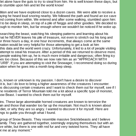
 let alone have the guts to try to steal from him. He is well known these days, but
 to stumble upon him and let the world know!
ion and we have explored close to a dozen caves. We were able to receive a
aying he heard loud snoring nearby. We followed the path and found an ice cave
nd coming from within. We entered and after some walking, stumbled upon him:
o be deep in sleep, on top of a pile of Neggs and other goodies. We decided to
nough to monitor him, but far enough where we wouldn't be noticed if he woke up.
rching the beast, watching his sleeping patterns and learning about his
t he NEVER leaves his pile of treasure, not even to stretch out his long and
or three hours a day, in one hour increments, that always come at the same
mation would be very helpful for those attempting to get a look at him
s data and the world went crazy. Unfortunately, it led to a lot of people visiting
attempt to steal his treasure. After a period of this we returned to observe more.
people waking him up, he is much more irritable and dangerous; often firing icy
mes too close. Because of this we now rate him as an "APPROACH WITH
. If you are attempting to visit the Snowager, I recommend doing so during
bration when he goes into a month long deep sleep.
, known or unknown is my passion. I don't have a desire to discover
it is, but I do love to bring a higher awareness of the creatures I encounter.
 discussing certain creatures and I want to check them out for myself, see if I
e residents of Terror Mountain told me a lot about a specific type of monster,
now Beast. I wanted to check them out for myself.
ins. These large abominable horned creatures are known to terrorize the
ain and those that wander too far up the mountain. Not much is known about
 diet, or why they are so angry. I wanted to discover it for myself. Here are
ngs to guide you through what I found.
group of Snow Beasts. They resemble massive Snicklebeasts and I believe
amily. They are gathered together, seemingly enjoying themselves but with an
 white, but there is one with red fur and very twisted horns. They all have
ot me at any moment."