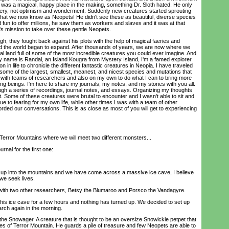
t was a magical, happy place in the making, something Dr. Sloth hated. He only
ry, not optimism and wonderment. Suddenly new creatures started sprouting
ir, what we now know as Neopets! He didn't see these as beautiful, diverse species
d fun to offer millions, he saw them as workers and slaves and it was at that
's mission to take over these gentle Neopets.
, they fought back against his plots with the help of magical faeries and
d the world began to expand. After thousands of years, we are now where we
cal land full of some of the most incredible creatures you could ever imagine. And
My name is Randal, an Island Kougra from Mystery Island, I'm a famed explorer
in life to chronicle the different fantastic creatures in Neopia. I have traveled
some of the largest, smallest, meanest, and nicest species and mutations that
d with teams of researchers and also on my own to do what I can to bring more
g beings. I'm here to share my journals, my notes, and my stories with you all.
ough a series of recordings, journal notes, and essays. Organizing my thoughts
t. Some of these creatures were brutal to encounter and I wasn't able to sit and
e to fearing for my own life, while other times I was with a team of other
rded our conversations. This is as close as most of you will get to experiencing
 Terror Mountains where we will meet two different monsters...
nal for the first one:
up into the mountains and we have come across a massive ice cave, I believe
 we seek lives.
ith two other researchers, Betsy the Blumaroo and Porsco the Vandagyre.
s ice cave for a few hours and nothing has turned up. We decided to set up
arch again in the morning.
 Snowager. A creature that is thought to be an oversize Snowickle petpet that
es of Terror Mountain. He guards a pile of treasure and few Neopets are able to