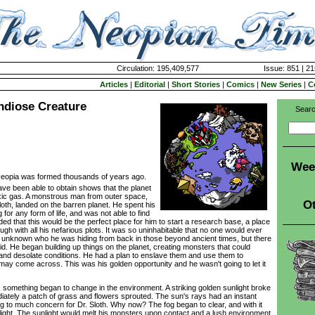
Circulation: 195,409,577
Issue: 851 | 21
Articles
|
Editorial
|
Short Stories
|
Comics
|
New Series
|
C
ndiose Creature
Searc
Wee
 Neopia was formed thousands of years ago.
ve been able to obtain shows that the planet
xic gas. A monstrous man from outer space,
Ot
loth, landed on the barren planet. He spent his
g for any form of life, and was not able to find
ed that this would be the perfect place for him to start a research base, a place
ugh with all his nefarious plots. It was so uninhabitable that no one would ever
ill unknown who he was hiding from back in those beyond ancient times, but there
d. He began building up things on the planet, creating monsters that could
g and desolate conditions. He had a plan to enslave them and use them to
may come across. This was his golden opportunity and he wasn't going to let it
omething began to change in the environment. A striking golden sunlight broke
iately a patch of grass and flowers sprouted. The sun's rays had an instant
ing to much concern for Dr. Sloth. Why now? The fog began to clear, and with it
ght. The sunlight would melt his monsters upon contact and a lush environment