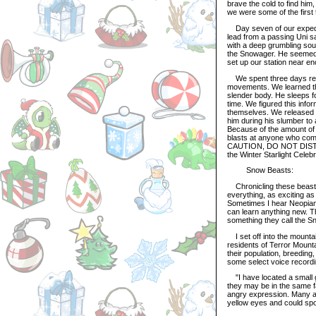
brave the cold to find him,
we were some of the first
Day seven of our expedit
lead from a passing Uni s
with a deep grumbling sou
the Snowager. He seemed t
set up our station near e
We spent three days resea
movements. We learned tha
slender body. He sleeps f
time. We figured this infor
themselves. We released thi
him during his slumber to 
Because of the amount of 
blasts at anyone who co
CAUTION, DO NOT DISTURB"
the Winter Starlight Cele
Snow Beasts:
Chronicling these beasts
everything, as exciting as 
Sometimes I hear Neopians
can learn anything new. Th
something they call the S
I set off into the mounta
residents of Terror Mount
their population, breeding,
some select voice recordi
"I have located a small 
they may be in the same f
angry expression. Many are
yellow eyes and could sp