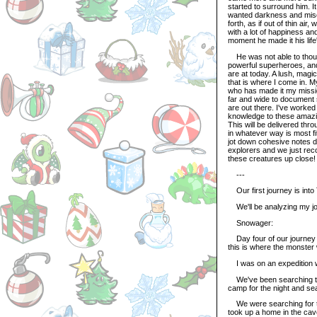
started to surround him. I
wanted darkness and mise
forth, as if out of thin a
with a lot of happiness an
moment he made it his life
He was not able to though
powerful superheroes, an
are at today. A lush, magi
that is where I come in. 
who has made it my mission 
far and wide to document 
are out there. I've worke
knowledge to these amazin
This will be delivered thr
in whatever way is most fi
jot down cohesive notes du
explorers and we just reco
these creatures up close!
---
Our first journey is into
We'll be analyzing my jour
Snowager:
Day four of our journey 
this is where the monster
I was on an expedition w
We've been searching thi
camp for the night and se
We were searching for the
took up a home in the cav