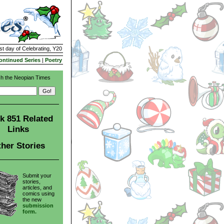
st day of Celebrating, Y20
ontinued Series
|
Poetry
h the Neopian Times
k 851 Related
Links
her Stories
Submit your
stories,
articles, and
comics using
the new
submission
form.