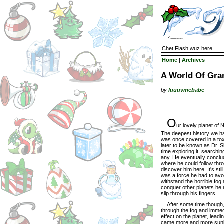
Chet Flash wuz here
Home
|
Archives
A World Of Gra
by
luuuvmebabe
--------
O
ur lovely planet of
The deepest history we ha
was once covered in a to
later to be known as Dr. S
time exploring it, searchin
any. He eventually conclud
where he could follow thro
discover him here. It's st
was a force he had to avoi
withstand the horrible fo
conquer other planets he 
slip through his fingers.
After some time though, s
through the fog and immed
effect on the planet, lead
came more and more sunli