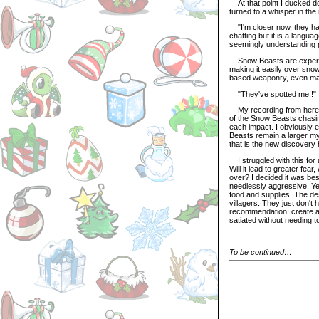
At that point I ducked do
turned to a whisper in the
"I'm closer now, they ha
chatting but it is a lang
seemingly understanding p
Snow Beasts are experts i
making it easily over sno
based weaponry, even maki
"They've spotted me!!"
My recording from here on
of the Snow Beasts chasi
each impact. I obviously 
Beasts remain a larger m
that is the new discovery 
I struggled with this for 
Will it lead to greater fea
over? I decided it was bes
needlessly aggressive. Yes
food and supplies. The deso
villagers. They just don't
recommendation: create a 
satiated without needing t
To be continued…