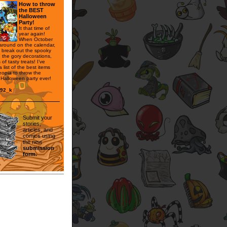
How to throw
the BEST
Halloween
Party!
It that time of
year again!
When October
 around on the calendar,
to break out the spooky
 the gory decorations,
of tasty treats! I’ve
 list of the best items
opia to throw the
 Halloween party ever!
n92_k
Submit your
stories,
articles, and
comics using
the new
submission
form.