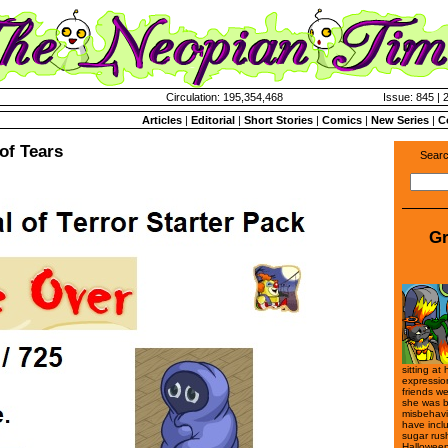
Circulation: 195,354,468
Issue: 845 | 
Articles
|
Editorial
|
Short Stories
|
Comics
|
New Series
|
C
of Tears
Searc
Gr
sitting at
expressio
friends we
she was b
misbehavi
have incl
sugar rus
Halloween