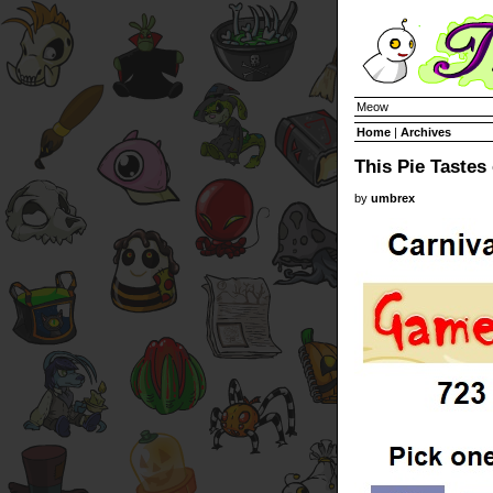
Meow
Home
|
Archives
This Pie Tastes 
by
umbrex