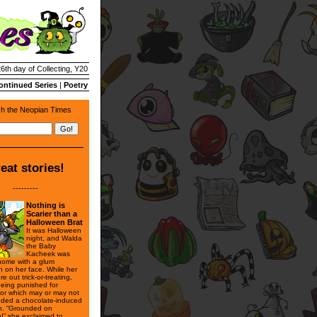
26th day of Collecting, Y20
ontinued Series
|
Poetry
h the Neopian Times
eat stories!
---------
Nothing is
Scarier than a
Halloween Brat
It was Halloween
night, and Walda
the Baby
Kacheek was
 home with a glum
n on her face. While her
re out trick-or-treating,
eing punished for
or which may or may not
uded a chocolate-induced
h. “Grounded on
!” she exclaimed to