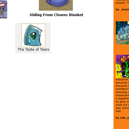
herself. “T
by
_brain
everyone l
because o
because o
activities?
dressing u
characters
it togethe
by year, w
most out 
day, sinc
fast.
by
rafa_p