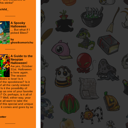
his stinks!”
child_
---------
A Spooky
Halloween
... But what if I
picked Bites?
by
ghostkomorichu
---------
A Guide to the
Neopian
Halloween!
Aw yes, October
31st. Halloween
is here again.
The season
oves to love! Is it
f the spookiness? Is it
f all the candy related
 Is it the possibility of
p as one of your favorite
? Or, perhaps, is it all of
r? Well, either way, year
e all want to take the
of this special and unique
e it comes and goes by so
otter
---------