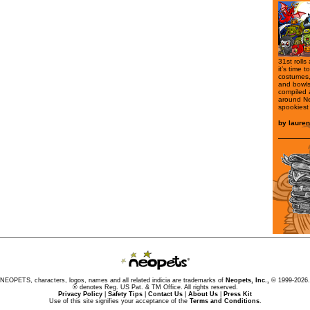
31st rolls
it’s time 
costumes,
and bowls 
compiled a
around Ne
spookiest
by
laure
NEOPETS, characters, logos, names and all related indicia are trademarks of
Neopets, Inc.,
© 1999-2026.
® denotes Reg. US Pat. & TM Office. All rights reserved.
Privacy Policy
|
Safety Tips
|
Contact Us
|
About Us
|
Press Kit
Use of this site signifies your acceptance of the
Terms and Conditions
.