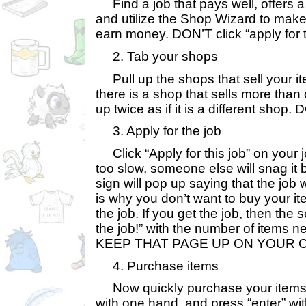
Find a job that pays well, offers a
and utilize the Shop Wizard to make
earn money. DON’T click “apply for th
2. Tab your shops
Pull up the shops that sell your ite
there is a shop that sells more than o
up twice as if it is a different sho
3. Apply for the job
Click “Apply for this job” on your 
too slow, someone else will snag it 
sign will pop up saying that the job
is why you don’t want to buy your it
the job. If you get the job, then the 
the job!” with the number of items n
KEEP THAT PAGE UP ON YOUR 
4. Purchase items
Now quickly purchase your items! I 
with one hand, and press “enter” wit