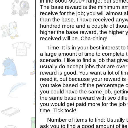
in the 8000-9000+ range, but someti
The base reward is the minimum amo
receive for the job; you will almost
than the base. I have received an
hundred more and a couple of thou
higher the base reward, the higher y
received will be. Cha-ching!
Time: It is in your best interest to 
a large amount of time to complete 
scenario, I like to find a job that giv
usually do accept jobs that are over
reward is good. You want a lot of ti
need it, but because your reward i
you take based off the percentage o
you could have the same job, gettin
the same base reward with two diffe
you would get paid more for the job
time. Tick tock!
Number of items to find: Usually t
ask you to find a good amount of it