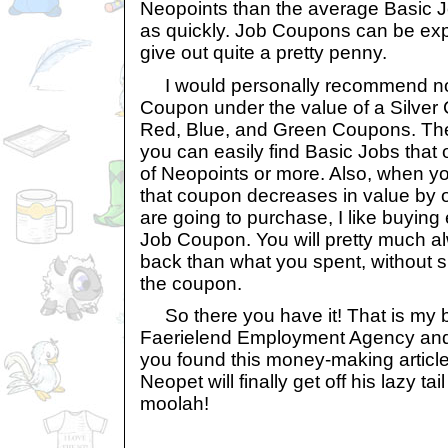
Neopoints than the average Basic J
as quickly. Job Coupons can be exp
give out quite a pretty penny.
I would personally recommend no
Coupon under the value of a Silver
Red, Blue, and Green Coupons. Th
you can easily find Basic Jobs that
of Neopoints or more. Also, when 
that coupon decreases in value by o
are going to purchase, I like buying 
Job Coupon. You will pretty much 
back than what you spent, without 
the coupon.
So there you have it! That is my be
Faerielend Employment Agency and 
you found this money-making article 
Neopet will finally get off his lazy ta
moolah!