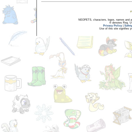
NEOPETS, characters, logos, names and all
® denotes Reg. US 
Privacy Policy
|
Safet
Use of this site signifies