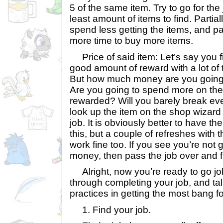
5 of the same item. Try to go for the 
least amount of items to find. Parti
spend less getting the items, and pa
more time to buy more items.
Price of said item: Let’s say you fi
good amount of reward with a lot of 
But how much money are you going 
Are you going to spend more on the 
rewarded? Will you barely break ev
look up the item on the shop wizard 
job. It is obviously better to have t
this, but a couple of refreshes with
work fine too. If you see you’re no
money, then pass the job over and f
Alright, now you’re ready to go job
through completing your job, and ta
practices in getting the most bang f
1. Find your job.