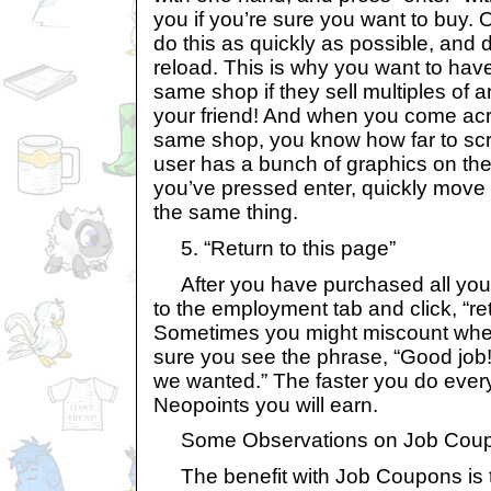
you if you’re sure you want to buy. 
do this as quickly as possible, and d
reload. This is why you want to have
same shop if they sell multiples of 
your friend! And when you come acro
same shop, you know how far to scro
user has a bunch of graphics on the
you’ve pressed enter, quickly move 
the same thing.
5. “Return to this page”
After you have purchased all your
to the employment tab and click, “ret
Sometimes you might miscount whe
sure you see the phrase, “Good job! 
we wanted.” The faster you do ever
Neopoints you will earn.
Some Observations on Job Cou
The benefit with Job Coupons is t