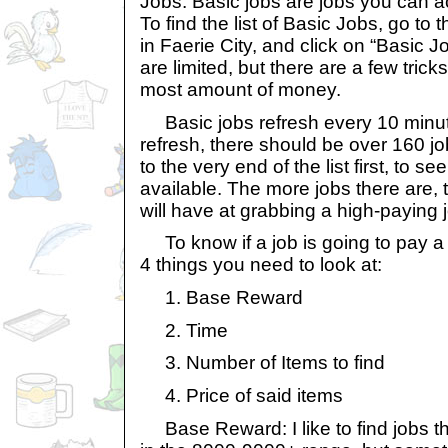
Jobs. Basic jobs are jobs you can a
To find the list of Basic Jobs, go 
in Faerie City, and click on “Basic J
are limited, but there are a few tric
most amount of money.
Basic jobs refresh every 10 minut
refresh, there should be over 160 job
to the very end of the list first, to 
available. The more jobs there are,
will have at grabbing a high-paying 
To know if a job is going to pay a
4 things you need to look at:
1. Base Reward
2. Time
3. Number of Items to find
4. Price of said items
Base Reward: I like to find jobs t