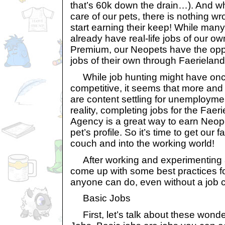
that’s 60k down the drain…). And wh
care of our pets, there is nothing w
start earning their keep! While man
already have real-life jobs of our o
Premium, our Neopets have the opp
jobs of their own through Faeriela
While job hunting might have onc
competitive, it seems that more an
are content settling for unemployme
reality, completing jobs for the Fa
Agency is a great way to earn Neop
pet’s profile. So it’s time to get our 
couch and into the working world!
After working and experimenting a
come up with some best practices fo
anyone can do, even without a job 
Basic Jobs
First, let’s talk about these wonder