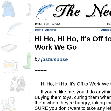
Battle Quills... ready!
Cir
Home
|
Archives
Articles
Hi Ho, Hi Ho, It's Off t
Work We Go
by
justamoose
--------
Hi Ho, Hi Ho, It’s Off to Work We
If you’re like me, you’d do anythin
Buying them toys, curing them when 
them when they’re hungry, taking th
SURE you don’t want to take any lef