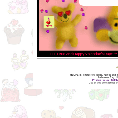
NEOPETS, characters, logos, names and all
® denotes Reg. US 
Privacy Policy
|
Safet
Use of this site signifies