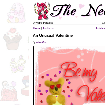
A Waffle Paradise
Ci
Home
|
Archives
Articles
An Unusual Valentine
by
aimeilee